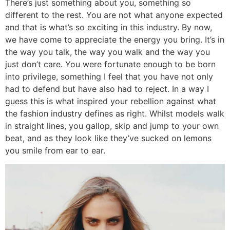
There’s just something about you, something so
different to the rest. You are not what anyone expected
and that is what’s so exciting in this industry. By now,
we have come to appreciate the energy you bring. It’s in
the way you talk, the way you walk and the way you
just don’t care. You were fortunate enough to be born
into privilege, something I feel that you have not only
had to defend but have also had to reject. In a way I
guess this is what inspired your rebellion against what
the fashion industry defines as right. Whilst models walk
in straight lines, you gallop, skip and jump to your own
beat, and as they look like they’ve sucked on lemons
you smile from ear to ear.