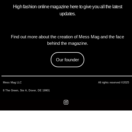
High fashion online magazine here to give you all the latest
updates.
Find out more about the creation of Mess Mag and the face
behind the magazine.
Our founder
Mess Mag LLC
All rights reserved ©2025
8 The Green, Ste A, Dover, DE 19901