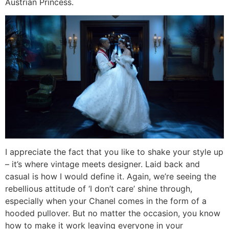
Austrian Princess.
I appreciate the fact that you like to shake your style up
– it’s where vintage meets designer. Laid back and
casual is how I would define it. Again, we’re seeing the
rebellious attitude of ‘I don’t care’ shine through,
especially when your Chanel comes in the form of a
hooded pullover. But no matter the occasion, you know
how to make it work leaving everyone in your