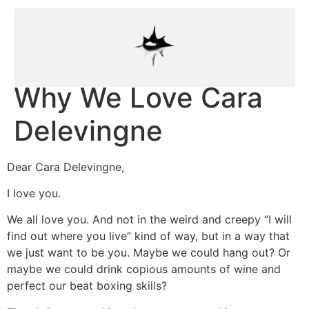
Why We Love Cara
Delevingne
Dear Cara Delevingne,
I love you.
We all love you. And not in the weird and creepy “I will
find out where you live” kind of way, but in a way that
we just want to be you. Maybe we could hang out? Or
maybe we could drink copious amounts of wine and
perfect our beat boxing skills?