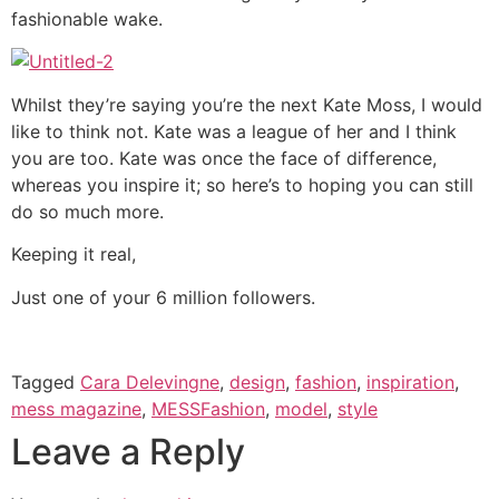
fashionable wake.
Whilst they’re saying you’re the next Kate Moss, I would
like to think not. Kate was a league of her and I think
you are too. Kate was once the face of difference,
whereas you inspire it; so here’s to hoping you can still
do so much more.
Keeping it real,
Just one of your 6 million followers.
Tagged
Cara Delevingne
,
design
,
fashion
,
inspiration
,
mess magazine
,
MESSFashion
,
model
,
style
Leave a Reply