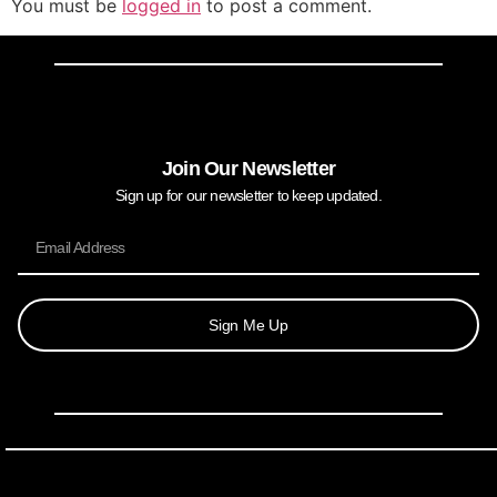
You must be
logged in
to post a comment.
Join Our Newsletter
Sign up for our newsletter to keep updated.
Sign Me Up