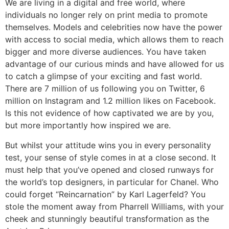
We are living in a digital and free world, where
individuals no longer rely on print media to promote
themselves. Models and celebrities now have the power
with access to social media, which allows them to reach
bigger and more diverse audiences. You have taken
advantage of our curious minds and have allowed for us
to catch a glimpse of your exciting and fast world.
There are 7 million of us following you on Twitter, 6
million on Instagram and 1.2 million likes on Facebook.
Is this not evidence of how captivated we are by you,
but more importantly how inspired we are.
But whilst your attitude wins you in every personality
test, your sense of style comes in at a close second. It
must help that you’ve opened and closed runways for
the world’s top designers, in particular for Chanel. Who
could forget “Reincarnation” by Karl Lagerfeld? You
stole the moment away from Pharrell Williams, with your
cheek and stunningly beautiful transformation as the