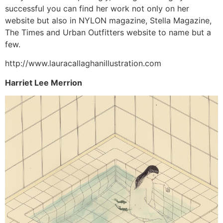
successful you can find her work not only on her
website but also in NYLON magazine, Stella Magazine,
The Times and Urban Outfitters website to name but a
few.
http://www.lauracallaghanillustration.com
Harriet Lee Merrion