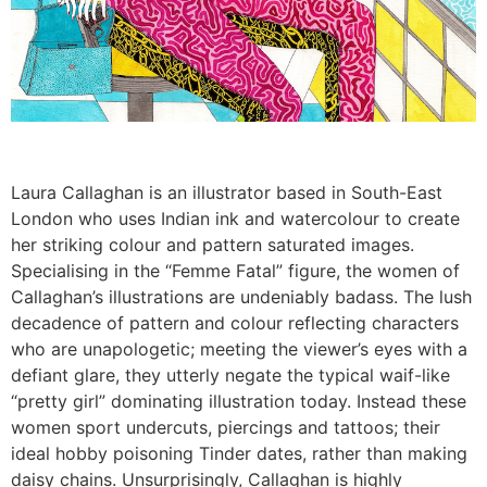
Laura Callaghan is an illustrator based in South-East
London who uses Indian ink and watercolour to create
her striking colour and pattern saturated images.
Specialising in the “Femme Fatal” figure, the women of
Callaghan’s illustrations are undeniably badass. The lush
decadence of pattern and colour reflecting characters
who are unapologetic; meeting the viewer’s eyes with a
defiant glare, they utterly negate the typical waif-like
“pretty girl” dominating illustration today. Instead these
women sport undercuts, piercings and tattoos; their
ideal hobby poisoning Tinder dates, rather than making
daisy chains. Unsurprisingly, Callaghan is highly