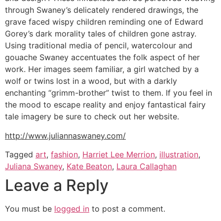
through Swaney’s delicately rendered drawings, the
grave faced wispy children reminding one of Edward
Gorey’s dark morality tales of children gone astray.
Using traditional media of pencil, watercolour and
gouache Swaney accentuates the folk aspect of her
work. Her images seem familiar, a girl watched by a
wolf or twins lost in a wood, but with a darkly
enchanting “grimm-brother” twist to them. If you feel in
the mood to escape reality and enjoy fantastical fairy
tale imagery be sure to check out her website.
http://www.juliannaswaney.com/
Tagged
art
,
fashion
,
Harriet Lee Merrion
,
illustration
,
Juliana Swaney
,
Kate Beaton
,
Laura Callaghan
Leave a Reply
You must be
logged in
to post a comment.