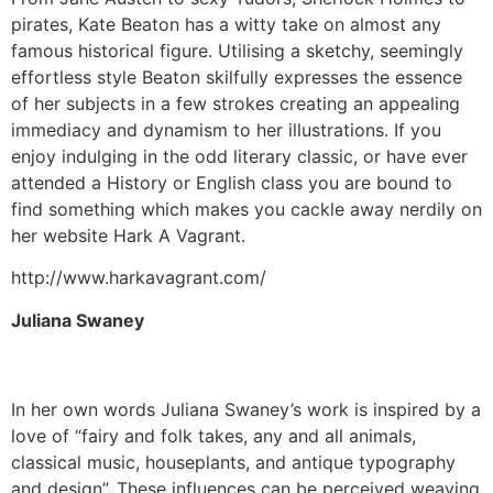
pirates, Kate Beaton has a witty take on almost any
famous historical figure. Utilising a sketchy, seemingly
effortless style Beaton skilfully expresses the essence
of her subjects in a few strokes creating an appealing
immediacy and dynamism to her illustrations. If you
enjoy indulging in the odd literary classic, or have ever
attended a History or English class you are bound to
find something which makes you cackle away nerdily on
her website Hark A Vagrant.
http://www.harkavagrant.com/
Juliana Swaney
In her own words Juliana Swaney’s work is inspired by a
love of “fairy and folk takes, any and all animals,
classical music, houseplants, and antique typography
and design”. These influences can be perceived weaving