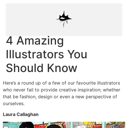
4 Amazing
Illustrators You
Should Know
Here’s a round up of a few of our favourite illustrators
who never fail to provide creative inspiration; whether
that be fashion, design or even a new perspective of
ourselves.
Laura Callaghan