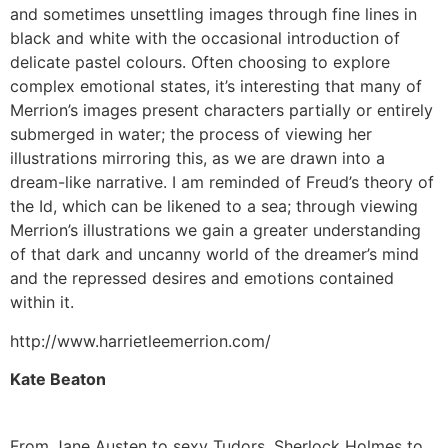
and sometimes unsettling images through fine lines in
black and white with the occasional introduction of
delicate pastel colours. Often choosing to explore
complex emotional states, it’s interesting that many of
Merrion’s images present characters partially or entirely
submerged in water; the process of viewing her
illustrations mirroring this, as we are drawn into a
dream-like narrative. I am reminded of Freud’s theory of
the Id, which can be likened to a sea; through viewing
Merrion’s illustrations we gain a greater understanding
of that dark and uncanny world of the dreamer’s mind
and the repressed desires and emotions contained
within it.
http://www.harrietleemerrion.com/
Kate Beaton
From Jane Austen to sexy Tudors, Sherlock Holmes to