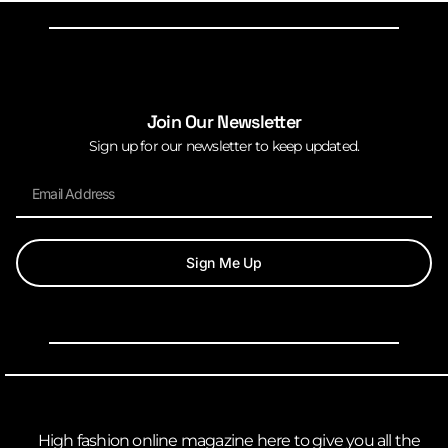
Join Our Newsletter
Sign up for our newsletter to keep updated.
Sign Me Up
High fashion online magazine here to give you all the