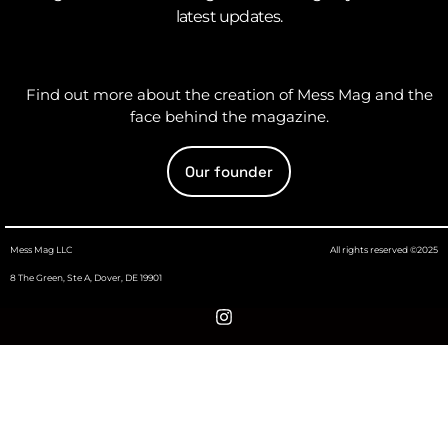
latest updates.
Find out more about the creation of Mess Mag and the
face behind the magazine.
Our founder
Mess Mag LLC
All rights reserved ©2025
8 The Green, Ste A, Dover, DE 19901