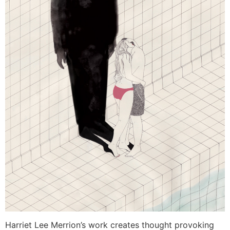
Harriet Lee Merrion’s work creates thought provoking