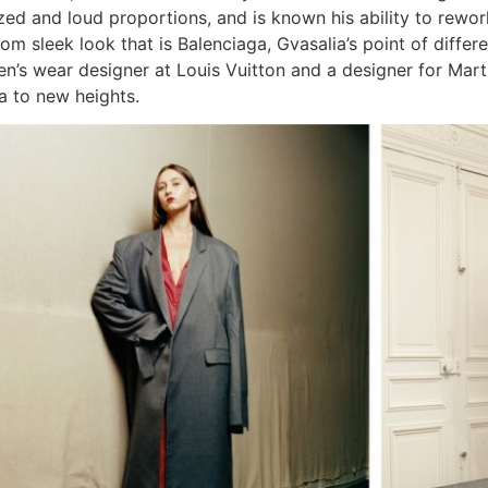
ized and loud proportions, and is known his ability to rewor
rom sleek look that is Balenciaga, Gvasalia’s point of diffe
’s wear designer at Louis Vuitton and a designer for Martin 
a to new heights.