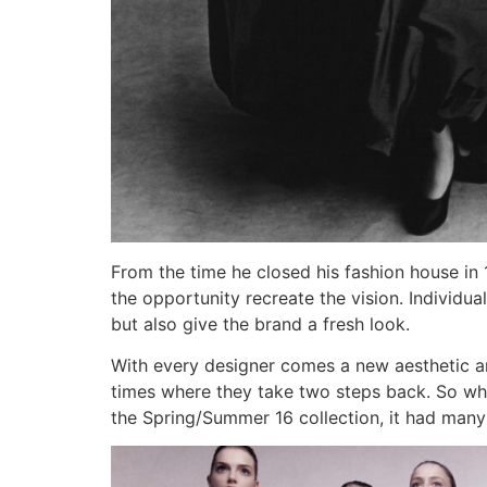
From the time he closed his fashion house in
the opportunity recreate the vision. Individ
but also give the brand a fresh look.
With every designer comes a new aesthetic and
times where they take two steps back. So w
the Spring/Summer 16 collection, it had many i