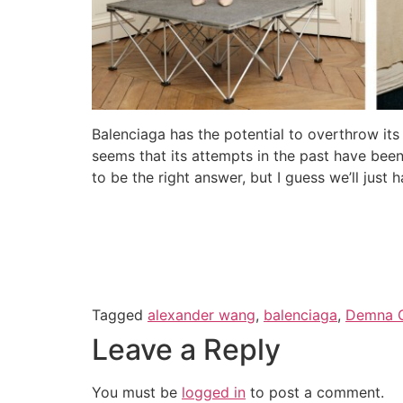
Balenciaga has the potential to overthrow it
seems that its attempts in the past have been
to be the right answer, but I guess we’ll just 
Tagged
alexander wang
,
balenciaga
,
Demna G
Leave a Reply
You must be
logged in
to post a comment.