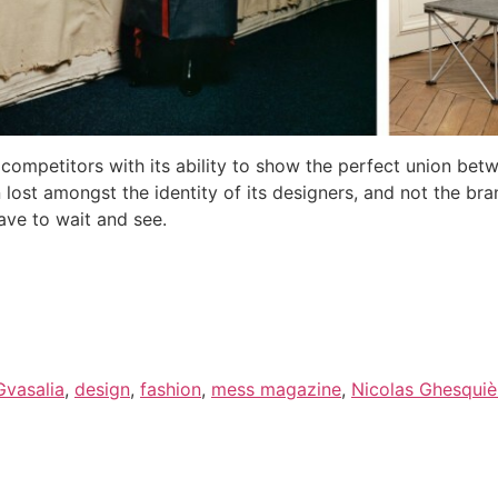
s competitors with its ability to show the perfect union b
 lost amongst the identity of its designers, and not the bra
have to wait and see.
vasalia
,
design
,
fashion
,
mess magazine
,
Nicolas Ghesquiè