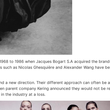
 1968 to 1986 when Jacques Bogart S.A acquired the brands 
uals such as Nicolas Ghesquière and Alexander Wang have be
 a new direction. Their different approach can often be a s
hen parent company Kering announced they would not be r
n the industry at a loss.