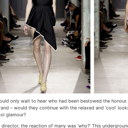
ould only wait to hear who had been bestowed the honour
brand – would they continue with the relaxed and ‘cool’ lo
ool glamour?
irector, the reaction of many was ‘who?’ This underground