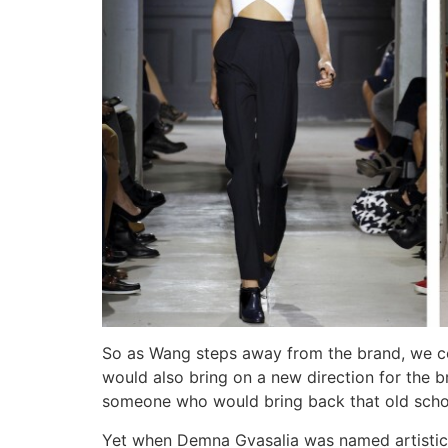
So as Wang steps away from the brand, we c
would also bring on a new direction for the 
someone who would bring back that old sch
Yet when Demna Gvasalia was named artistic d