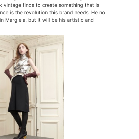
k vintage finds to create something that is
rence is the revolution this brand needs. He no
Margiela, but it will be his artistic and