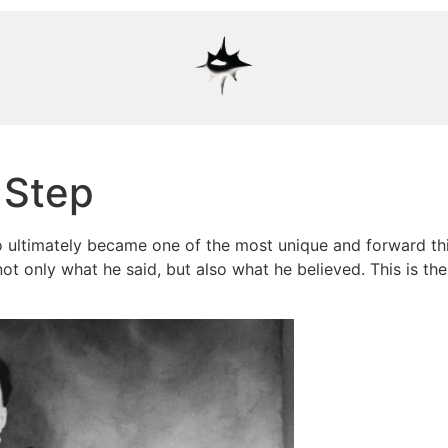
 Step
 ultimately became one of the most unique and forward thi
not only what he said, but also what he believed. This is th