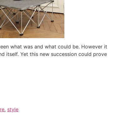
etween what was and what could be. However it
nd itself. Yet this new succession could prove
re
,
style