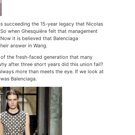
s succeeding the 15-year legacy that Nicolas
da. So when Ghesquière felt that management
Now it is believed that Balenciaga
heir answer in Wang.
e of the fresh-faced generation that many
hy after three short years did this union fail?
always more than meets the eye. If we look at
t was Balenciaga.