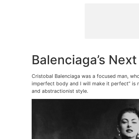
Balenciaga’s Next
Cristobal Balenciaga was a focused man, who
imperfect body and I will make it perfect” is 
and abstractionist style.