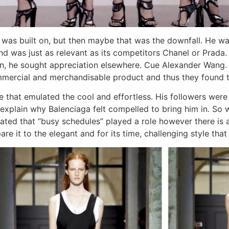
was built on, but then maybe that was the downfall. He wa
rand was just as relevant as its competitors Chanel or Pra
ion, he sought appreciation elsewhere. Cue Alexander Wang. 
ercial and merchandisable product and thus they found t
le that emulated the cool and effortless. His followers wer
 explain why Balenciaga felt compelled to bring him in. So w
lated that “busy schedules” played a role however there is 
e it to the elegant and for its time, challenging style tha