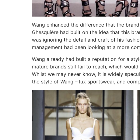
Wang enhanced the difference that the brand 
Ghesquière had built on the idea that this b
was ignoring the detail and craft of his fash
management had been looking at a more comm
Wang already had built a reputation for a sty
mature brands still fail to reach, which would
Whilst we may never know, it is widely specu
the style of Wang – lux sportswear, and compar