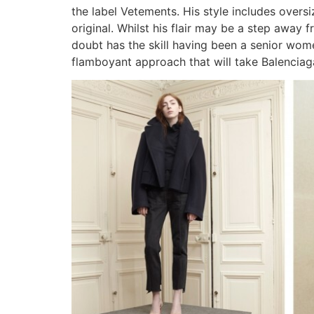
the label Vetements. His style includes overs
original. Whilst his flair may be a step away f
doubt has the skill having been a senior women
flamboyant approach that will take Balenciag