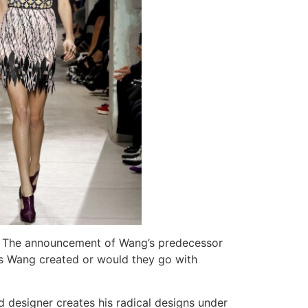
. The announcement of Wang’s predecessor
oks Wang created or would they go with
 designer creates his radical designs under