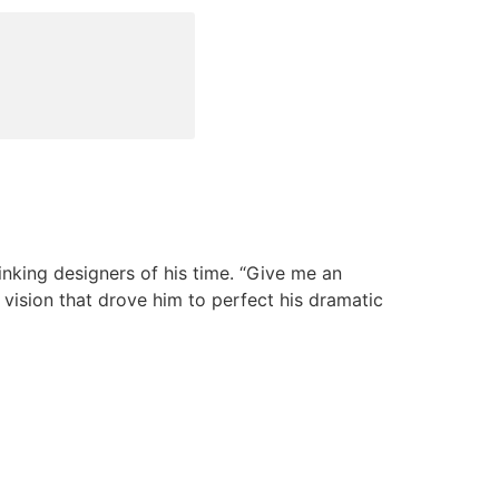
nking designers of his time. “Give me an
e vision that drove him to perfect his dramatic