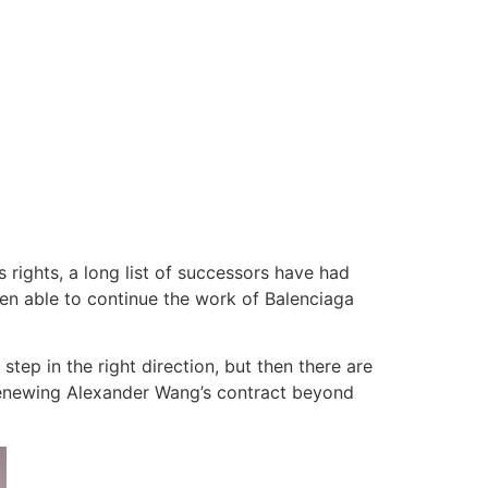
rights, a long list of successors have had
en able to continue the work of Balenciaga
tep in the right direction, but then there are
enewing Alexander Wang’s contract beyond