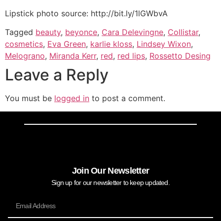
Lipstick photo source: http://bit.ly/1lGWbvA
Tagged
beauty
,
beyonce
,
Cara Delevingne
,
Collistar
,
cosmetics
,
Eva Green
,
karlie kloss
,
Lindsey Wixon
,
Melograno
,
Miranda Kerr
,
red
,
red lips
,
Rossetto Desing
Leave a Reply
You must be
logged in
to post a comment.
Join Our Newsletter
Sign up for our newsletter to keep updated.