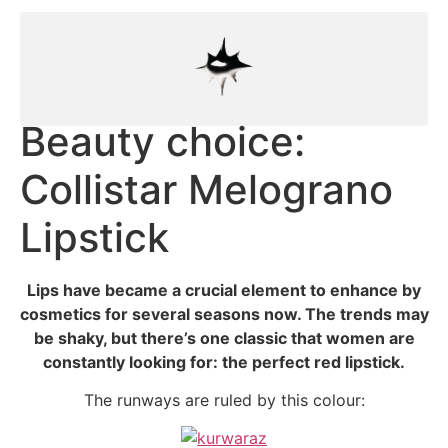
Beauty choice:
Collistar Melograno
Lipstick
Lips have became a crucial element to enhance by
cosmetics for several seasons now. The trends may
be shaky, but there’s one classic that women are
constantly looking for: the perfect red lipstick.
The runways are ruled by this colour: