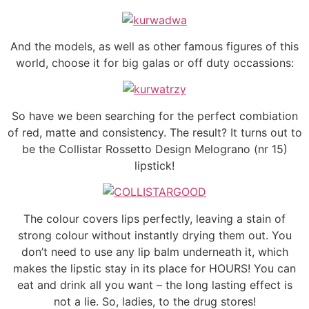
And the models, as well as other famous figures of this
world, choose it for big galas or off duty occassions:
So have we been searching for the perfect combiation
of red, matte and consistency. The result? It turns out to
be the Collistar Rossetto Design Melograno (nr 15)
lipstick!
The colour covers lips perfectly, leaving a stain of
strong colour without instantly drying them out. You
don’t need to use any lip balm underneath it, which
makes the lipstic stay in its place for HOURS! You can
eat and drink all you want – the long lasting effect is
not a lie. So, ladies, to the drug stores!