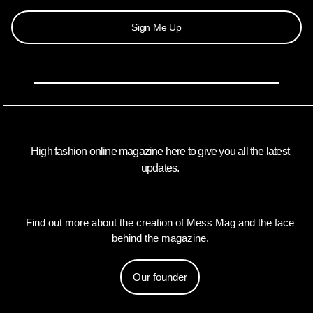
Sign Me Up
High fashion online magazine here to give you all the latest
updates.
Find out more about the creation of Mess Mag and the face
behind the magazine.
Our founder