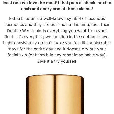
least one we love the most!) that puts a ‘check’ next to
each and every one of those claims!
Estée Lauder is a well-known symbol of luxurious
cosmetics and they are our choice this time, too. Their
Double Wear fluid is everything you want from your
fluid – it’s everything we mention in the section above!
Light consistency doesn’t make you feel like a pierrot, it
stays for the entire day and it doesn’t dry out your
facial skin (or harm it in any other imaginable way).
Give it a try yourself!