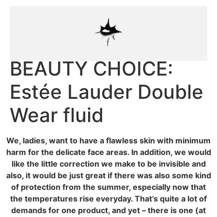
BEAUTY CHOICE:
Estée Lauder Double
Wear fluid
We, ladies, want to have a flawless skin with minimum
harm for the delicate face areas. In addition, we would
like the little correction we make to be invisible and
also, it would be just great if there was also some kind
of protection from the summer, especially now that
the temperatures rise everyday. That’s quite a lot of
demands for one product, and yet – there is one (at