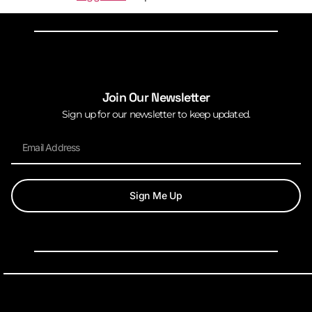
Join Our Newsletter
Sign up for our newsletter to keep updated.
Sign Me Up