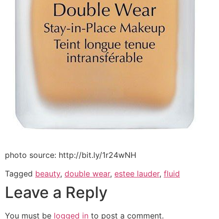
photo source: http://bit.ly/1r24wNH
Tagged
beauty
,
double wear
,
estee lauder
,
fluid
Leave a Reply
You must be
logged in
to post a comment.