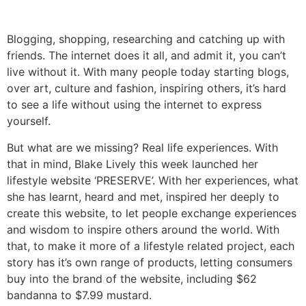
Blogging, shopping, researching and catching up with
friends. The internet does it all, and admit it, you can’t
live without it. With many people today starting blogs,
over art, culture and fashion, inspiring others, it’s hard
to see a life without using the internet to express
yourself.
But what are we missing? Real life experiences. With
that in mind, Blake Lively this week launched her
lifestyle website ‘PRESERVE’. With her experiences, what
she has learnt, heard and met, inspired her deeply to
create this website, to let people exchange experiences
and wisdom to inspire others around the world. With
that, to make it more of a lifestyle related project, each
story has it’s own range of products, letting consumers
buy into the brand of the website, including $62
bandanna to $7.99 mustard.