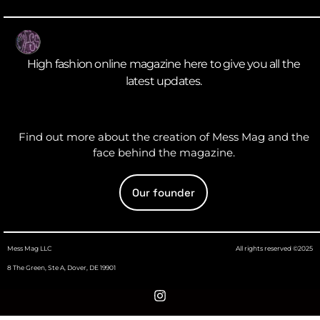
High fashion online magazine here to give you all the
latest updates.
Find out more about the creation of Mess Mag and the
face behind the magazine.
Our founder
Mess Mag LLC
All rights reserved ©2025
8 The Green, Ste A, Dover, DE 19901