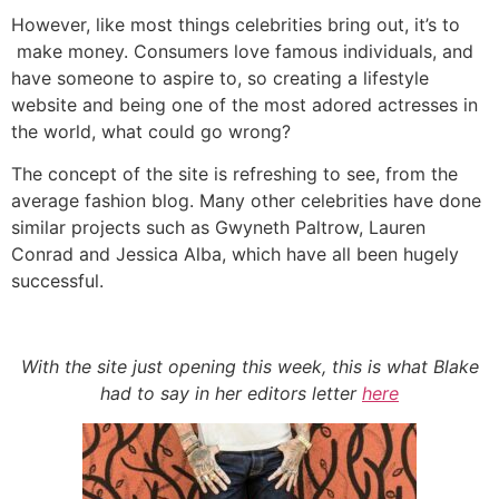
However, like most things celebrities bring out, it’s to
make money. Consumers love famous individuals, and
have someone to aspire to, so creating a lifestyle
website and being one of the most adored actresses in
the world, what could go wrong?
The concept of the site is refreshing to see, from the
average fashion blog. Many other celebrities have done
similar projects such as Gwyneth Paltrow, Lauren
Conrad and Jessica Alba, which have all been hugely
successful.
With the site just opening this week, this is what Blake
had to say in her editors letter
here