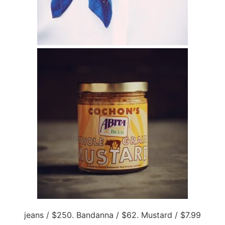
jeans / $250. Bandanna / $62. Mustard / $7.99