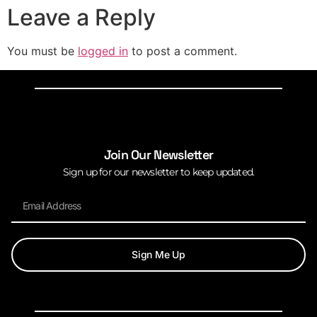
Leave a Reply
You must be
logged in
to post a comment.
Join Our Newsletter
Sign up for our newsletter to keep updated.
Sign Me Up