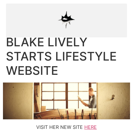
BLAKE LIVELY
STARTS LIFESTYLE
WEBSITE
VISIT HER NEW SITE
HERE