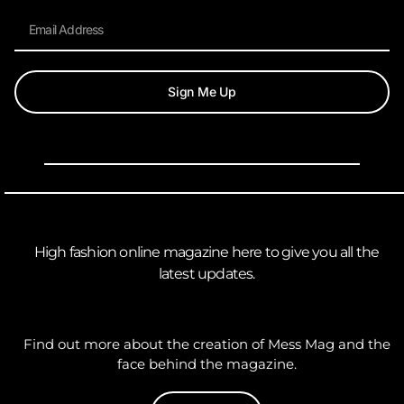
Sign Me Up
High fashion online magazine here to give you all the
latest updates.
Find out more about the creation of Mess Mag and the
face behind the magazine.