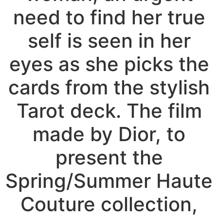
need to find her true
self is seen in her
eyes as she picks the
cards from the stylish
Tarot deck. The film
made by Dior, to
present the
Spring/Summer Haute
Couture collection,