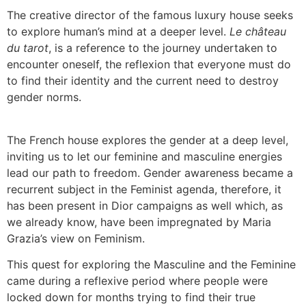
The creative director of the famous luxury house seeks
to explore human’s mind at a deeper level.
Le château
du tarot
, is a reference to the journey undertaken to
encounter oneself, the reflexion that everyone must do
to find their identity and the current need to destroy
gender norms.
The French house explores the gender at a deep level,
inviting us to let our feminine and masculine energies
lead our path to freedom. Gender awareness became a
recurrent subject in the Feminist agenda, therefore, it
has been present in Dior campaigns as well which, as
we already know, have been impregnated by Maria
Grazia’s view on Feminism.
This quest for exploring the Masculine and the Feminine
came during a reflexive period where people were
locked down for months trying to find their true