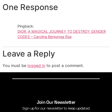
One Response
Pingback:
DIOR, A MAGICAL JOURNEY TO DESTROY GENDER
CODES – Carolina Benjumea Rúa
Leave a Reply
You must be
logged in
to post a comment.
Join Our Newsletter
Sign up for our newsletter to keep updated.