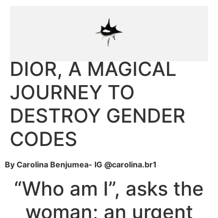
DIOR, A MAGICAL
JOURNEY TO
DESTROY GENDER
CODES
By Carolina Benjumea- IG @carolina.br1
“Who am I”, asks the
woman; an urgent