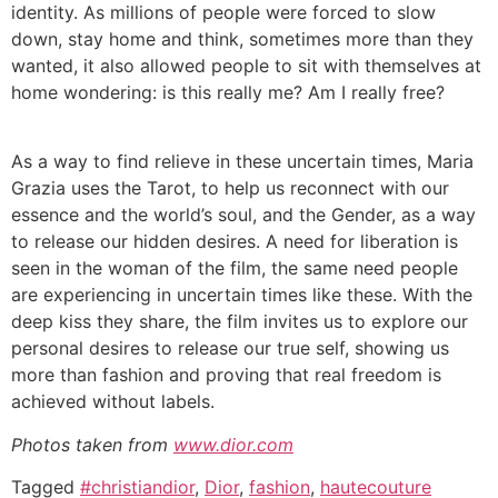
identity. As millions of people were forced to slow
down, stay home and think, sometimes more than they
wanted, it also allowed people to sit with themselves at
home wondering: is this really me? Am I really free?
As a way to find relieve in these uncertain times, Maria
Grazia uses the Tarot, to help us reconnect with our
essence and the world’s soul, and the Gender, as a way
to release our hidden desires. A need for liberation is
seen in the woman of the film, the same need people
are experiencing in uncertain times like these. With the
deep kiss they share, the film invites us to explore our
personal desires to release our true self, showing us
more than fashion and proving that real freedom is
achieved without labels.
Photos taken from
www.dior.com
Tagged
#christiandior
,
Dior
,
fashion
,
hautecouture