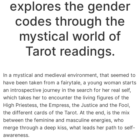
explores the gender
codes through the
mystical world of
Tarot readings.
In a mystical and medieval environment, that seemed to
have been taken from a fairytale, a young woman starts
an introspective journey in the search for her real self,
which takes her to encounter the living figures of the
High Priestess, the Empress, the Justice and the Fool,
the different cards of the Tarot. At the end, is the mix
between the feminine and masculine energies, who
merge through a deep kiss, what leads her path to self-
awareness.