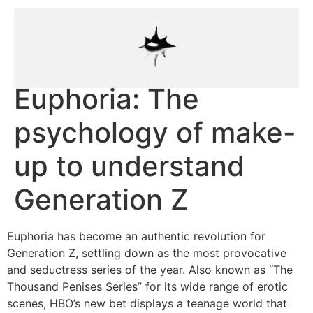
Euphoria: The
psychology of make-
up to understand
Generation Z
Euphoria has become an authentic revolution for
Generation Z, settling down as the most provocative
and seductress series of the year. Also known as “The
Thousand Penises Series” for its wide range of erotic
scenes, HBO’s new bet displays a teenage world that