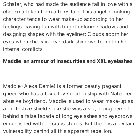
Schafer, who had made the audience fall in love with a
charisma taken from a fairy-tale. This angelic-looking
character tends to wear make-up according to her
feelings, having fun with bright colours shadows and
designing shapes with the eyeliner: Clouds adorn her
eyes when she is in love; dark shadows to match her
internal conflicts.
Maddie, an armour of insecurities and XXL eyelashes
Maddie (Alexa Demie) is a former beauty pageant
queen who has a toxic love relationship with Nate, her
abusive boyfriend. Maddie is used to wear make-up as
a protective shield since she was a kid, hiding herself
behind a false facade of long eyelashes and eyebrows
embellished with precious stones. But there is a certain
vulnerability behind all this apparent rebellion.