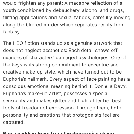
would frighten any parent: A macabre reflection of a
youth conditioned by debauchery, alcohol and drugs,
flirting applications and sexual taboos, carefully moving
along the blurred border which separates reality from
fantasy.
The HBO fiction stands up as a genuine artwork that
does not neglect aesthetics: Each detail shows off
nuances of characters’ damaged psychologies. One of
the keys is its strong commitment to eccentric and
creative make-up style, which have turned out to be
Euphoria’s hallmark. Every aspect of face painting has a
conscious emotional meaning behind it. Doniella Davy,
Euphoria’s make-up artist, possesses a special
sensibility and makes glitter and highlighter her best
tools of freedom of expression. Through them, both
personality and emotions that protagonists feel are
captured.
Rue, sparkling tears from the depressive clown