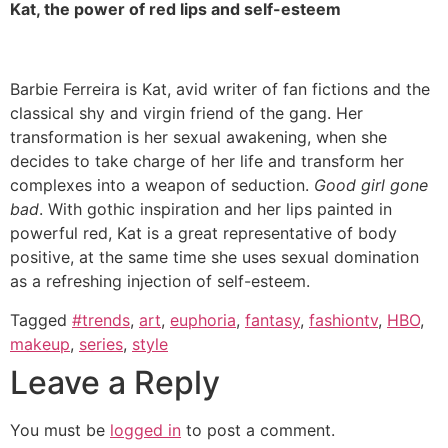
Kat, the power of red lips and self-esteem
Barbie Ferreira is Kat, avid writer of fan fictions and the
classical shy and virgin friend of the gang. Her
transformation is her sexual awakening, when she
decides to take charge of her life and transform her
complexes into a weapon of seduction.
Good girl gone
bad
. With gothic inspiration and her lips painted in
powerful red, Kat is a great representative of body
positive, at the same time she uses sexual domination
as a refreshing injection of self-esteem.
Tagged
#trends
,
art
,
euphoria
,
fantasy
,
fashiontv
,
HBO
,
makeup
,
series
,
style
Leave a Reply
You must be
logged in
to post a comment.