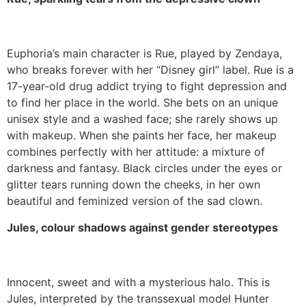
Euphoria’s main character is Rue, played by Zendaya,
who breaks forever with her “Disney girl” label. Rue is a
17-year-old drug addict trying to fight depression and
to find her place in the world. She bets on an unique
unisex style and a washed face; she rarely shows up
with makeup. When she paints her face, her makeup
combines perfectly with her attitude: a mixture of
darkness and fantasy. Black circles under the eyes or
glitter tears running down the cheeks, in her own
beautiful and feminized version of the sad clown.
Jules, colour shadows against gender stereotypes
Innocent, sweet and with a mysterious halo. This is
Jules, interpreted by the transsexual model Hunter