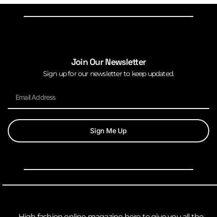
Join Our Newsletter
Sign up for our newsletter to keep updated.
Sign Me Up
High fashion online magazine here to give you all the