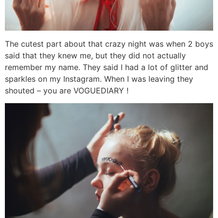
The cutest part about that crazy night was when 2 boys
said that they knew me, but they did not actually
remember my name. They said I had a lot of glitter and
sparkles on my Instagram. When I was leaving they
shouted – you are VOGUEDIARY !