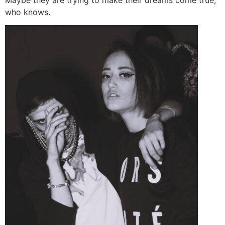
who knows.