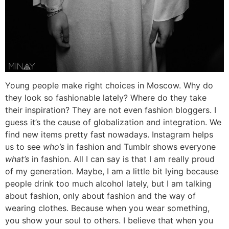
Young people make right choices in Moscow. Why do
they look so fashionable lately? Where do they take
their inspiration? They are not even fashion bloggers. I
guess it’s the cause of globalization and integration. We
find new items pretty fast nowadays. Instagram helps
us to see
who’s
in fashion and Tumblr shows everyone
what’s
in fashion. All I can say is that I am really proud
of my generation. Maybe, I am a little bit lying because
people drink too much alcohol lately, but I am talking
about fashion, only about fashion and the way of
wearing clothes. Because when you wear something,
you show your soul to others. I believe that when you