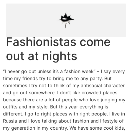
Fashionistas come
out at nights
“I never go out unless it’s a fashion week” – I say every
time my friends try to bring me to any party. But
sometimes I try not to think of my antisocial character
and go out somewhere. I don’t like crowded places
because there are a lot of people who love judging my
outfits and my style. But this year everything is
different. I go to right places with right people. I live in
Russia and I love talking about fashion and lifestyle of
my generation in my country. We have some cool kids,