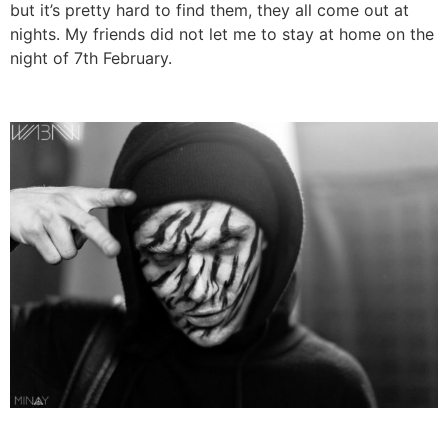
but it’s pretty hard to find them, they all come out at
nights. My friends did not let me to stay at home on the
night of 7th February.