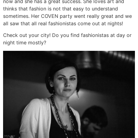
now and she has a great success. She loves art and
thinks that fashion is not that easy to understand
sometimes. Her COVEN party went really great and we
all saw that all real fashionistas come out at nights!
Check out your city! Do you find fashionistas at day or
night time mostly?