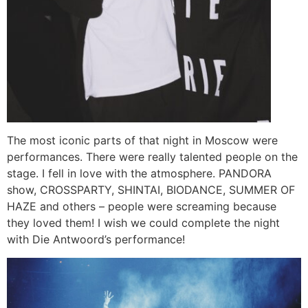
The most iconic parts of that night in Moscow were
performances. There were really talented people on the
stage. I fell in love with the atmosphere. PANDORA
show, CROSSPARTY, SHINTAI, BIODANCE, SUMMER OF
HAZE and others – people were screaming because
they loved them! I wish we could complete the night
with Die Antwoord’s performance!