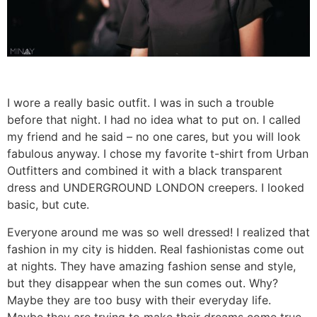
I wore a really basic outfit. I was in such a trouble
before that night. I had no idea what to put on. I called
my friend and he said – no one cares, but you will look
fabulous anyway. I chose my favorite t-shirt from Urban
Outfitters and combined it with a black transparent
dress and UNDERGROUND LONDON creepers. I looked
basic, but cute.
Everyone around me was so well dressed! I realized that
fashion in my city is hidden. Real fashionistas come out
at nights. They have amazing fashion sense and style,
but they disappear when the sun comes out. Why?
Maybe they are too busy with their everyday life.
Maybe they are trying to make their dreams come true,