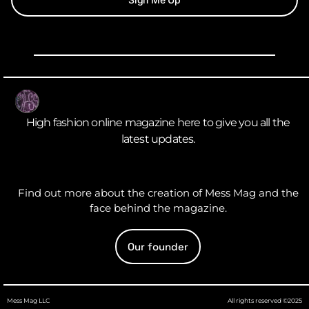
High fashion online magazine here to give you all the
latest updates.
Find out more about the creation of Mess Mag and the
face behind the magazine.
Our founder
Mess Mag LLC
All rights reserved ©2025