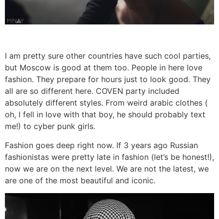
I am pretty sure other countries have such cool parties,
but Moscow is good at them too. People in here love
fashion. They prepare for hours just to look good. They
all are so different here. COVEN party included
absolutely different styles. From weird arabic clothes (
oh, I fell in love with that boy, he should probably text
me!) to cyber punk girls.
Fashion goes deep right now. If 3 years ago Russian
fashionistas were pretty late in fashion (let’s be honest!),
now we are on the next level. We are not the latest, we
are one of the most beautiful and iconic.