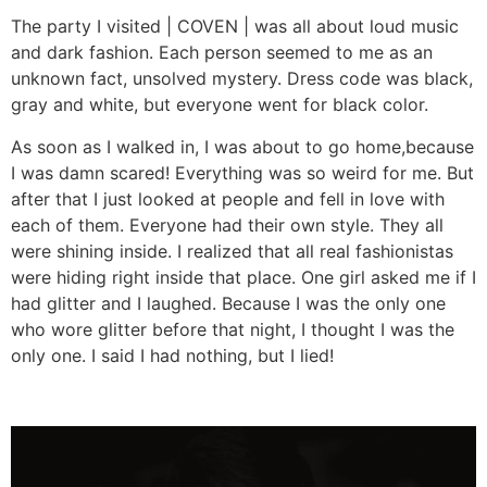
The party I visited | COVEN | was all about loud music
and dark fashion. Each person seemed to me as an
unknown fact, unsolved mystery. Dress code was black,
gray and white, but everyone went for black color.
As soon as I walked in, I was about to go home,because
I was damn scared! Everything was so weird for me. But
after that I just looked at people and fell in love with
each of them. Everyone had their own style. They all
were shining inside. I realized that all real fashionistas
were hiding right inside that place. One girl asked me if I
had glitter and I laughed. Because I was the only one
who wore glitter before that night, I thought I was the
only one. I said I had nothing, but I lied!