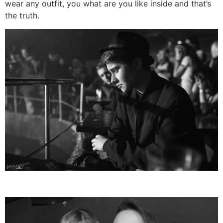
wear any outfit, you what are you like inside and that’s
the truth.