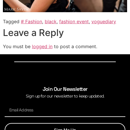
Tagged
# Fashion
,
black
,
fashion event
,
voguediary
Leave a Reply
You must be
logged in
to post a comment.
Join Our Newsletter
Sign up for our newsletter to keep updated.
Sign Me Up