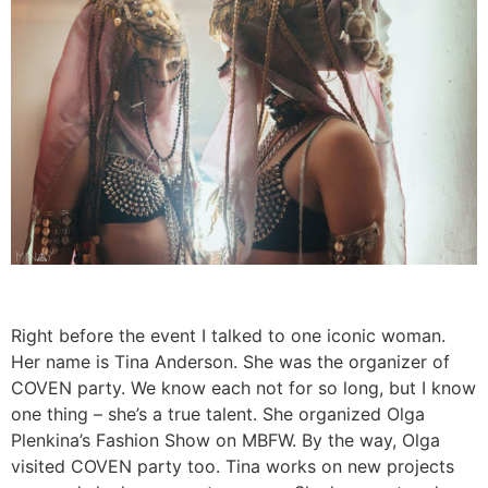
Right before the event I talked to one iconic woman.
Her name is Tina Anderson. She was the organizer of
COVEN party. We know each not for so long, but I know
one thing – she’s a true talent. She organized Olga
Plenkina’s Fashion Show on MBFW. By the way, Olga
visited COVEN party too. Tina works on new projects