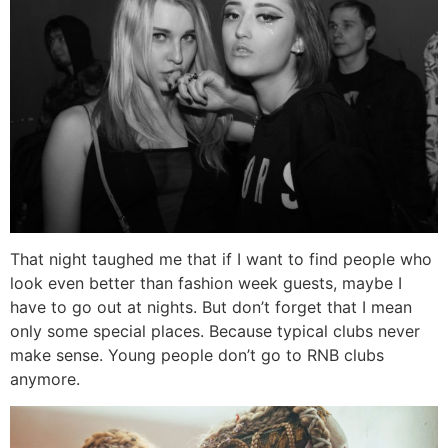
That night taughed me that if I want to find people who
look even better than fashion week guests, maybe I
have to go out at nights. But don’t forget that I mean
only some special places. Because typical clubs never
make sense. Young people don’t go to RNB clubs
anymore.