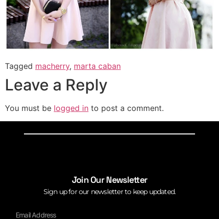
Tagged
macherry
,
marta caban
Leave a Reply
You must be
logged in
to post a comment.
Join Our Newsletter
Sign up for our newsletter to keep updated.