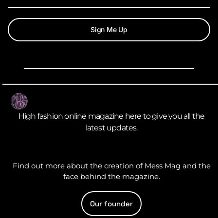
Sign Me Up
High fashion online magazine here to give you all the
latest updates.
Find out more about the creation of Mess Mag and the
face behind the magazine.
Our founder