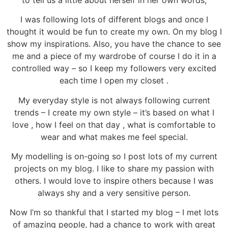
I was following lots of different blogs and once I
thought it would be fun to create my own. On my blog I
show my inspirations. Also, you have the chance to see
me and a piece of my wardrobe of course I do it in a
controlled way – so I keep my followers very excited
each time I open my closet .
My everyday style is not always following current
trends – I create my own style – it’s based on what I
love , how I feel on that day , what is comfortable to
wear and what makes me feel special.
My modelling is on-going so I post lots of my current
projects on my blog. I like to share my passion with
others. I would love to inspire others because I was
always shy and a very sensitive person.
Now I’m so thankful that I started my blog – I met lots
of amazing people, had a chance to work with great