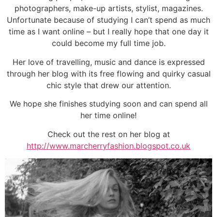
photographers, make-up artists, stylist, magazines.
Unfortunate because of studying I can’t spend as much
time as I want online – but I really hope that one day it
could become my full time job.
Her love of travelling, music and dance is expressed
through her blog with its free flowing and quirky casual
chic style that drew our attention.
We hope she finishes studying soon and can spend all
her time online!
Check out the rest on her blog at
http://www.marcherryfashion.blogspot.co.uk