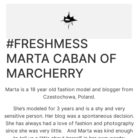
#FRESHMESS
MARTA CABAN OF
MARCHERRY
Marta is a 18 year old fashion model and blogger from
Czestochowa, Poland.
She’s modeled for 3 years and is a shy and very
sensitive person. Her blog was a spontaneous decision.
She has always had a love of fashion and photography
since she was very little. And Marta was kind enough
to tell us a little about herself in her own words;