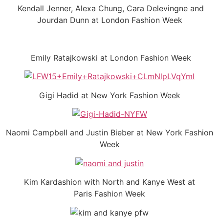
Kendall Jenner, Alexa Chung, Cara Delevingne and
Jourdan Dunn at London Fashion Week
Emily Ratajkowski at London Fashion Week
Gigi Hadid at New York Fashion Week
Naomi Campbell and Justin Bieber at New York Fashion
Week
Kim Kardashion with North and Kanye West at
Paris Fashion Week