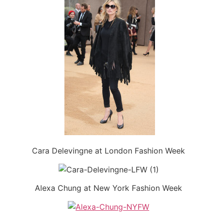
Cara Delevingne at London Fashion Week
Alexa Chung at New York Fashion Week