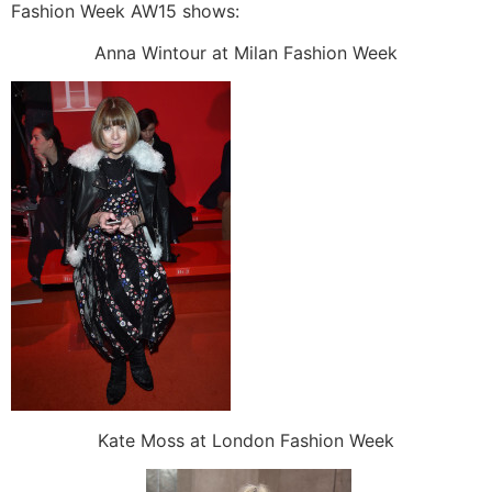
Fashion Week AW15 shows:
Anna Wintour at Milan Fashion Week
Kate Moss at London Fashion Week