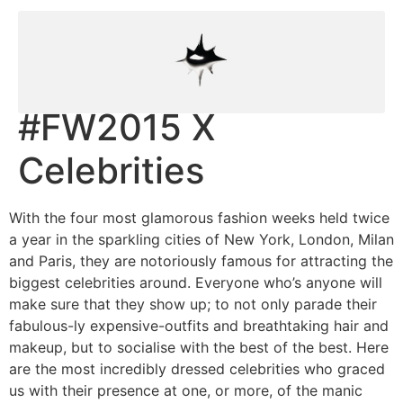
#FW2015 X
Celebrities
With the four most glamorous fashion weeks held twice
a year in the sparkling cities of New York, London, Milan
and Paris, they are notoriously famous for attracting the
biggest celebrities around. Everyone who’s anyone will
make sure that they show up; to not only parade their
fabulous-ly expensive-outfits and breathtaking hair and
makeup, but to socialise with the best of the best. Here
are the most incredibly dressed celebrities who graced
us with their presence at one, or more, of the manic