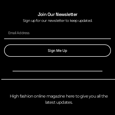
Join Our Newsletter
Sign up for our newsletter to keep updated.
Sign Me Up
High fashion online magazine here to give you all the
latest updates.