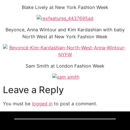
Blake Lively at New York Fashion Week
Beyonce, Anna Wintour and Kim Kardashian with baby
North West at New York Fashion Week
Sam Smith at London Fashion Week
Leave a Reply
You must be
logged in
to post a comment.