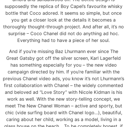
supposedly the replica of Boy Capel’s favourite whisky
bottle that Coco adored. It seems so simple, but once
you get a closer look at the details it becomes a
thoroughly thought-through project. And after all, it’s no
surprise – Coco Chanel did not do anything ad hoc.
Everything had to have a piece of her soul.
And if you’re missing Baz Lhurmann ever since The
Great Gatsby got off the silver screen, Karl Lagerfeld
has something especially for you – the new video
campaign directed by him. If you’re familiar with the
previous Chanel video ads, you know it’s not Lhurmann’s
first collaboration with Chanel – the widely commented
and beloved ad “Love Story” with Nicole Kidman is his
work as well. With the new story-telling concept, we
meet The New Chanel Woman – active and sporty, but
chic (vide surfing board with Chanel logo…), beautiful,
caring about her child, working as a model, living in a
glass house on the beach… To be completely honest, if