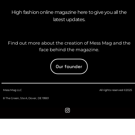
High fashion online magazine here to give you all the
latest updates.
Find out more about the creation of Mess Mag and the
face behind the magazine.
Our founder
Mess Mag LLC
All rights reserved ©2025
8 The Green, Ste A, Dover, DE 19901