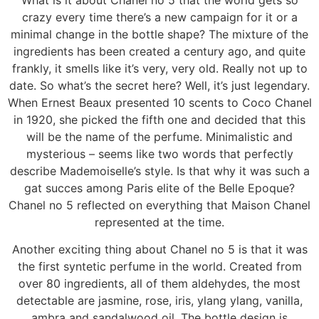
crazy every time there’s a new campaign for it or a
minimal change in the bottle shape? The mixture of the
ingredients has been created a century ago, and quite
frankly, it smells like it’s very, very old. Really not up to
date. So what’s the secret here? Well, it’s just legendary.
When Ernest Beaux presented 10 scents to Coco Chanel
in 1920, she picked the fifth one and decided that this
will be the name of the perfume. Minimalistic and
mysterious – seems like two words that perfectly
describe Mademoiselle’s style. Is that why it was such a
gat succes among Paris elite of the Belle Epoque?
Chanel no 5 reflected on everything that Maison Chanel
represented at the time.
Another exciting thing about Chanel no 5 is that it was
the first syntetic perfume in the world. Created from
over 80 ingredients, all of them aldehydes, the most
detectable are jasmine, rose, iris, ylang ylang, vanilla,
ambra and sandalwood oil. The bottle design is