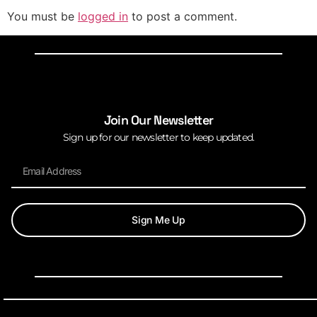
You must be
logged in
to post a comment.
Join Our Newsletter
Sign up for our newsletter to keep updated.
Sign Me Up