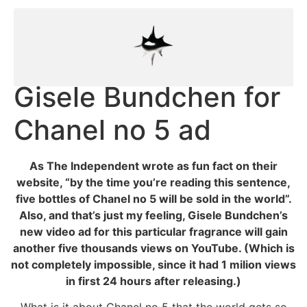
Gisele Bundchen for
Chanel no 5 ad
As The Independent wrote as fun fact on their
website, “by the time you’re reading this sentence,
five bottles of Chanel no 5 will be sold in the world”.
Also, and that’s just my feeling, Gisele Bundchen’s
new video ad for this particular fragrance will gain
another five thousands views on YouTube. (Which is
not completely impossible, since it had 1 milion views
in first 24 hours after releasing.)
What is it about Chanel no 5 that the world gets so