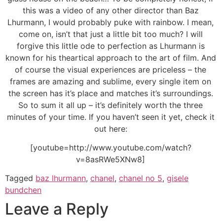
this was a video of any other director than Baz
Lhurmann, I would probably puke with rainbow. I mean,
come on, isn’t that just a little bit too much? I will
forgive this little ode to perfection as Lhurmann is
known for his theartical approach to the art of film. And
of course the visual experiences are priceless – the
frames are amazing and sublime, every single item on
the screen has it’s place and matches it’s surroundings.
So to sum it all up – it’s definitely worth the three
minutes of your time. If you haven’t seen it yet, check it
out here:
[youtube=http://www.youtube.com/watch?
v=8asRWe5XNw8]
Tagged
baz lhurmann
,
chanel
,
chanel no 5
,
gisele
bundchen
Leave a Reply