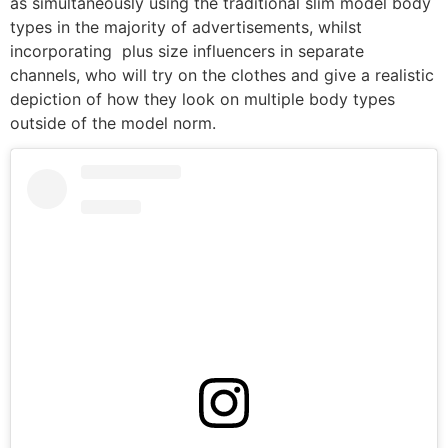
as simultaneously using the traditional slim model body
types in the majority of advertisements, whilst
incorporating plus size influencers in separate
channels, who will try on the clothes and give a realistic
depiction of how they look on multiple body types
outside of the model norm.