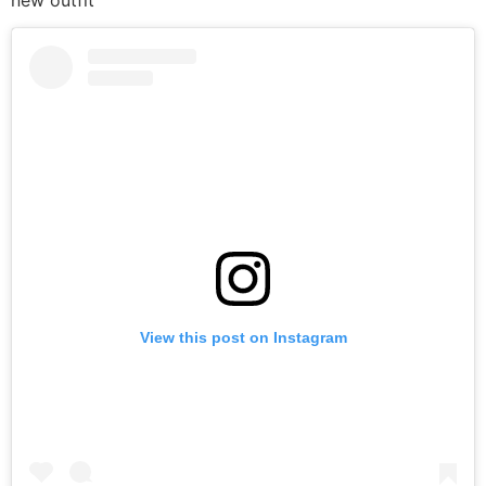
new outfit
View this post on Instagram