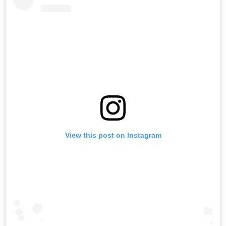
View this post on Instagram