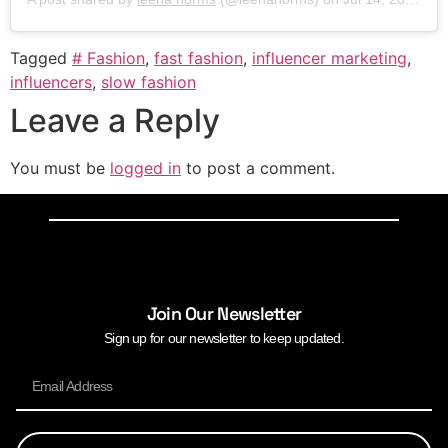
Tagged
# Fashion
,
fast fashion
,
influencer marketing
,
influencers
,
slow fashion
Leave a Reply
You must be
logged in
to post a comment.
Join Our Newsletter
Sign up for our newsletter to keep updated.