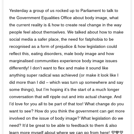
Yesterday a group of us rocked up to Parliament to talk to
the Government Equalities Office about body image, what
the current reality is & how to create real change in the way
people feel about themselves. We talked about how to make
social media a safer place, the need for fatphobia to be
recognised as a form of prejudice & how legislation could
reflect this, eating disorders, male body image and how
marginalised communities experience body image issues
differently! I don’t want to flex and make it sound like
anything super radical was achieved (or make it look like I
did more than I did – which was turn up somewhere and say
some things), but I’m hoping it’s the start of a much longer
conversation that will ripple out and into actual change. And
I’d love for you all to be part of that too! What change do you
want to see? How do you think the government can get more
involved on the issue of body image? What legislation do we
need? It’d be great to be able to feedback to them & also
learn more myself about where we can go from here! 💜💙💚