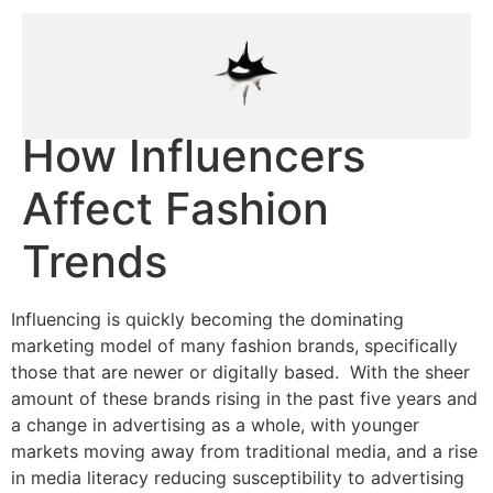
How Influencers
Affect Fashion
Trends
Influencing is quickly becoming the dominating
marketing model of many fashion brands, specifically
those that are newer or digitally based. With the sheer
amount of these brands rising in the past five years and
a change in advertising as a whole, with younger
markets moving away from traditional media, and a rise
in media literacy reducing susceptibility to advertising