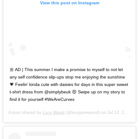
View this post on Instagram
🌼 AD | This summer I make a promise to myself to not let
any self confidence slip-ups stop me enjoying the sunshine
💗 Feelin’ kinda cute with daisies for days in this super sweet
t-shirt dress from @simplybeuk 😍 Swipe up on my story to
find it for yourself #WeAreCurves
A post shared by
Lucy Wood
(@lucyjanewood) on
Jul 12, 2019 at 8:09am PDT