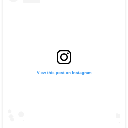
View this post on Instagram