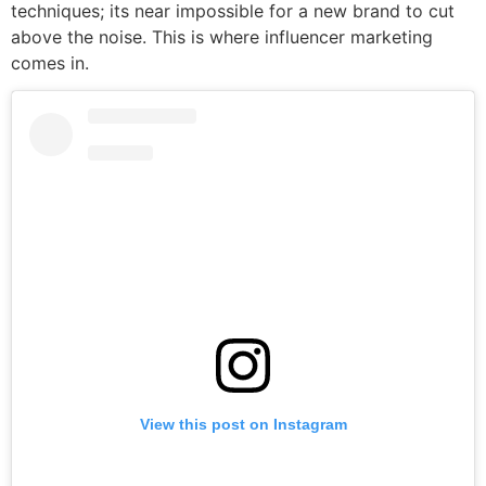
techniques; its near impossible for a new brand to cut
above the noise. This is where influencer marketing
comes in.
View this post on Instagram