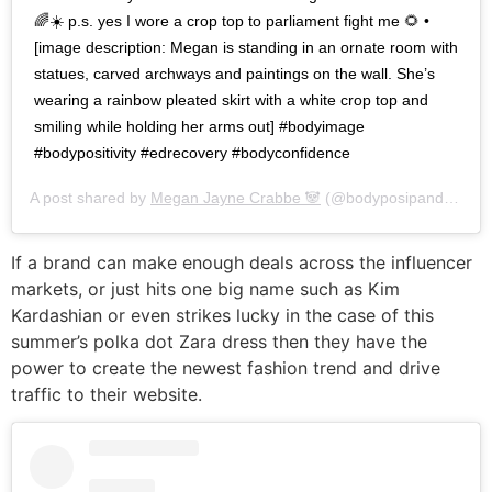
🌈☀️ p.s. yes I wore a crop top to parliament fight me 🌻 •
[image description: Megan is standing in an ornate room with
statues, carved archways and paintings on the wall. She’s
wearing a rainbow pleated skirt with a white crop top and
smiling while holding her arms out] #bodyimage
#bodypositivity #edrecovery #bodyconfidence
A post shared by
Megan Jayne Crabbe 🐼
(@bodyposipanda) on
J
If a brand can make enough deals across the influencer
markets, or just hits one big name such as Kim
Kardashian or even strikes lucky in the case of this
summer’s polka dot Zara dress then they have the
power to create the newest fashion trend and drive
traffic to their website.