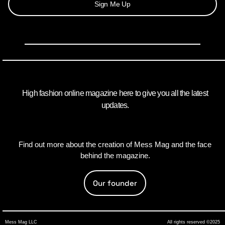
Sign Me Up
High fashion online magazine here to give you all the latest
updates.
Find out more about the creation of Mess Mag and the face
behind the magazine.
Our founder
Mess Mag LLC
All rights reserved ©2025