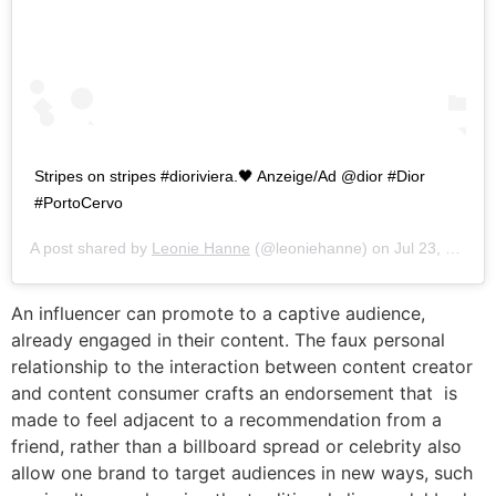
Stripes on stripes #dioriviera.🖤 Anzeige/Ad @dior #Dior
#PortoCervo
A post shared by
Leonie Hanne
(@leoniehanne) on
Jul 23, 2019 at 12:22pm PDT
An influencer can promote to a captive audience,
already engaged in their content. The faux personal
relationship to the interaction between content creator
and content consumer crafts an endorsement that is
made to feel adjacent to a recommendation from a
friend, rather than a billboard spread or celebrity also
allow one brand to target audiences in new ways, such