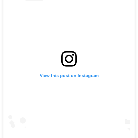
View this post on Instagram