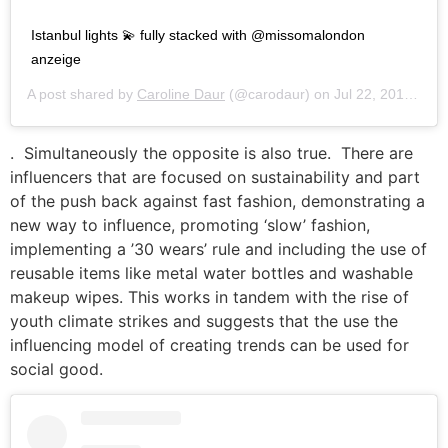
Istanbul lights 💫 fully stacked with @missomalondon
anzeige
A post shared by
Caroline Daur
(@carodaur) on
Jul 22, 2019 at 11:20am PDT
. Simultaneously the opposite is also true. There are
influencers that are focused on sustainability and part
of the push back against fast fashion, demonstrating a
new way to influence, promoting ‘slow’ fashion,
implementing a ’30 wears’ rule and including the use of
reusable items like metal water bottles and washable
makeup wipes. This works in tandem with the rise of
youth climate strikes and suggests that the use the
influencing model of creating trends can be used for
social good.