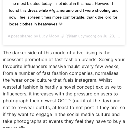
The most bloated today – not ideal in this heat. However I
found this dress while @glameramo and I were shooting and
now I feel sixteen times more comfortable. thank the lord for
loose clothes in heatwaves 🌞
A post shared by
Lucy Moon 🌙
(@iamlucymoon) on
Jul 23, 2019 at 10:09am PDT
The darker side of this mode of advertising is the
incessant promotion of fast fashion brands. Seeing your
favourite influencers massive ‘hauls’ every few weeks,
from a number of fast fashion companies, normalises
the ‘wear once’ culture that fuels Instagram. Whilst
wasteful fashion is hardly a novel concept exclusive to
influencers, it increases with the pressure on users to
photograph their newest OOTD (outfit of the day) and
not to re-wear outfits, at least to not post if they are, so
if they want to engage in the social media culture and
take photographs at events they feel they have to buy a