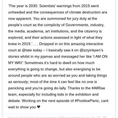
‘The year is 2030. Scientists’ warnings from 2019 went
unheeded and the consequences of climate destruction are
now apparent. You are summoned for jury duty at the
people’s court as the complicity of Governments, industry,
the media, academia, art institutions, and the citizenry is
explored, and their actions assessed in light of what they
knew in 2019.’ . . . Dropped in on this amazing interactive
court at @tate today – I basically saw it on @izzyinkpen’s
stories whilst in my pjamas and messaged her like ‘I AM ON
MY WAY.’ Sometimes it’s hard to dwell on how much
everything is going to change, but also energising to be
around people who are as worried as you and taking things
as seriously; most of the time it can feel like no one is
panicking and you’re going do-lally. Thanks to the #AllRise
team, especially for including kids in the exhibition and
debate. Working on the next episode of #PositivePanic, cant
wait to show you 🧡
A post shared by
leena norms
(@leenanorms) on
Jul 14, 2019 at 3:40pm PDT