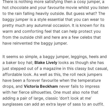
There is nothing more satisfying then a cosy jumper, a
hot chocolate and your favourite movie whilst you listen
to the rain falling heavily outside. But guess what? The
baggy jumper is a style essential that you can wear to
pretty much any autumnal occasion. It is known for its
warm and comforting feel that can help protect you
from the outside chill and here are a few celebs that
have reinvented the baggy jumper.
It seems so simple, a baggy jumper, leggings, heels and
a baker boy hat;
Blake Lively
looks as though she has
just stepped out of a magazine in this classy but casual,
affordable look. As well as this, the roll neck jumpers
have been a forever favourite when the temperature
drops, and
Victoria Beckham
never fails to impress
with her fierce silhouettes. One must also note that
adding a pair of large, classic ‘don’t look at me’
sunglasses can add an extra layer of sass to an outfit.