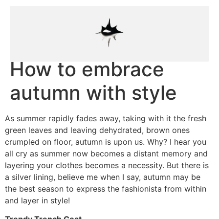
How to embrace
autumn with style
As summer rapidly fades away, taking with it the fresh
green leaves and leaving dehydrated, brown ones
crumpled on floor, autumn is upon us. Why? I hear you
all cry as summer now becomes a distant memory and
layering your clothes becomes a necessity. But there is
a silver lining, believe me when I say, autumn may be
the best season to express the fashionista from within
and layer in style!
Trendy Trench Coat