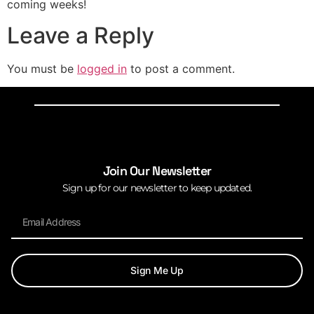
coming weeks!
Leave a Reply
You must be
logged in
to post a comment.
Join Our Newsletter
Sign up for our newsletter to keep updated.
Sign Me Up