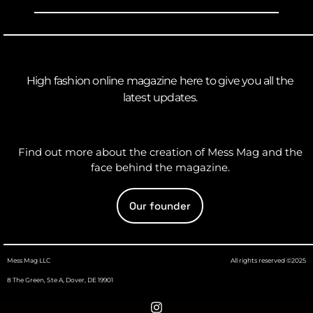
High fashion online magazine here to give you all the
latest updates.
Find out more about the creation of Mess Mag and the
face behind the magazine.
Our founder
Mess Mag LLC
All rights reserved ©2025
8 The Green, Ste A, Dover, DE 19901