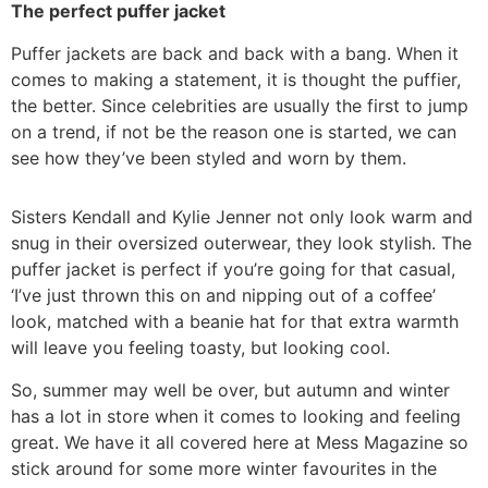
The perfect puffer jacket
Puffer jackets are back and back with a bang. When it
comes to making a statement, it is thought the puffier,
the better. Since celebrities are usually the first to jump
on a trend, if not be the reason one is started, we can
see how they’ve been styled and worn by them.
Sisters Kendall and Kylie Jenner not only look warm and
snug in their oversized outerwear, they look stylish. The
puffer jacket is perfect if you’re going for that casual,
‘I’ve just thrown this on and nipping out of a coffee’
look, matched with a beanie hat for that extra warmth
will leave you feeling toasty, but looking cool.
So, summer may well be over, but autumn and winter
has a lot in store when it comes to looking and feeling
great. We have it all covered here at Mess Magazine so
stick around for some more winter favourites in the