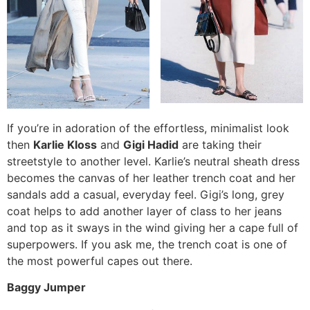
If you’re in adoration of the effortless, minimalist look
then
Karlie Kloss
and
Gigi Hadid
are taking their
streetstyle to another level. Karlie’s neutral sheath dress
becomes the canvas of her leather trench coat and her
sandals add a casual, everyday feel. Gigi’s long, grey
coat helps to add another layer of class to her jeans
and top as it sways in the wind giving her a cape full of
superpowers. If you ask me, the trench coat is one of
the most powerful capes out there.
Baggy Jumper