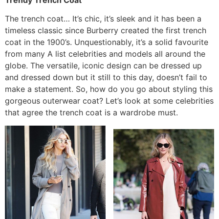
The trench coat… It’s chic, it’s sleek and it has been a
timeless classic since Burberry created the first trench
coat in the 1900’s. Unquestionably, it’s a solid favourite
from many A list celebrities and models all around the
globe. The versatile, iconic design can be dressed up
and dressed down but it still to this day, doesn’t fail to
make a statement. So, how do you go about styling this
gorgeous outerwear coat? Let’s look at some celebrities
that agree the trench coat is a wardrobe must.