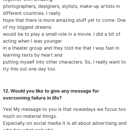
photographers, designers, stylists, make-up artists in
different countries. I really
hope that there is more amazing stuff yet to come. One
of my biggest dreams
would be to play a small role in a movie. I did a bit of
acting when I was younger
in a theater group and they told me that I was fast in
learning texts by heart and
putting myself into other characters. So, I really want to
try this out one day too.
12. Would you like to give any message for
overcoming failure in life?
Yes! My message to you is that nowadays we focus too
much on material things.
Especially on social media it is all about advertising and
who has what and who