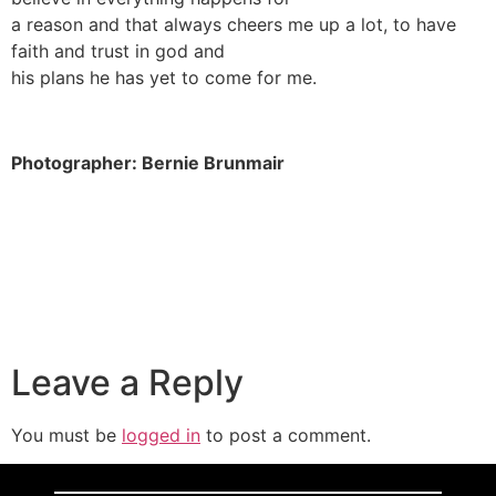
a reason and that always cheers me up a lot, to have
faith and trust in god and
his plans he has yet to come for me.
Photographer: Bernie Brunmair
Leave a Reply
You must be
logged in
to post a comment.