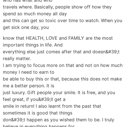
travels where. Basically, people show off how they
spend so much money all day
and this can get so toxic over time to watch. When you
get sick one day, you
know that HEALTH, LOVE and FAMILY are the most
important things in life. And
everything else just comes after that and doesn&#39;t
really matter.
I am trying to focus more on that and not on how much
money I need to earn to
be able to buy this or that, because this does not make
me a better person. It is
just luxury. Gift people your smile. It is free, and you
feel great, if you&#39;ll get a
smile in return! I also learnt from the past that
sometimes it is good that things
don&#39;t happen as you wished them to be. I truly
believe in everything happens for