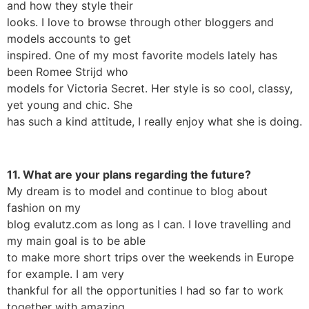
and how they style their
looks. I love to browse through other bloggers and
models accounts to get
inspired. One of my most favorite models lately has
been Romee Strijd who
models for Victoria Secret. Her style is so cool, classy,
yet young and chic. She
has such a kind attitude, I really enjoy what she is doing.
11. What are your plans regarding the future?
My dream is to model and continue to blog about
fashion on my
blog evalutz.com as long as I can. I love travelling and
my main goal is to be able
to make more short trips over the weekends in Europe
for example. I am very
thankful for all the opportunities I had so far to work
together with amazing