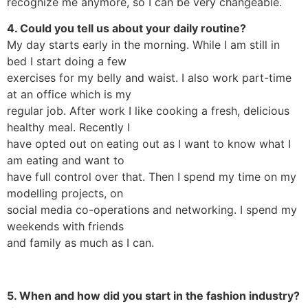
recognize me anymore, so I can be very changeable.
4. Could you tell us about your daily routine?
My day starts early in the morning. While I am still in
bed I start doing a few
exercises for my belly and waist. I also work part-time
at an office which is my
regular job. After work I like cooking a fresh, delicious
healthy meal. Recently I
have opted out on eating out as I want to know what I
am eating and want to
have full control over that. Then I spend my time on my
modelling projects, on
social media co-operations and networking. I spend my
weekends with friends
and family as much as I can.
5. When and how did you start in the fashion industry?