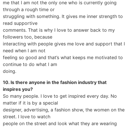
me that I am not the only one who is currently going
through a rough time or
struggling with something. It gives me inner strength to
read supportive
comments. That is why I love to answer back to my
followers too, because
interacting with people gives me love and support that I
need when I am not
feeling so good and that’s what keeps me motivated to
continue to do what I am
doing.
10. Is there anyone in the fashion industry that
inspires you?
So many people. I love to get inspired every day. No
matter if it is by a special
designer, advertising, a fashion show, the women on the
street. I love to watch
people on the street and look what they are wearing