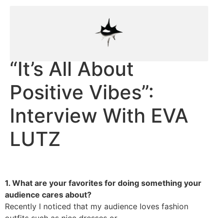
“It’s All About
Positive Vibes”:
Interview With EVA
LUTZ
1. What are your favorites for doing something your
audience cares about?
Recently I noticed that my audience loves fashion
outfits such as nice dresses or