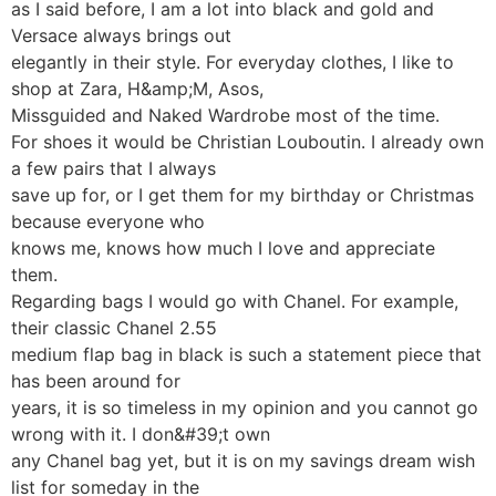
as I said before, I am a lot into black and gold and
Versace always brings out
elegantly in their style. For everyday clothes, I like to
shop at Zara, H&amp;M, Asos,
Missguided and Naked Wardrobe most of the time.
For shoes it would be Christian Louboutin. I already own
a few pairs that I always
save up for, or I get them for my birthday or Christmas
because everyone who
knows me, knows how much I love and appreciate
them.
Regarding bags I would go with Chanel. For example,
their classic Chanel 2.55
medium flap bag in black is such a statement piece that
has been around for
years, it is so timeless in my opinion and you cannot go
wrong with it. I don&#39;t own
any Chanel bag yet, but it is on my savings dream wish
list for someday in the