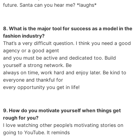
future. Santa can you hear me? *laughs*
8. What is the major tool for success as a model in the
fashion industry?
That’s a very difficult question. I think you need a good
agency or a good agent
and you must be active and dedicated too. Build
yourself a strong network. Be
always on time, work hard and enjoy later. Be kind to
everyone and thankful for
every opportunity you get in life!
9. How do you motivate yourself when things get
rough for you?
I love watching other people’s motivating stories on
going to YouTube. It reminds