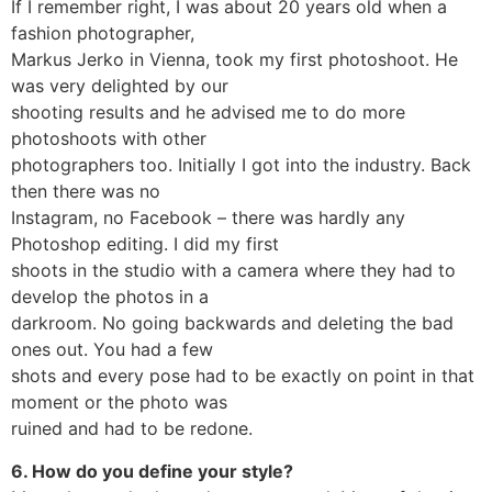
If I remember right, I was about 20 years old when a
fashion photographer,
Markus Jerko in Vienna, took my first photoshoot. He
was very delighted by our
shooting results and he advised me to do more
photoshoots with other
photographers too. Initially I got into the industry. Back
then there was no
Instagram, no Facebook – there was hardly any
Photoshop editing. I did my first
shoots in the studio with a camera where they had to
develop the photos in a
darkroom. No going backwards and deleting the bad
ones out. You had a few
shots and every pose had to be exactly on point in that
moment or the photo was
ruined and had to be redone.
6. How do you define your style?