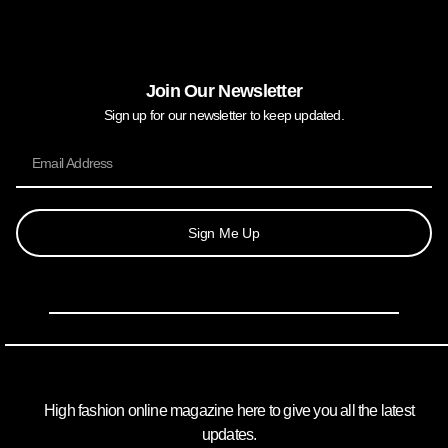
Join Our Newsletter
Sign up for our newsletter to keep updated.
Sign Me Up
High fashion online magazine here to give you all the latest
updates.