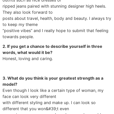
ripped jeans paired with stunning designer high heels.
They also look forward to
posts about travel, health, body and beauty. I always try
to keep my theme
“positive vibes” and I really hope to submit that feeling
towards people.
2. If you get a chance to describe yourself in three
words, what would it be?
Honest, loving and caring.
3. What do you think is your greatest strength as a
model?
Even though I look like a certain type of woman, my
face can look very different
with different styling and make up. I can look so
different that you won&#39;t even