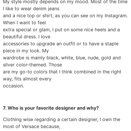
My style mostly depends on my mood. Most of the time
I like to wear denim jeans
and a nice top or shirt, as you can see on my Instagram.
When I want to feel
extra special or glam, I put on some nice heels and a
beautiful dress. I love
accessories to upgrade an outfit or to have a staple
piece in my look. My
wardrobe is mainly black, white, blue, nude, gold and
silver color-themed. Those
are my go-to colors that I think combined in the right
way, fits almost every
occasion.
7. Who is your favorite designer and why?
Clothing wise regarding a certain designer, I own the
most of Versace because,