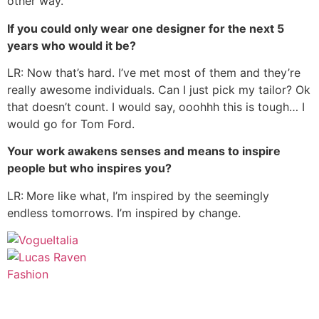
other way.
If you could only wear one designer for the next 5
years who would it be?
LR: Now that’s hard. I’ve met most of them and they’re
really awesome individuals. Can I just pick my tailor? Ok
that doesn’t count. I would say, ooohhh this is tough… I
would go for Tom Ford.
Your work awakens senses and means to inspire
people but who inspires you?
LR:
More like what, I’m inspired by the seemingly
endless tomorrows. I’m inspired by change.