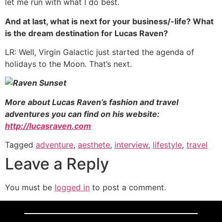
let me run with what I do best.
And at last, what is next for your business/-life? What
is the dream destination for Lucas Raven?
LR: Well, Virgin Galactic just started the agenda of
holidays to the Moon. That’s next.
More about Lucas Raven’s fashion and travel
adventures you can find on his website:
http://lucasraven.com
Tagged
adventure
,
aesthete
,
interview
,
lifestyle
,
travel
Leave a Reply
You must be
logged in
to post a comment.