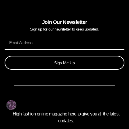
Join Our Newsletter
Sign up for our newsletter to keep updated.
Sign Me Up
High fashion online magazine here to give you all the latest
updates.