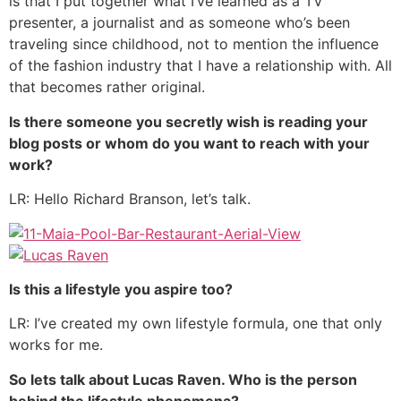
is that I put together what I’ve learned as a TV
presenter, a journalist and as someone who’s been
traveling since childhood, not to mention the influence
of the fashion industry that I have a relationship with. All
that becomes rather original.
Is there someone you secretly wish is reading your
blog posts or
whom do you want to reach with your
work?
LR: Hello Richard Branson, let’s talk.
Is this a lifestyle you aspire too?
LR: I’ve created my own lifestyle formula, one that only
works for me.
So lets talk about Lucas Raven. Who is the person
behind the lifestyle phenomena?