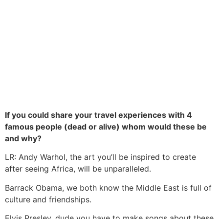
If you could share your travel experiences with 4
famous people (dead or alive) whom would these be
and why?
LR: Andy Warhol, the art you’ll be inspired to create
after seeing Africa, will be unparalleled.
Barrack Obama, we both know the Middle East is full of
culture and friendships.
Elvis Presley, dude you have to make songs about these