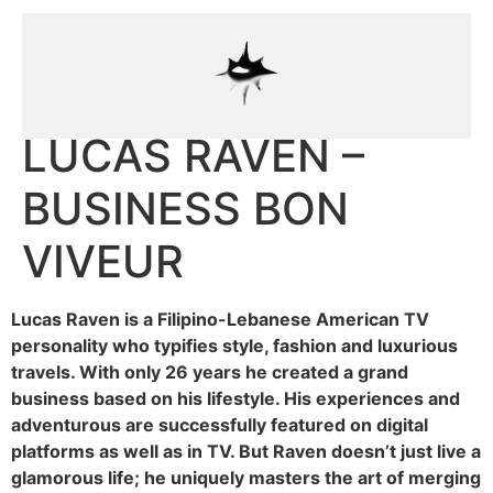
LUCAS RAVEN –
BUSINESS BON
VIVEUR
Lucas Raven is a Filipino-Lebanese American TV
personality who typifies style, fashion and luxurious
travels. With only 26 years he created a grand
business based on his lifestyle. His experiences and
adventurous are successfully featured on digital
platforms as well as in TV. But Raven doesn’t just live a
glamorous life; he uniquely masters the art of merging