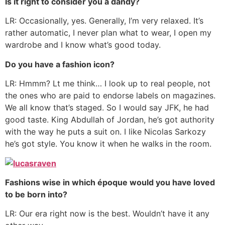
Is it right to consider you a dandy?
LR: Occasionally, yes. Generally, I’m very relaxed. It’s
rather automatic, I never plan what to wear, I open my
wardrobe and I know what’s good today.
Do you have a fashion icon?
LR: Hmmm? Lt me think… I look up to real people, not
the ones who are paid to endorse labels on magazines.
We all know that’s staged. So I would say JFK, he had
good taste. King Abdullah of Jordan, he’s got authority
with the way he puts a suit on. I like Nicolas Sarkozy
he’s got style. You know it when he walks in the room.
Fashions wise in which époque would you have loved
to be born into?
LR: Our era right now is the best. Wouldn’t have it any