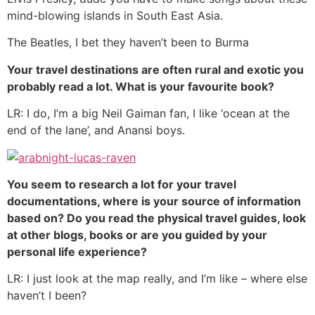
mind-blowing islands in South East Asia.
The Beatles, I bet they haven’t been to Burma
Your travel destinations are often rural and exotic you
probably read a lot. What is your favourite book?
LR: I do, I’m a big Neil Gaiman fan, I like ‘ocean at the
end of the lane’, and Anansi boys.
You seem to research a lot for your travel
documentations, where is your source of information
based on? Do you read the physical travel guides, look
at other blogs, books or are you guided by your
personal life experience?
LR: I just look at the map really, and I’m like – where else
haven’t I been?