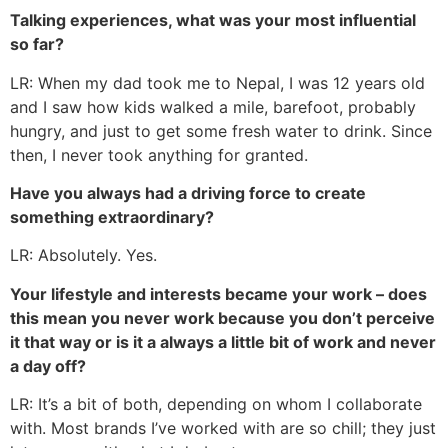
Talking experiences, what was your most influential
so far?
LR: When my dad took me to Nepal, I was 12 years old
and I saw how kids walked a mile, barefoot, probably
hungry, and just to get some fresh water to drink. Since
then, I never took anything for granted.
Have you always had a driving force to create
something extraordinary?
LR: Absolutely. Yes.
Your lifestyle and interests became your work – does
this mean you never work because you don’t perceive
it that way or is it a always a little bit of work and never
a day off?
LR: It’s a bit of both, depending on whom I collaborate
with. Most brands I’ve worked with are so chill; they just