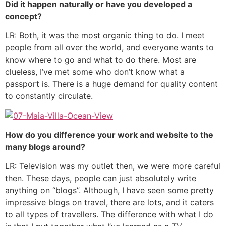
Did it happen naturally or have you developed a
concept?
LR: Both, it was the most organic thing to do. I meet
people from all over the world, and everyone wants to
know where to go and what to do there. Most are
clueless, I’ve met some who don’t know what a
passport is. There is a huge demand for quality content
to constantly circulate.
How do you difference your work and website to the
many blogs around?
LR: Television was my outlet then, we were more careful
then. These days, people can just absolutely write
anything on “blogs”. Although, I have seen some pretty
impressive blogs on travel, there are lots, and it caters
to all types of travellers. The difference with what I do