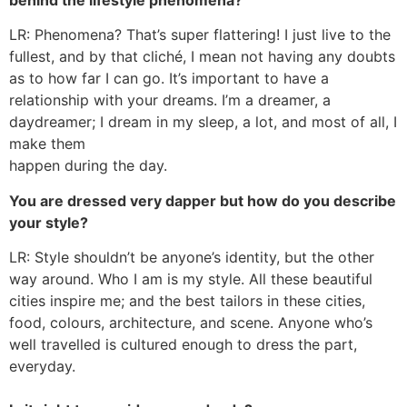
LR: Phenomena? That’s super flattering! I just live to the
fullest, and by that cliché, I mean not having any doubts
as to how far I can go. It’s important to have a
relationship with your dreams. I’m a dreamer, a
daydreamer; I dream in my sleep, a lot, and most of all, I
make them
happen during the day.
You are dressed very dapper but how do you describe
your style?
LR: Style shouldn’t be anyone’s identity, but the other
way around. Who I am is my style. All these beautiful
cities inspire me; and the best tailors in these cities,
food, colours, architecture, and scene. Anyone who’s
well travelled is cultured enough to dress the part,
everyday.