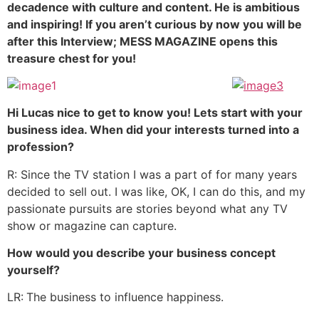
decadence with culture and content. He is ambitious
and inspiring! If you aren’t curious by now you will be
after this Interview; MESS MAGAZINE opens this
treasure chest for you!
Hi Lucas nice to get to know you! Lets start with your
business idea. When did your interests turned into a
profession?
R: Since the TV station I was a part of for many years
decided to sell out. I was like, OK, I can do this, and my
passionate pursuits are stories beyond what any TV
show or magazine can capture.
How would you describe your business concept
yourself?
LR:
The business to influence happiness.