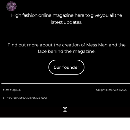
High fashion online magazine here to give you all the
latest updates.
Find out more about the creation of Mess Mag and the
face behind the magazine.
Our founder
Mess Mag LLC
All rights reserved ©2025
8 The Green, Ste A, Dover, DE 19901