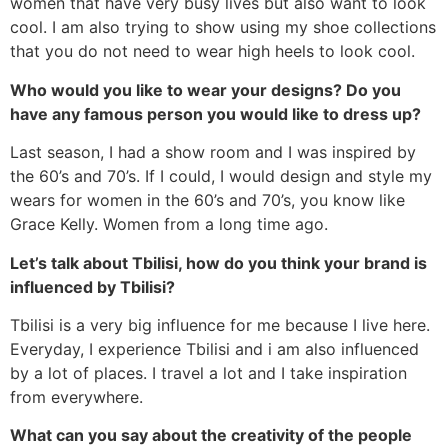
women that have very busy lives but also want to look
cool. I am also trying to show using my shoe collections
that you do not need to wear high heels to look cool.
Who would you like to wear your designs? Do you
have any famous person you would like to dress up?
Last season, I had a show room and I was inspired by
the 60’s and 70’s. If I could, I would design and style my
wears for women in the 60’s and 70’s, you know like
Grace Kelly. Women from a long time ago.
Let’s talk about Tbilisi, how do you think your brand is
influenced by Tbilisi?
Tbilisi is a very big influence for me because I live here.
Everyday, I experience Tbilisi and i am also influenced
by a lot of places. I travel a lot and I take inspiration
from everywhere.
What can you say about the creativity of the people