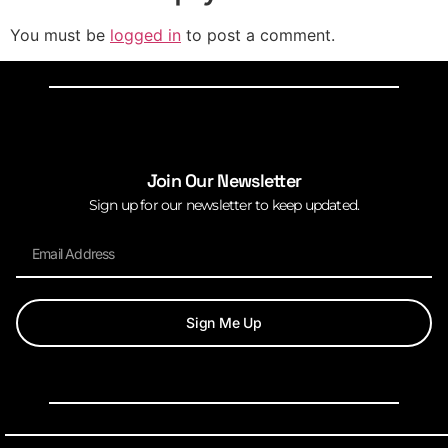
You must be
logged in
to post a comment.
Join Our Newsletter
Sign up for our newsletter to keep updated.
Sign Me Up