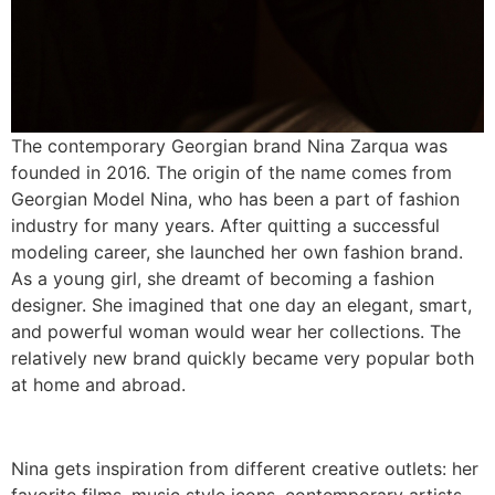
The contemporary Georgian brand Nina Zarqua was
founded in 2016. The origin of the name comes from
Georgian Model Nina, who has been a part of fashion
industry for many years. After quitting a successful
modeling career, she launched her own fashion brand.
As a young girl, she dreamt of becoming a fashion
designer. She imagined that one day an elegant, smart,
and powerful woman would wear her collections. The
relatively new brand quickly became very popular both
at home and abroad.
Nina gets inspiration from different creative outlets: her