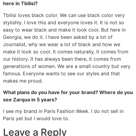
here in Tbilisi?
Tbilisi loves black color. We can use black color very
stylishly. I love this and everyone loves it. It is not so
easy to wear black and make it look cool. But here in
Georgia, we do it. I have been asked by a lot of
Journalist, why we wear a lot of black and how we
make it look so cool. It comes naturally, it comes from
our history. It has always been there, it comes from
generations of women. We are a small country but very
famous. Everyone wants to see our styles and that
makes me proud.
What plans do you have for your brand? Where do you
see Zarqua in 5 years?
I see my brand in Paris Fashion Week. I do not sell in
Paris yet but I would love to.
Leave a Reply