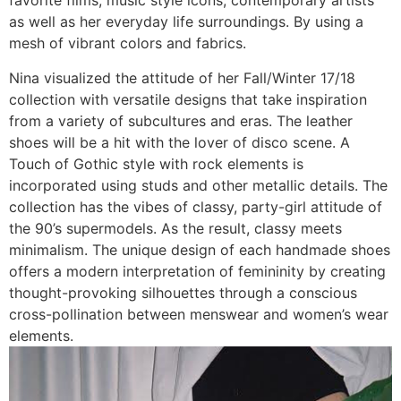
favorite films, music style icons, contemporary artists
as well as her everyday life surroundings. By using a
mesh of vibrant colors and fabrics.
Nina visualized the attitude of her Fall/Winter 17/18
collection with versatile designs that take inspiration
from a variety of subcultures and eras. The leather
shoes will be a hit with the lover of disco scene. A
Touch of Gothic style with rock elements is
incorporated using studs and other metallic details. The
collection has the vibes of classy, party-girl attitude of
the 90’s supermodels. As the result, classy meets
minimalism. The unique design of each handmade shoes
offers a modern interpretation of femininity by creating
thought-provoking silhouettes through a conscious
cross-pollination between menswear and women’s wear
elements.