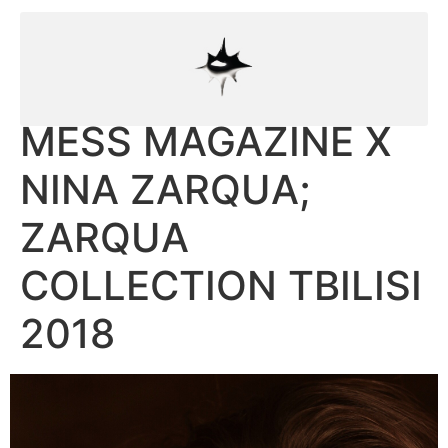
MESS MAGAZINE X
NINA ZARQUA;
ZARQUA
COLLECTION TBILISI
2018