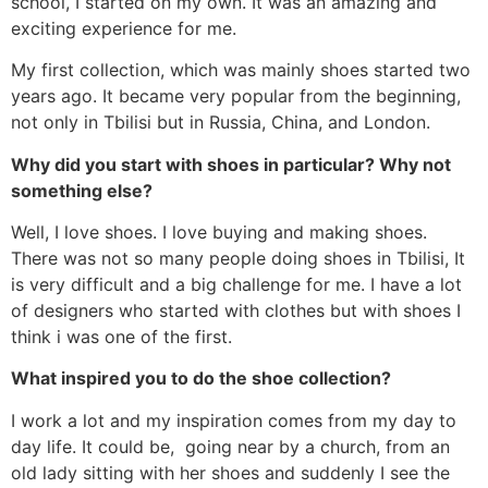
school, I started on my own. It was an amazing and
exciting experience for me.
My first collection, which was mainly shoes started two
years ago. It became very popular from the beginning,
not only in Tbilisi but in Russia, China, and London.
Why did you start with shoes in particular? Why not
something else?
Well, I love shoes. I love buying and making shoes.
There was not so many people doing shoes in Tbilisi, It
is very difficult and a big challenge for me. I have a lot
of designers who started with clothes but with shoes I
think i was one of the first.
What inspired you to do the shoe collection?
I work a lot and my inspiration comes from my day to
day life. It could be, going near by a church, from an
old lady sitting with her shoes and suddenly I see the