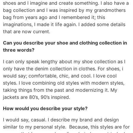
shoes and I imagine and create something. I also have a
bag collection and I was inspired by my grandmothers
bag from years ago and I remembered it; this
imaginations, I made it life again. I added some details
that are now current.
Can you describe your shoe and clothing collection in
three words?
I can only speak lengthy about my shoe collection as I
only have the denim collection in clothes. For shoes, i
would say; comfortable, chic, and cool. I love cool
styles. I love combining old styles with modern styles,
taking things from the past and modernizing it. My
jackets are 80’s, 90’s inspired.
How would you describe your style?
I would say, casual. I describe my brand and design
similar to my personal style. Because, this styles are for