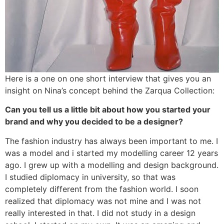
Here is a one on one short interview that gives you an
insight on Nina’s concept behind the Zarqua Collection:
Can you tell us a little bit about how you started your
brand and why you decided to be a designer?
The fashion industry has always been important to me. I
was a model and i started my modelling career 12 years
ago. I grew up with a modelling and design background.
I studied diplomacy in university, so that was
completely different from the fashion world. I soon
realized that diplomacy was not mine and I was not
really interested in that. I did not study in a design