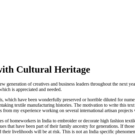
ith Cultural Heritage
new generation of creatives and business leaders throughout the next yea
which is appreciated and needed.
skills, which have been wonderfully preserved or horrible diluted for num
taking textile manufacturing histories. The motivation to write this tex
as from my experience working on several international artisan projects
 of homeworkers in India to embroider or decorate high fashion textiles?
s that have been part of their family ancestry for generations. If thos
nd their livelihoods will be at risk. This is not an India specific pheno