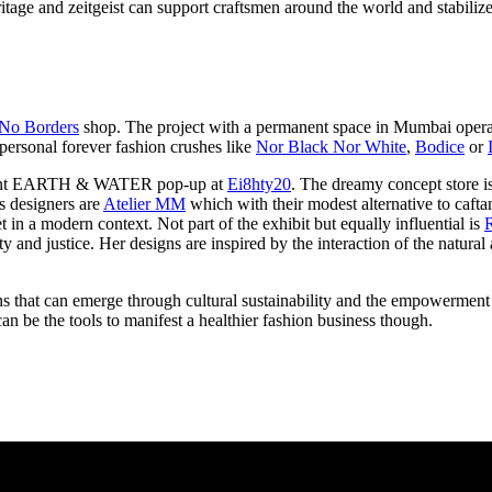
itage and zeitgeist can support craftsmen around the world and stabili
No Borders
shop. The project with a permanent space in Mumbai operates
personal forever fashion crushes like
Nor Black Nor White
,
Bodice
or
 current EARTH & WATER pop-up at
Ei8hty20
. The dreamy concept store is
s designers are
Atelier MM
which with their modest alternative to caftan
t in a modern context. Not part of the exhibit but equally influential is
lity and justice. Her designs are inspired by the interaction of the nat
ions that can emerge through cultural sustainability and the empowermen
n be the tools to manifest a healthier fashion business though.