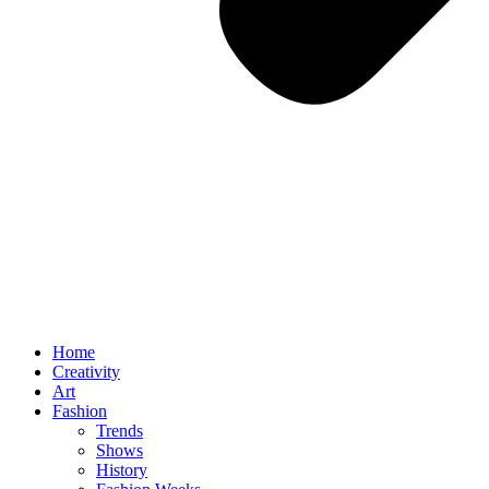
Home
Creativity
Art
Fashion
Trends
Shows
History