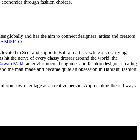
ze economies through fashion choices.
 globally and has the aim to connect designers, artists and creators
IAMISIGO
.
 located in Seef and supports Bahrain artists, while also carrying
s hit the nerve of every classy dresser around the world; the
Rawan Maki
, an environmental engineer and fashion designer creating
ural and the man-made and became quite an obsession in Bahraini fashion
t of your own heritage as a creative person. Appreciating the old ways