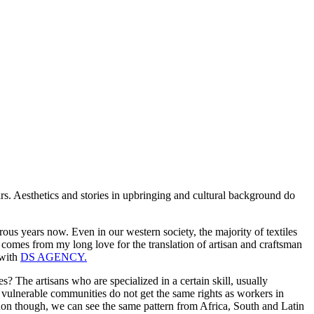
rs. Aesthetics and stories in upbringing and cultural background do
erous years now. Even in our western society, the majority of textiles
t comes from my long love for the translation of artisan and craftsman
 with
DS AGENCY.
 The artisans who are specialized in a certain skill, usually
e vulnerable communities do not get the same rights as workers in
menon though, we can see the same pattern from Africa, South and Latin