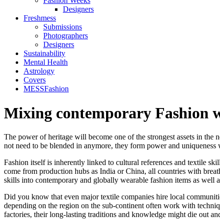
Fashion Weeks
Designers
Freshmess
Submissions
Photographers
Designers
Sustainability
Mental Health
Astrology
Covers
MESSFashion
Mixing contemporary Fashion w
The power of heritage will become one of the strongest assets in the 
not need to be blended in anymore, they form power and uniqueness 
Fashion itself is inherently linked to cultural references and textile 
come from production hubs as India or China, all countries with breath
skills into contemporary and globally wearable fashion items as well 
Did you know that even major textile companies hire local communities
depending on the region on the sub-continent often work with technique
factories, their long-lasting traditions and knowledge might die out a