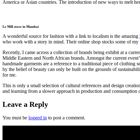
America or Asian countries. The introduction of new ways to melt her
Le Mill store in Mumbai
A wonderful source for fashion with a link to localism is the amazing
who work with a story in mind. Their online shop stocks some of my 
Recently, I came across a collection of brands being exhibit at a
Middle Eastern and North African brands. Amongst the current event’
handmade garments are a reference to a traditional piece of clothing se
by the belief of beauty can only be built on the grounds of sustainabi
for me.
This is only a small selection of cultural references and design creat
and learning from a slower approach in production and consumption ca
Leave a Reply
You must be
logged in
to post a comment.