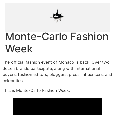
Monte-Carlo Fashion
Week
The official fashion event of Monaco is back. Over two
dozen brands participate, along with international
buyers, fashion editors, bloggers, press, influencers, and
celebrities.
This is Monte-Carlo Fashion Week.