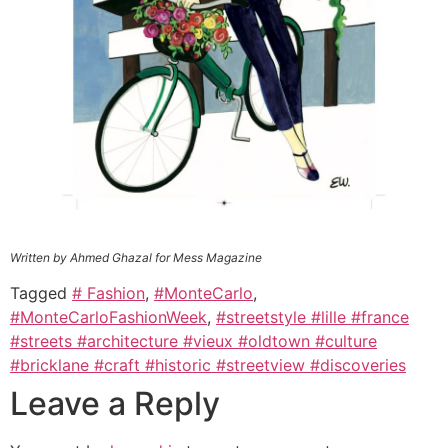
Written by Ahmed Ghazal for Mess Magazine
Tagged
# Fashion
,
#MonteCarlo
,
#MonteCarloFashionWeek
,
#streetstyle #lille #france
#streets #architecture #vieux #oldtown #culture
#bricklane #craft #historic #streetview #discoveries
Leave a Reply