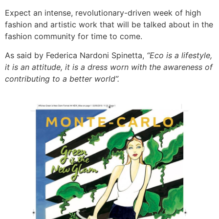
Expect an intense, revolutionary-driven week of high
fashion and artistic work that will be talked about in the
fashion community for time to come.
As said by Federica Nardoni Spinetta,
“Eco is a lifestyle,
it is an attitude, it is a dress worn with the awareness of
contributing to a better world”.