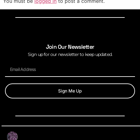
You must be
logged in
to post a comment.
Join Our Newsletter
Sign up for our newsletter to keep updated.
Sign Me Up