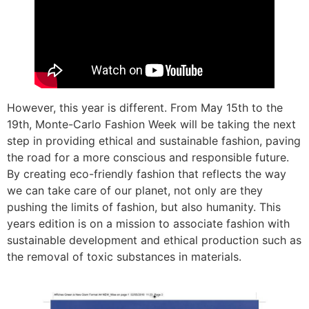
However, this year is different. From May 15th to the
19th, Monte-Carlo Fashion Week will be taking the next
step in providing ethical and sustainable fashion, paving
the road for a more conscious and responsible future.
By creating eco-friendly fashion that reflects the way
we can take care of our planet, not only are they
pushing the limits of fashion, but also humanity. This
years edition is on a mission to associate fashion with
sustainable development and ethical production such as
the removal of toxic substances in materials.