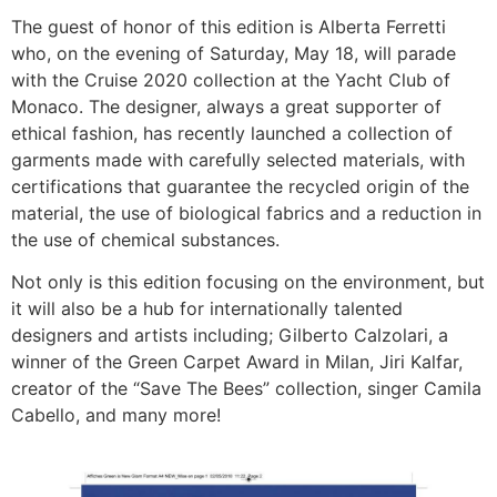
The guest of honor of this edition is Alberta Ferretti
who, on the evening of Saturday, May 18, will parade
with the Cruise 2020 collection at the Yacht Club of
Monaco. The designer, always a great supporter of
ethical fashion, has recently launched a collection of
garments made with carefully selected materials, with
certifications that guarantee the recycled origin of the
material, the use of biological fabrics and a reduction in
the use of chemical substances.
Not only is this edition focusing on the environment, but
it will also be a hub for internationally talented
designers and artists including; Gilberto Calzolari, a
winner of the Green Carpet Award in Milan, Jiri Kalfar,
creator of the “Save The Bees” collection, singer Camila
Cabello, and many more!