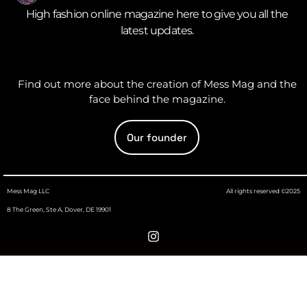
High fashion online magazine here to give you all the
latest updates.
Find out more about the creation of Mess Mag and the
face behind the magazine.
Our founder
Mess Mag LLC
All rights reserved ©2025
8 The Green, Ste A, Dover, DE 19901