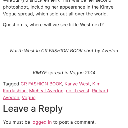
photoshoot, including her appearance in the Kimye
Vogue spread, which sold out all over the world.
Question is, where will we see little West next?
North West In CR FASHION BOOK shot by Avedon
KIMYE spread in Vogue 2014
Tagged
CR FASHION BOOK
,
Kanye West
,
Kim
Kardashian
,
Micheal Avedon
,
north west
,
Richard
Avedon
,
Vogue
Leave a Reply
You must be
logged in
to post a comment.