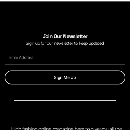
Join Our Newsletter
Sign up for our newsletter to keep updated.
Sign Me Up
High fashion online magazine here to give you all the