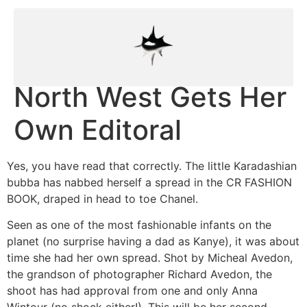
North West Gets Her
Own Editoral
Yes, you have read that correctly. The little Karadashian
bubba has nabbed herself a spread in the CR FASHION
BOOK, draped in head to toe Chanel.
Seen as one of the most fashionable infants on the
planet (no surprise having a dad as Kanye), it was about
time she had her own spread. Shot by Micheal Avedon,
the grandson of photographer Richard Avedon, the
shoot has had approval from one and only Anna
Wintour (no shock either!). This will be her second