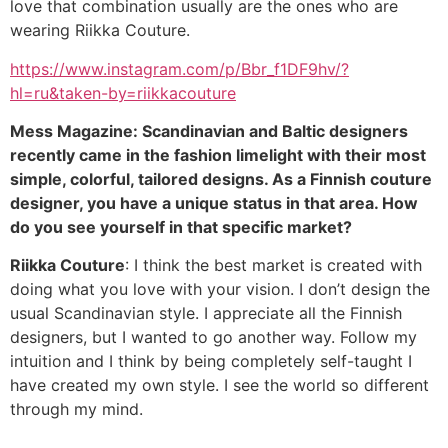
love that combination usually are the ones who are
wearing Riikka Couture.
https://www.instagram.com/p/Bbr_f1DF9hv/?
hl=ru&taken-by=riikkacouture
Mess Magazine: Scandinavian and Baltic designers
recently came in the fashion limelight with their most
simple, colorful, tailored designs. As a Finnish couture
designer, you have a unique status in that area. How
do you see yourself in that specific market?
Riikka Couture
: I think the best market is created with
doing what you love with your vision. I don’t design the
usual Scandinavian style. I appreciate all the Finnish
designers, but I wanted to go another way. Follow my
intuition and I think by being completely self-taught I
have created my own style. I see the world so different
through my mind.