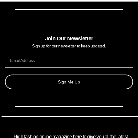
Join Our Newsletter
Sign up for our newsletter to keep updated.
Sign Me Up
High fashion online magazine here to give you all the latest