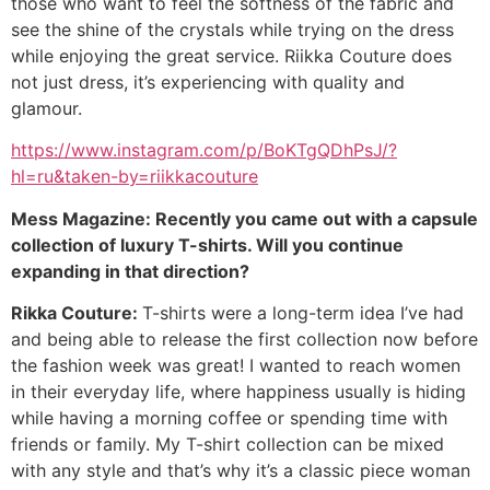
those who want to feel the softness of the fabric and
see the shine of the crystals while trying on the dress
while enjoying the great service. Riikka Couture does
not just dress, it’s experiencing with quality and
glamour.
https://www.instagram.com/p/BoKTgQDhPsJ/?
hl=ru&taken-by=riikkacouture
Mess Magazine: Recently you came out with a capsule
collection of luxury T-shirts. Will you continue
expanding in that direction?
Rikka Couture:
T-shirts were a long-term idea I’ve had
and being able to release the first collection now before
the fashion week was great! I wanted to reach women
in their everyday life, where happiness usually is hiding
while having a morning coffee or spending time with
friends or family. My T-shirt collection can be mixed
with any style and that’s why it’s a classic piece woman