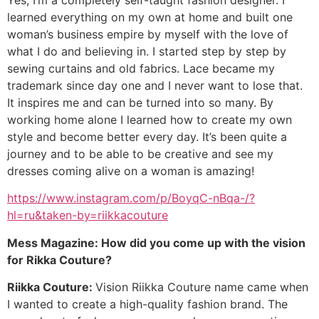
learned everything on my own at home and built one
woman’s business empire by myself with the love of
what I do and believing in. I started step by step by
sewing curtains and old fabrics. Lace became my
trademark since day one and I never want to lose that.
It inspires me and can be turned into so many. By
working home alone I learned how to create my own
style and become better every day. It’s been quite a
journey and to be able to be creative and see my
dresses coming alive on a woman is amazing!
https://www.instagram.com/p/BoyqC-nBqa-/?
hl=ru&taken-by=riikkacouture
Mess Magazine: How did you come up with the vision
for Rikka Couture?
Riikka Couture:
Vision Riikka Couture name came when
I wanted to create a high-quality fashion brand. The