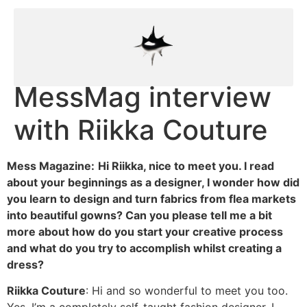
MessMag interview
with Riikka Couture
Mess Magazine:
Hi Riikka, nice to meet you. I read
about your beginnings as a designer, I wonder how did
you learn to design and turn fabrics from flea markets
into beautiful gowns? Can you please tell me a bit
more about how do you start your creative process
and what do you try to accomplish whilst creating a
dress?
Riikka Couture
: Hi and so wonderful to meet you too.
Yes, I’m a completely self-taught fashion designer. I