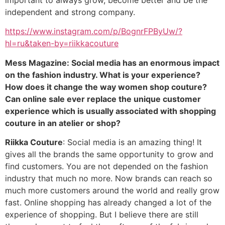
independent and strong company.
https://www.instagram.com/p/BognrFPByUw/?
hl=ru&taken-by=riikkacouture
Mess Magazine: Social media has an enormous impact
on the fashion industry. What is your experience?
How does it change the way women shop couture?
Can online sale ever replace the unique customer
experience which is usually associated with shopping
couture in an atelier or shop?
Riikka Couture
: Social media is an amazing thing! It
gives all the brands the same opportunity to grow and
find customers. You are not depended on the fashion
industry that much no more. Now brands can reach so
much more customers around the world and really grow
fast. Online shopping has already changed a lot of the
experience of shopping. But I believe there are still