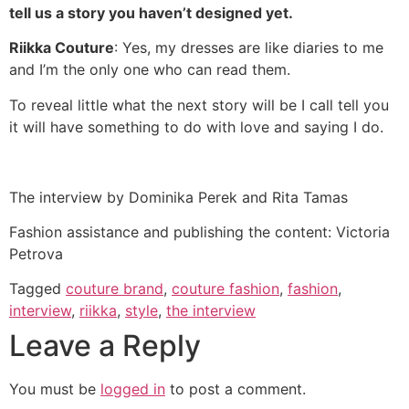
tell us a story you haven’t designed yet.
Riikka Couture
: Yes, my dresses are like diaries to me
and I’m the only one who can read them.
To reveal little what the next story will be I call tell you
it will have something to do with love and saying I do.
The interview by Dominika Perek and Rita Tamas
Fashion assistance and publishing the content: Victoria
Petrova
Tagged
couture brand
,
couture fashion
,
fashion
,
interview
,
riikka
,
style
,
the interview
Leave a Reply
You must be
logged in
to post a comment.