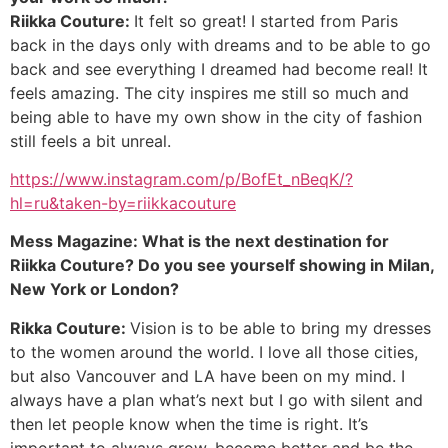
Riikka Couture:
It felt so great! I started from Paris
back in the days only with dreams and to be able to go
back and see everything I dreamed had become real! It
feels amazing. The city inspires me still so much and
being able to have my own show in the city of fashion
still feels a bit unreal.
https://www.instagram.com/p/BofEt_nBeqK/?
hl=ru&taken-by=riikkacouture
Mess Magazine: What is the next destination for
Riikka Couture? Do you see yourself showing in Milan,
New York or London?
Rikka Couture:
Vision is to be able to bring my dresses
to the women around the world. I love all those cities,
but also Vancouver and LA have been on my mind. I
always have a plan what’s next but I go with silent and
then let people know when the time is right. It’s
important to always grow, become better and be the