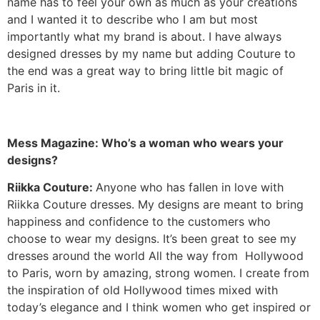
name has to feel your own as much as your creations
and I wanted it to describe who I am but most
importantly what my brand is about. I have always
designed dresses by my name but adding Couture to
the end was a great way to bring little bit magic of
Paris in it.
Mess Magazine: Who’s a woman who wears your
designs?
Riikka Couture:
Anyone who has fallen in love with
Riikka Couture dresses. My designs are meant to bring
happiness and confidence to the customers who
choose to wear my designs. It’s been great to see my
dresses around the world All the way from Hollywood
to Paris, worn by amazing, strong women. I create from
the inspiration of old Hollywood times mixed with
today’s elegance and I think women who get inspired or