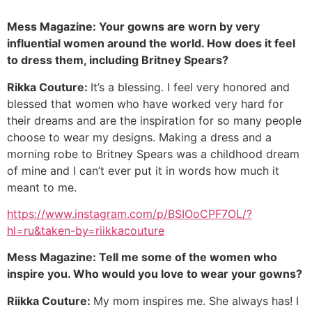
Mess Magazine: Your gowns are worn by very
influential women around the world. How does it feel
to dress them, including Britney Spears?
Rikka Couture:
It’s a blessing. I feel very honored and
blessed that women who have worked very hard for
their dreams and are the inspiration for so many people
choose to wear my designs. Making a dress and a
morning robe to Britney Spears was a childhood dream
of mine and I can’t ever put it in words how much it
meant to me.
https://www.instagram.com/p/BSIOoCPF7OL/?
hl=ru&taken-by=riikkacouture
Mess Magazine: Tell me some of the women who
inspire you. Who would you love to wear your gowns?
Riikka Couture:
My mom inspires me. She always has! I