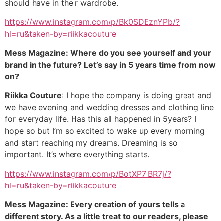
should have in their wardrobe.
https://www.instagram.com/p/Bk0SDEznYPb/?
hl=ru&taken-by=riikkacouture
Mess Magazine: Where do you see yourself and your
brand in the future? Let’s say in 5 years time from now
on?
Riikka Couture
: I hope the company is doing great and
we have evening and wedding dresses and clothing line
for everyday life. Has this all happened in 5years? I
hope so but I’m so excited to wake up every morning
and start reaching my dreams. Dreaming is so
important. It’s where everything starts.
https://www.instagram.com/p/BotXP7_BR7j/?
hl=ru&taken-by=riikkacouture
Mess Magazine: Every creation of yours tells a
different story. As a little treat to our readers, please