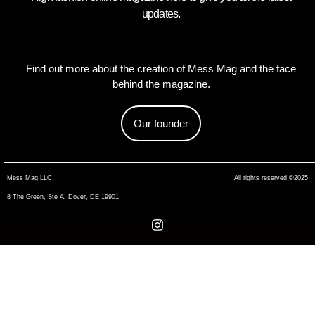
updates.
Find out more about the creation of Mess Mag and the face
behind the magazine.
Our founder
Mess Mag LLC
All rights reserved ©2025
8 The Green, Ste A, Dover, DE 19901