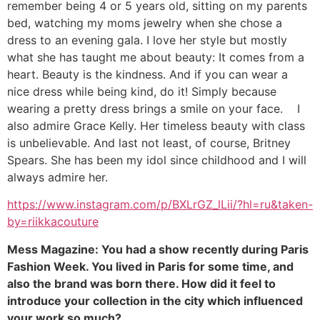
remember being 4 or 5 years old, sitting on my parents
bed, watching my moms jewelry when she chose a
dress to an evening gala. I love her style but mostly
what she has taught me about beauty: It comes from a
heart. Beauty is the kindness. And if you can wear a
nice dress while being kind, do it! Simply because
wearing a pretty dress brings a smile on your face. I
also admire Grace Kelly. Her timeless beauty with class
is unbelievable. And last not least, of course, Britney
Spears. She has been my idol since childhood and I will
always admire her.
https://www.instagram.com/p/BXLrGZ_lLii/?hl=ru&taken-
by=riikkacouture
Mess Magazine: You had a show recently during Paris
Fashion Week. You lived in Paris for some time, and
also the brand was born there. How did it feel to
introduce your collection in the city which influenced
your work so much?