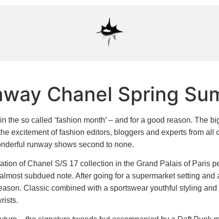
nway Chanel Spring Su
n the so called ‘fashion month’ – and for a good reason. The bi
the excitement of fashion editors, bloggers and experts from all o
 wonderful runway shows second to none.
tation of Chanel S/S 17 collection in the Grand Palais of Paris 
 almost subdued note. After going for a supermarket setting and a
eason. Classic combined with a sportswear youthful styling and
rists.