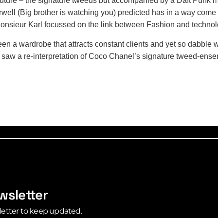
future – the signature tweeds but accompanied by a Daft Punk m
well (Big brother is watching you) predicted has in a way come t
e.Monsieur Karl focussed on the link between Fashion and techno
en a wardrobe that attracts constant clients and yet so dabble w
We saw a re-interpretation of Coco Chanel’s signature tweed-ensem
wsletter
letter to keep updated.