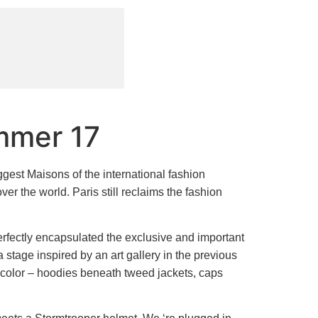
mmer 17
ggest Maisons of the international fashion
ver the world. Paris still reclaims the fashion
perfectly encapsulated the exclusive and important
 stage inspired by an art gallery in the previous
 color – hoodies beneath tweed jackets, caps