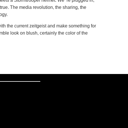
eets a Stormtrooper helmet. We ‘re plugged in,
rue. The media revolution, the sharing, the
logy.
ith the current zeitgeist and make something for
ble look on blush, certainly the color of the