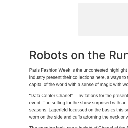
Robots on the Ru
Paris Fashion Week is the uncontested highlight i
industry present their collections here, always to 
capital of the world with a sense of magic with
“Data Center Chanel” – invitations for the presen
event. The setting for the show surprised with an
seasons, Lagerfeld focussed on the basics this s
worn on the side and cuffs adorning the neck or w