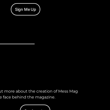
Sign Me Up
ut more about the creation of Mess Mag
e face behind the magazine.