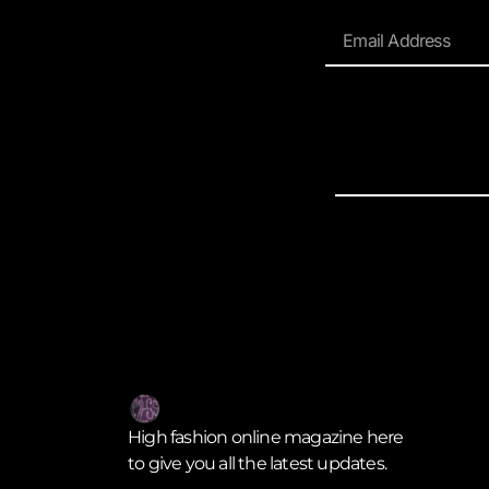
High fashion online magazine here
to give you all the latest updates.