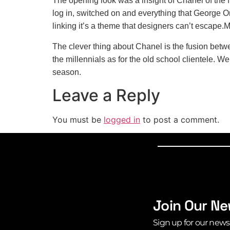
The opening look was a insight of Chanel of the 
log in, switched on and everything that George Or
linking it’s a theme that designers can’t escap
The clever thing about Chanel is the fusion betwe
the millennials as for the old school clientele. 
season.
Leave a Reply
You must be
logged in
to post a comment.
Join Our Ne
Sign up for our news