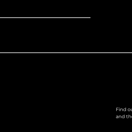
Find o
and th