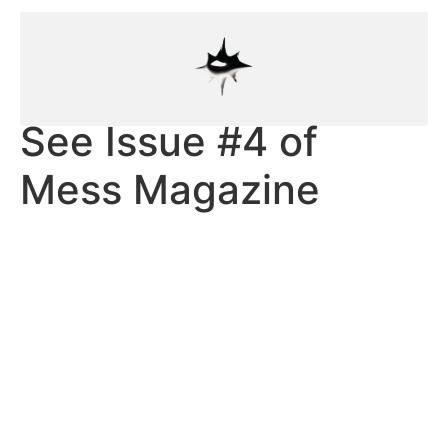
See Issue #4 of
Mess Magazine