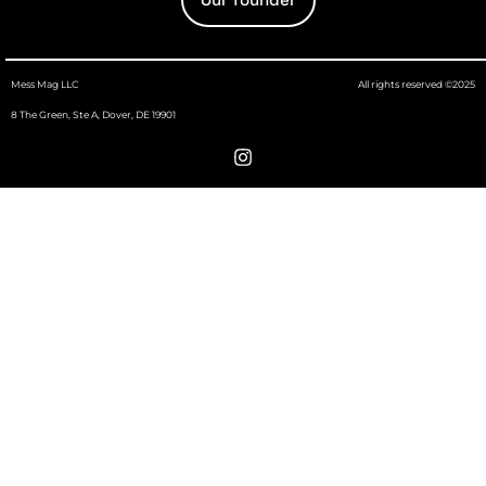
Mess Mag LLC
All rights reserved ©2025
8 The Green, Ste A, Dover, DE 19901