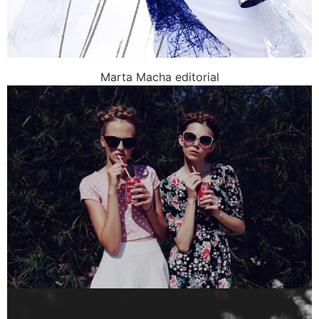
Marta Macha editorial