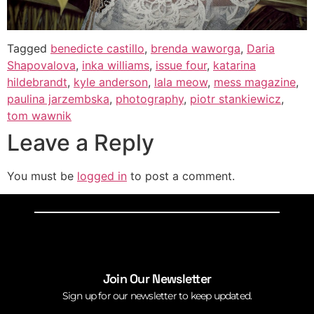
Tagged
benedicte castillo
,
brenda waworga
,
Daria
Shapovalova
,
inka williams
,
issue four
,
katarina
hildebrandt
,
kyle anderson
,
lala meow
,
mess magazine
,
paulina jarzembska
,
photography
,
piotr stankiewicz
,
tom wawnik
Leave a Reply
You must be
logged in
to post a comment.
Join Our Newsletter
Sign up for our newsletter to keep updated.