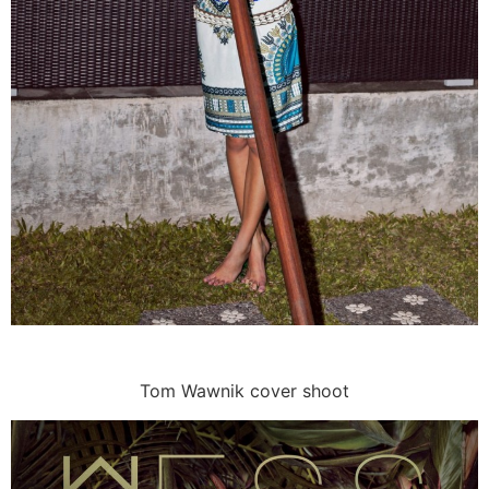
Tom Wawnik cover shoot