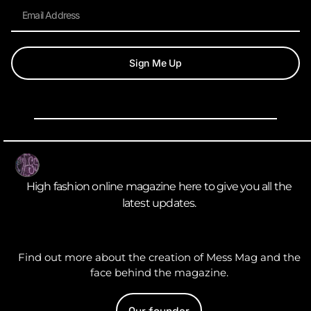
Sign Me Up
High fashion online magazine here to give you all the
latest updates.
Find out more about the creation of Mess Mag and the
face behind the magazine.
Our founder