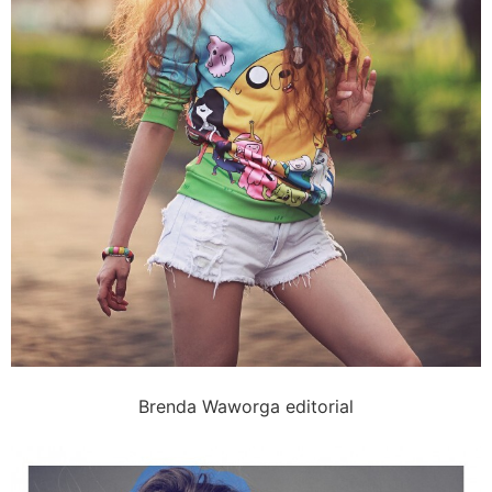
Brenda Waworga editorial