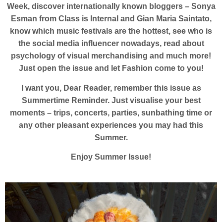
Week, discover internationally known bloggers – Sonya
Esman from Class is Internal and Gian Maria Saintato,
know which music festivals are the hottest, see who is
the social media influencer nowadays, read about
psychology of visual merchandising and much more!
Just open the issue and let Fashion come to you!
I want you, Dear Reader, remember this issue as
Summertime Reminder. Just visualise your best
moments – trips, concerts, parties, sunbathing time or
any other pleasant experiences you may had this
Summer.
Enjoy Summer Issue!