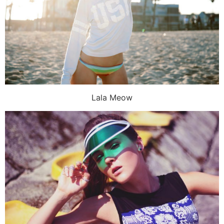
Lala Meow