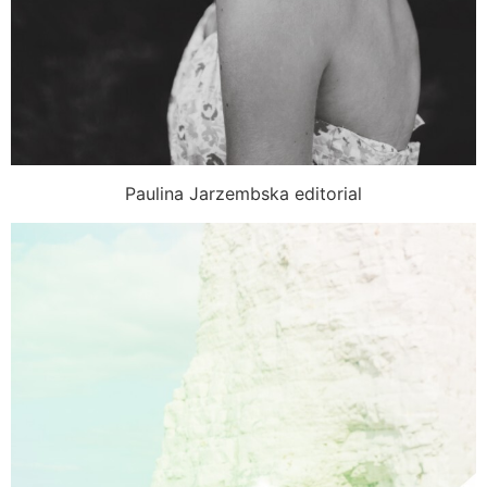
Paulina Jarzembska editorial