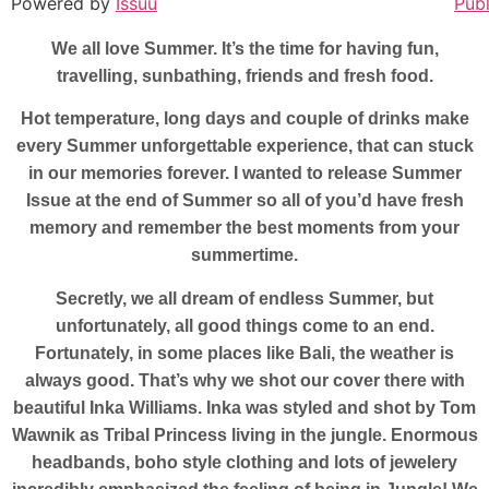
Powered by
Issuu
Publ
We all love Summer. It’s the time for having fun,
travelling, sunbathing, friends and fresh food.
Hot temperature, long days and couple of drinks make
every Summer unforgettable experience, that can stuck
in our memories forever. I wanted to release Summer
Issue at the end of Summer so all of you’d have fresh
memory and remember the best moments from your
summertime.
Secretly, we all dream of endless Summer, but
unfortunately, all good things come to an end.
Fortunately, in some places like Bali, the weather is
always good. That’s why we shot our cover there with
beautiful Inka Williams. Inka was styled and shot by Tom
Wawnik as Tribal Princess living in the jungle. Enormous
headbands, boho style clothing and lots of jewelery