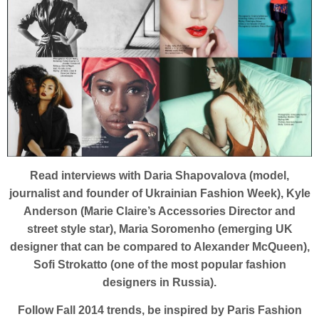
Read interviews with Daria Shapovalova (model,
journalist and founder of Ukrainian Fashion Week), Kyle
Anderson (Marie Claire’s Accessories Director and
street style star), Maria Soromenho (emerging UK
designer that can be compared to Alexander McQueen),
Sofi Strokatto (one of the most popular fashion
designers in Russia).
Follow Fall 2014 trends, be inspired by Paris Fashion