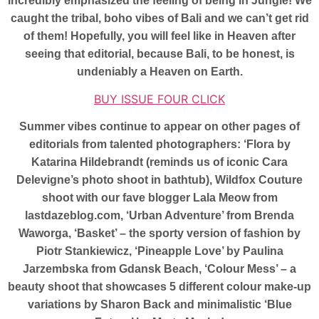
incredibly emphasized the feeling of being in Jungle! We
caught the tribal, boho vibes of Bali and we can’t get rid
of them! Hopefully, you will feel like in Heaven after
seeing that editorial, because Bali, to be honest, is
undeniably a Heaven on Earth.
BUY ISSUE FOUR CLICK
Summer vibes continue to appear on other pages of
editorials from talented photographers: ‘Flora by
Katarina Hildebrandt (reminds us of iconic Cara
Delevigne’s photo shoot in bathtub), Wildfox Couture
shoot with our fave blogger Lala Meow from
lastdazeblog.com, ‘Urban Adventure’ from Brenda
Waworga, ‘Basket’ – the sporty version of fashion by
Piotr Stankiewicz, ‘Pineapple Love’ by Paulina
Jarzembska from Gdansk Beach, ‘Colour Mess’ – a
beauty shoot that showcases 5 different colour make-up
variations by Sharon Back and minimalistic ‘Blue