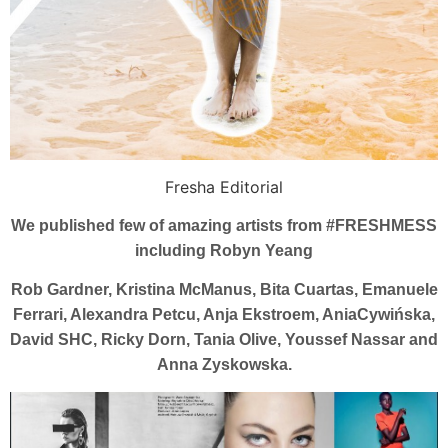
Fresha Editorial
We published few of amazing artists from #FRESHMESS
including Robyn Yeang
Rob Gardner, Kristina McManus, Bita Cuartas, Emanuele
Ferrari, Alexandra Petcu, Anja Ekstroem, AniaCywińska,
David SHC, Ricky Dorn, Tania Olive, Youssef Nassar and
Anna Zyskowska.