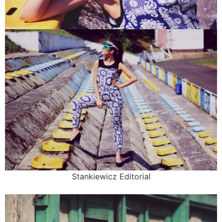
Stankiewicz Editorial