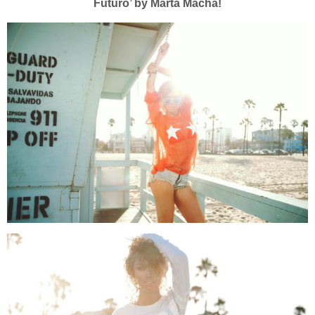
Futuro’ by Marta Macha!