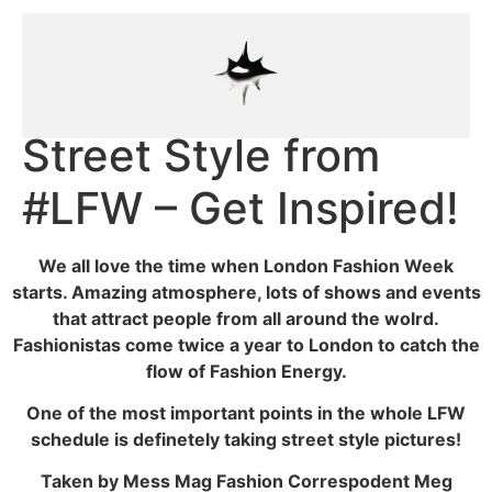
Street Style from
#LFW – Get Inspired!
We all love the time when London Fashion Week
starts. Amazing atmosphere, lots of shows and events
that attract people from all around the wolrd.
Fashionistas come twice a year to London to catch the
flow of Fashion Energy.
One of the most important points in the whole LFW
schedule is definetely taking street style pictures!
Taken by Mess Mag Fashion Correspodent Meg