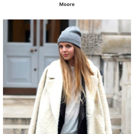
Moore