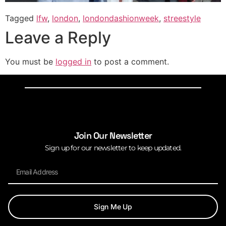
Tagged
lfw
,
london
,
londondashionweek
,
streestyle
Leave a Reply
You must be
logged in
to post a comment.
Join Our Newsletter
Sign up for our newsletter to keep updated.
Sign Me Up