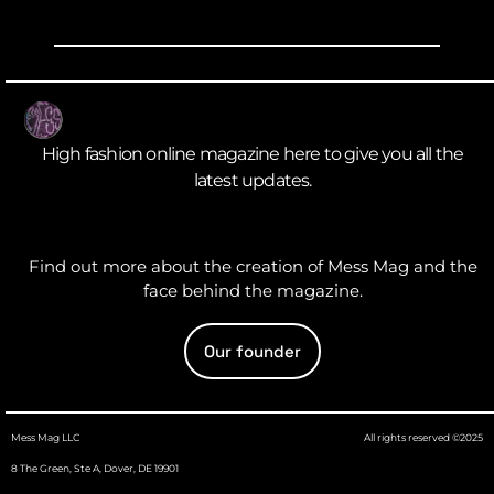
High fashion online magazine here to give you all the
latest updates.
Find out more about the creation of Mess Mag and the
face behind the magazine.
Our founder
Mess Mag LLC
All rights reserved ©2025
8 The Green, Ste A, Dover, DE 19901