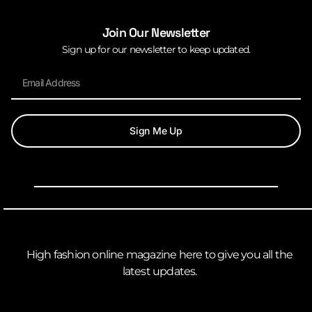
Join Our Newsletter
Sign up for our newsletter to keep updated.
Sign Me Up
High fashion online magazine here to give you all the
latest updates.