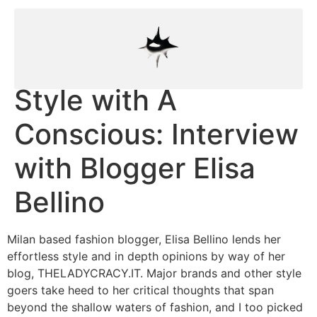
Style with A
Conscious: Interview
with Blogger Elisa
Bellino
Milan based fashion blogger, Elisa Bellino lends her
effortless style and in depth opinions by way of her
blog, THELADYCRACY.IT. Major brands and other style
goers take heed to her critical thoughts that span
beyond the shallow waters of fashion, and I too picked