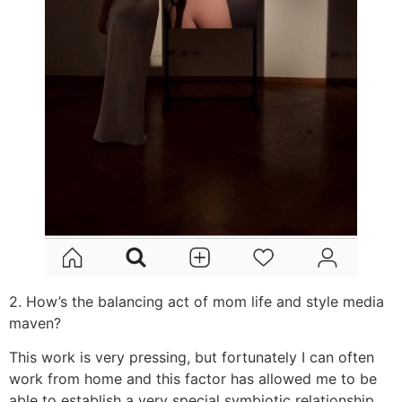
2. How’s the balancing act of mom life and style media
maven?
This work is very pressing, but fortunately I can often
work from home and this factor has allowed me to be
able to establish a very special symbiotic relationship