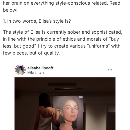
her brain on everything style-conscious related. Read
below:
1. In two words, Elisa’s style is?
The style of Elisa is currently sober and sophisticated,
in line with the principle of ethics and morals of “buy
less, but good”, I try to create various “uniforms” with
few pieces, but of quality.