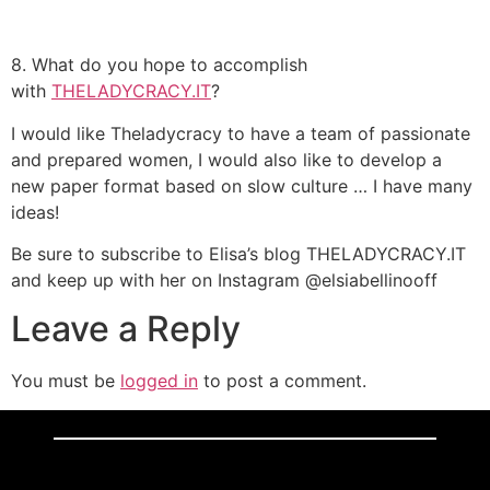
8. What do you hope to accomplish
with
THELADYCRACY.IT
?
I would like Theladycracy to have a team of passionate
and prepared women, I would also like to develop a
new paper format based on slow culture … I have many
ideas!
Be sure to subscribe to Elisa’s blog THELADYCRACY.IT
and keep up with her on Instagram @elsiabellinooff
Leave a Reply
You must be
logged in
to post a comment.