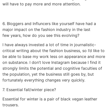
will have to pay more and more attention.
6. Bloggers and Influncers like yourself have had a
major impact on the fashion industry in the last
few years, how do you see this evolving?
I have always invested a lot of time in journalistic-
critical writing about the fashion business, so I’d like to
be able to base my work less on appearance and more
on substance. I don’t love Instagram because I find it
strongly limits the potential and cognitive faculties of
the population, yet the business still goes by, but
fortunately everything changes very quickly.
7. Essential fall/winter piece?
Essential for winter is a pair of black vegan leather
trousers.