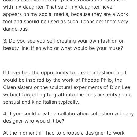
with my daughter. That said, my daughter never
appears on my social media, because they are a work
tool and should be used as such. I consider them very
dangerous.
3. Do you see yourself creating your own fashion or
beauty line, if so who or what would be your muse?
If I ever had the opportunity to create a fashion line I
would be inspired by the work of Phoebe Philo, the
Olsen sisters or the sculptural experiments of Dion Lee
without forgetting to graft into the lines austerity some
sensual and kind Italian typically.
4. If you could create a collaboration collection with any
designer who would it be?
At the moment if I had to choose a designer to work