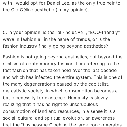
with I would opt for Daniel Lee, as the only true heir to
the Old Céline aesthetic (in my opinion).
5. In your opinion, is the “all-inclusive” , “ECO-friendly”
wave in fashion all in the name of trends, or is the
fashion industry finally going beyond aesthetics?
Fashion is not going beyond aesthetics, but beyond the
nihilism of contemporary fashion. I am referring to the
fast fashion that has taken hold over the last decade
and which has infected the entire system. This is one of
the many degeneration’s caused by the capitalist,
mercatistic society, in which consumption becomes a
basic necessity for existence. Humanity is slowly
realizing that it has no right to unscrupulous
consumption of land and resources, in a sense it is a
social, cultural and spiritual evolution, an awareness
that the “businessmen” behind the large conglomerates