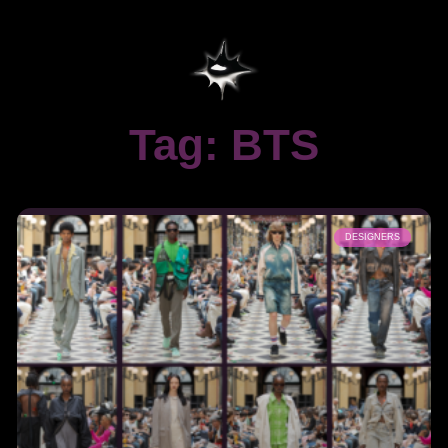
Tag: BTS
DESIGNERS