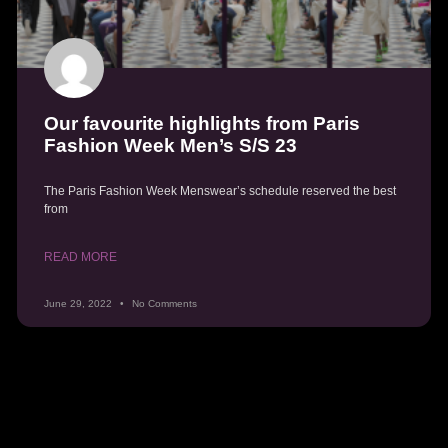
Our favourite highlights from Paris
Fashion Week Men’s S/S 23
The Paris Fashion Week Menswear’s schedule reserved the best
from
READ MORE
June 29, 2022
No Comments