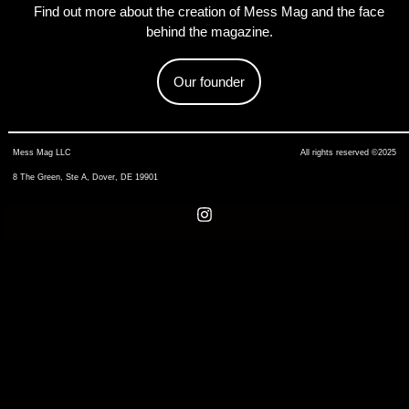
Find out more about the creation of Mess Mag and the face
behind the magazine.
Our founder
Mess Mag LLC
All rights reserved ©2025
8 The Green, Ste A, Dover, DE 19901