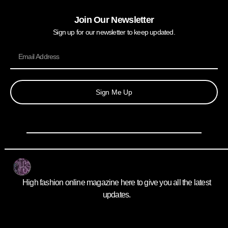
Join Our Newsletter
Sign up for our newsletter to keep updated.
Sign Me Up
High fashion online magazine here to give you all the latest
updates.