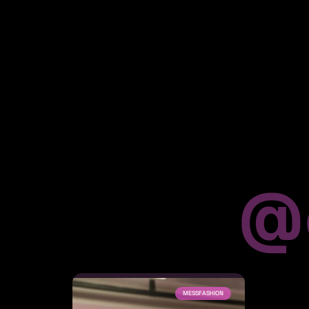
@
MESSFASHION