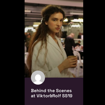
Behind the Scenes
at Viktor&Rolf SS19