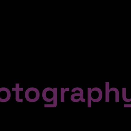
tograph