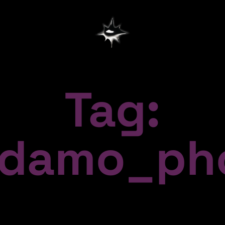
Tag:
damo_pho