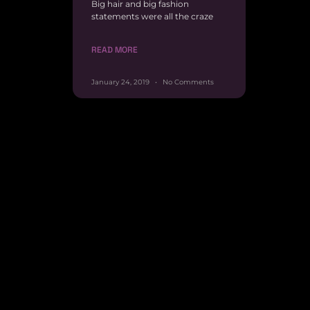
Big hair and big fashion
statements were all the craze
READ MORE
January 24, 2019
No Comments