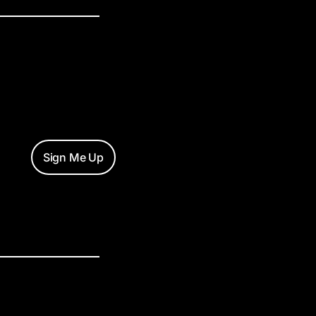
Sign Me Up