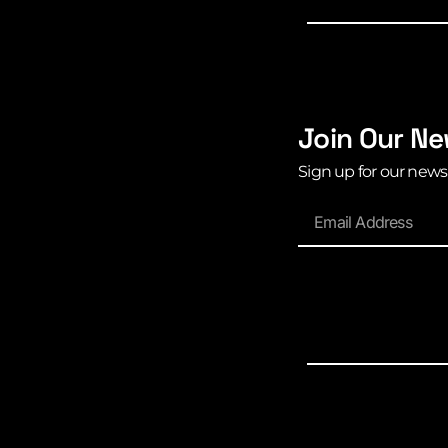
Join Our Ne
Sign up for our news