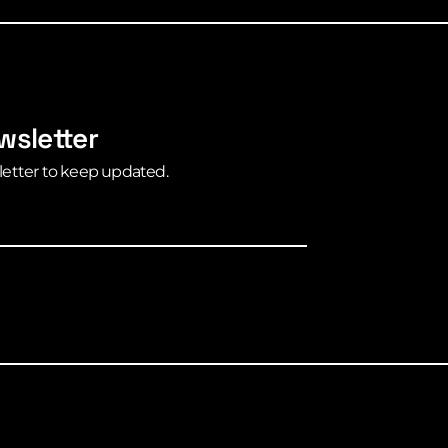
wsletter
letter to keep updated.