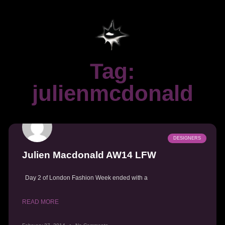
Tag:
julienmcdonald
DESIGNERS
Julien Macdonald AW14 LFW
Day 2 of London Fashion Week ended with a
READ MORE