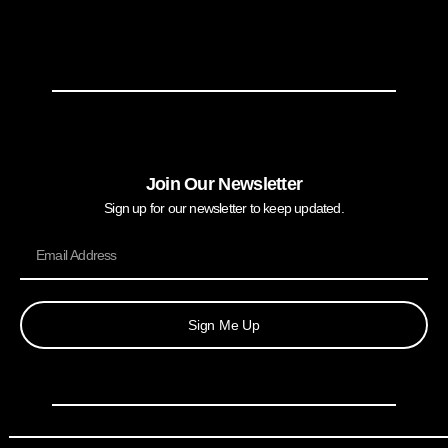
Join Our Newsletter
Sign up for our newsletter to keep updated.
Sign Me Up