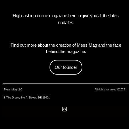
High fashion online magazine here to give you all the latest
updates.
Find out more about the creation of Mess Mag and the face
behind the magazine.
Our founder
Mess Mag LLC
All rights reserved ©2025
8 The Green, Ste A, Dover, DE 19901