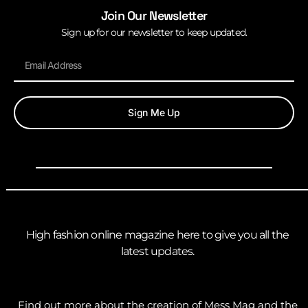
Join Our Newsletter
Sign up for our newsletter to keep updated.
Sign Me Up
High fashion online magazine here to give you all the
latest updates.
Find out more about the creation of Mess Mag and the