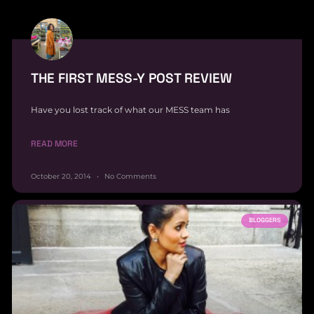
THE FIRST MESS-Y POST REVIEW
Have you lost track of what our MESS team has
READ MORE
October 20, 2014
No Comments
BLOGGERS