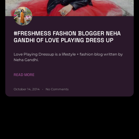
#FRESHMESS FASHION BLOGGER NEHA
GANDHI OF LOVE PLAYING DRESS UP
Love Playing Dressup is a lifestyle + fashion blog written by
Neha Gandhi.
READ MORE
October 14, 2014
No Comments