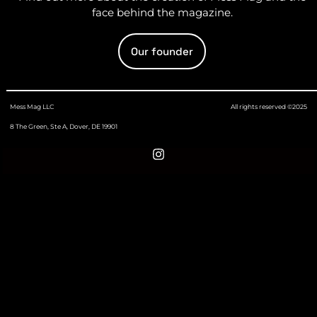
face behind the magazine.
Our founder
Mess Mag LLC
All rights reserved ©2025
8 The Green, Ste A, Dover, DE 19901