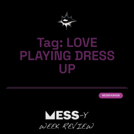
Tag: LOVE
PLAYING DRESS
UP
MESSFASHION