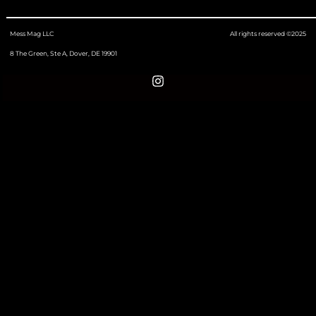
Mess Mag LLC
All rights reserved ©2025
8 The Green, Ste A, Dover, DE 19901