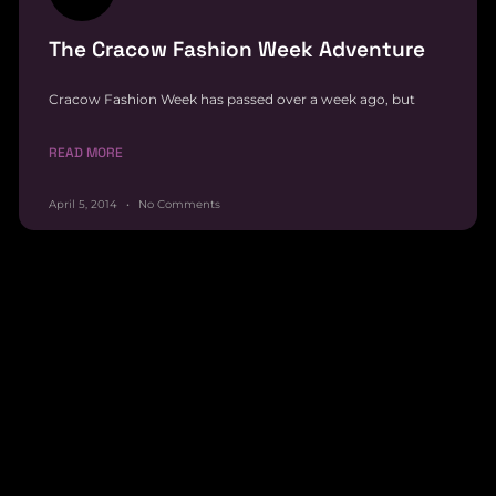
The Cracow Fashion Week Adventure
Cracow Fashion Week has passed over a week ago, but
READ MORE
April 5, 2014
No Comments