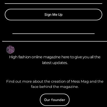
Sign Me Up
High fashion online magazine here to give you all the
latest updates.
Find out more about the creation of Mess Mag and the
face behind the magazine.
Our founder