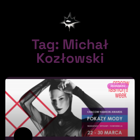
Tag: Michał
Kozłowski
DESIGNERS