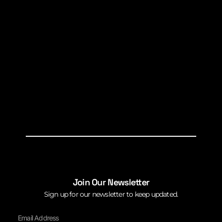
Join Our Newsletter
Sign up for our newsletter to keep updated.