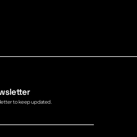
wsletter
letter to keep updated.