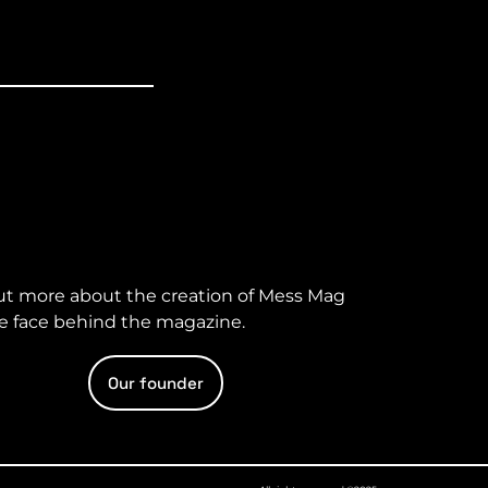
ut more about the creation of Mess Mag
e face behind the magazine.
Our founder