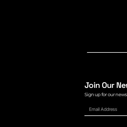
Join Our Ne
Sign up for our news