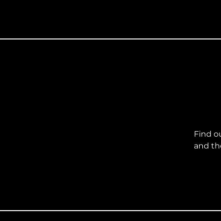
Find o
and th