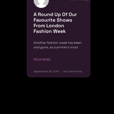
A Round Up Of Our
Favourite Shows
From London
Fashion Week
Another fashion week has been
and gone, as summer’s most
READ MORE
September 18, 2019
No Comments