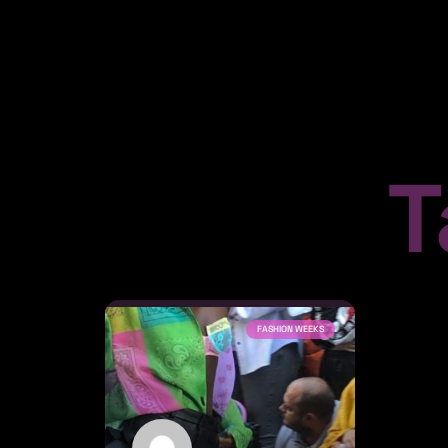
T
FASHION WEEKS