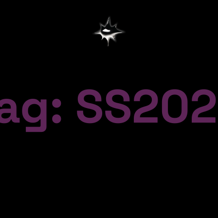
ag: SS20