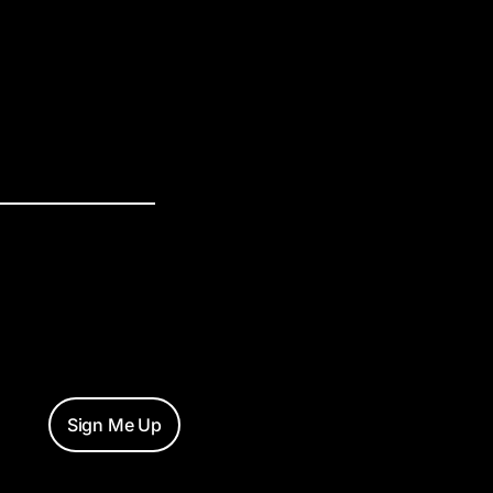
Sign Me Up