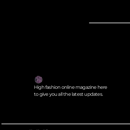
High fashion online magazine here
to give you all the latest updates.