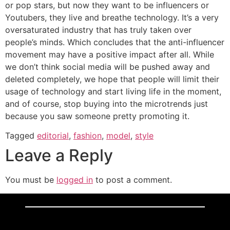
or pop stars, but now they want to be influencers or
Youtubers, they live and breathe technology. It’s a very
oversaturated industry that has truly taken over
people’s minds. Which concludes that the anti-influencer
movement may have a positive impact after all. While
we don’t think social media will be pushed away and
deleted completely, we hope that people will limit their
usage of technology and start living life in the moment,
and of course, stop buying into the microtrends just
because you saw someone pretty promoting it.
Tagged
editorial
,
fashion
,
model
,
style
Leave a Reply
You must be
logged in
to post a comment.