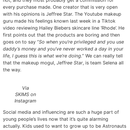
every purchase made. One creator that is very open
with his opinions is Jeffree Star. The Youtube makeup
guru made his feelings known last week in a Tiktok
video reviewing Hailey Biebers skincare line ‘Rhode’. He
first points out that the products are boring and then
goes on to say “
So when you’re privileged and you use
daddy’s money and you’ve never worked a day in your
life, I guess this is what we’re doing.
” We can really tell
that the makeup mogul,
Jeffree Star
, is team Selena all
the way.
Via
SKIMS on
Instagram
Social media and influencing are such a huge part of
young people’s lives now that it’s quite alarming
actually. Kids used to want to grow up to be Astronauts