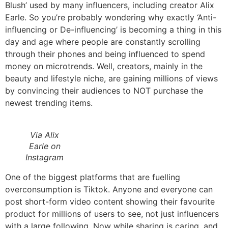
Blush’ used by many influencers, including creator Alix
Earle. So you’re probably wondering why exactly ‘Anti-
influencing or De-influencing’ is becoming a thing in this
day and age where people are constantly scrolling
through their phones and being influenced to spend
money on microtrends. Well, creators, mainly in the
beauty and lifestyle niche, are gaining millions of views
by convincing their audiences to NOT purchase the
newest trending items.
Via Alix
Earle on
Instagram
One of the biggest platforms that are fuelling
overconsumption is Tiktok. Anyone and everyone can
post short-form video content showing their favourite
product for millions of users to see, not just influencers
with a large following. Now while sharing is caring, and