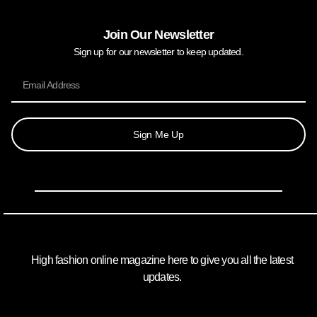
Join Our Newsletter
Sign up for our newsletter to keep updated.
Sign Me Up
High fashion online magazine here to give you all the latest
updates.