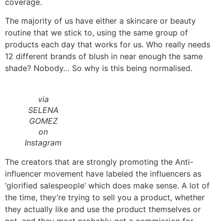
coverage.
The majority of us have either a skincare or beauty
routine that we stick to, using the same group of
products each day that works for us. Who really needs
12 different brands of blush in near enough the same
shade? Nobody… So why is this being normalised.
via
SELENA
GOMEZ
on
Instagram
The creators that are strongly promoting the Anti-
influencer movement have labeled the influencers as
‘glorified salespeople’ which does make sense. A lot of
the time, they’re trying to sell you a product, whether
they actually like and use the product themselves or
not, and they most probably get a commission for