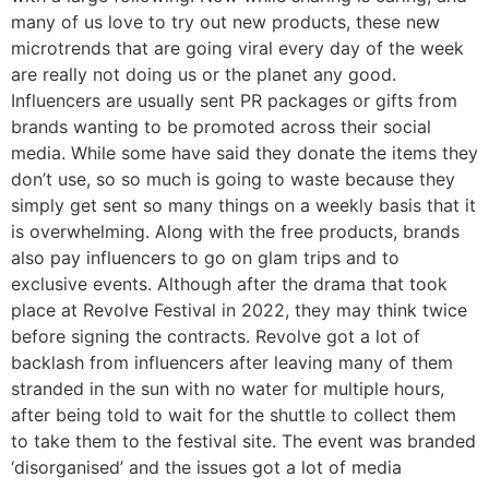
many of us love to try out new products, these new
microtrends that are going viral every day of the week
are really not doing us or the planet any good.
Influencers are usually sent PR packages or gifts from
brands wanting to be promoted across their social
media. While some have said they donate the items they
don’t use, so so much is going to waste because they
simply get sent so many things on a weekly basis that it
is overwhelming. Along with the free products, brands
also pay influencers to go on glam trips and to
exclusive events. Although after the drama that took
place at Revolve Festival in 2022, they may think twice
before signing the contracts. Revolve got a lot of
backlash from influencers after leaving many of them
stranded in the sun with no water for multiple hours,
after being told to wait for the shuttle to collect them
to take them to the festival site. The event was branded
‘disorganised’ and the issues got a lot of media