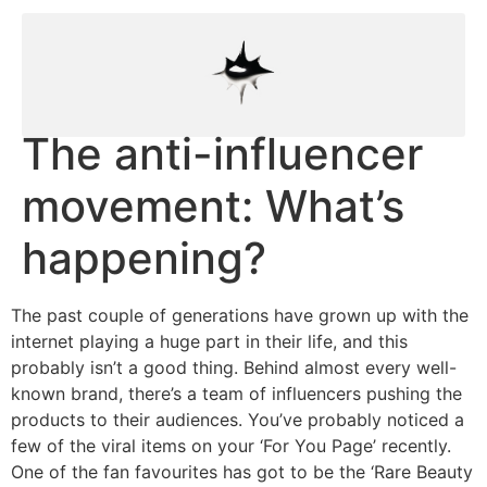
The anti-influencer
movement: What’s
happening?
The past couple of generations have grown up with the
internet playing a huge part in their life, and this
probably isn’t a good thing. Behind almost every well-
known brand, there’s a team of influencers pushing the
products to their audiences. You’ve probably noticed a
few of the viral items on your ‘For You Page’ recently.
One of the fan favourites has got to be the ‘Rare Beauty