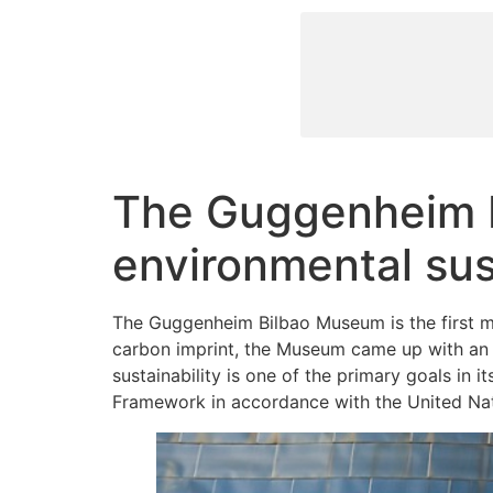
The Guggenheim M
environmental sust
The Guggenheim Bilbao Museum is the first mus
carbon imprint, the Museum came up with an 
sustainability is one of the primary goals in 
Framework in accordance with the United Na