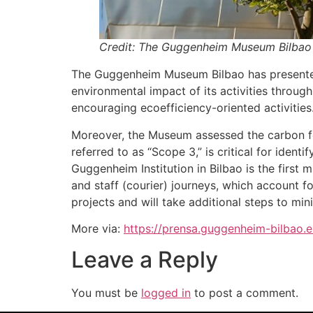
Credit: The Guggenheim Museum Bilbao
The Guggenheim Museum Bilbao has presented 
environmental impact of its activities throug
encouraging ecoefficiency-oriented activities
Moreover, the Museum assessed the carbon foot
referred to as “Scope 3,” is critical for iden
Guggenheim Institution in Bilbao is the first 
and staff (courier) journeys, which account f
projects and will take additional steps to mi
More via:
https://prensa.guggenheim-bilbao
Leave a Reply
You must be
logged in
to post a comment.