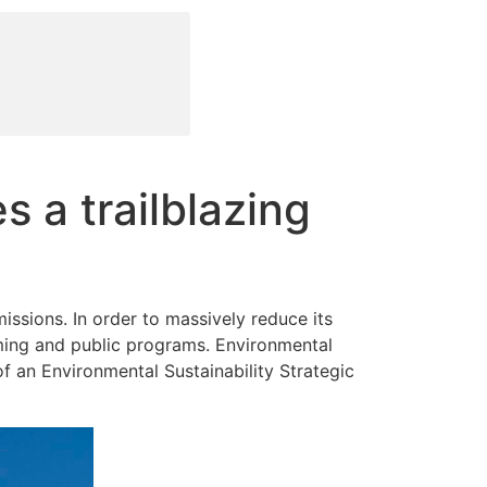
a trailblazing
issions. In order to massively reduce its
ming and public programs. Environmental
of an Environmental Sustainability Strategic