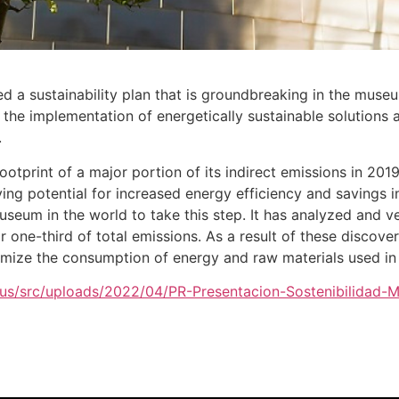
a sustainability plan that is groundbreaking in the museu
h the implementation of energetically sustainable solutions 
.
print of a major portion of its indirect emissions in 2019
tifying potential for increased energy efficiency and saving
museum in the world to take this step. It has analyzed and ve
or one-third of total emissions. As a result of these discov
nimize the consumption of energy and raw materials used in 
.eus/src/uploads/2022/04/PR-Presentacion-Sostenibilidad