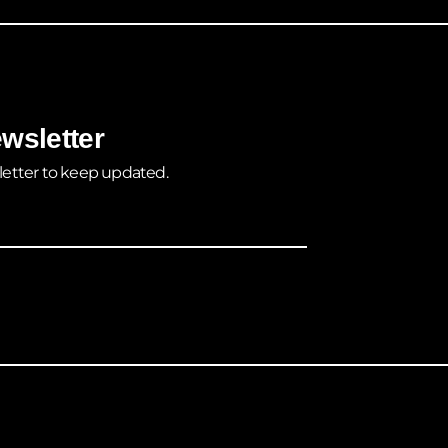
wsletter
letter to keep updated.