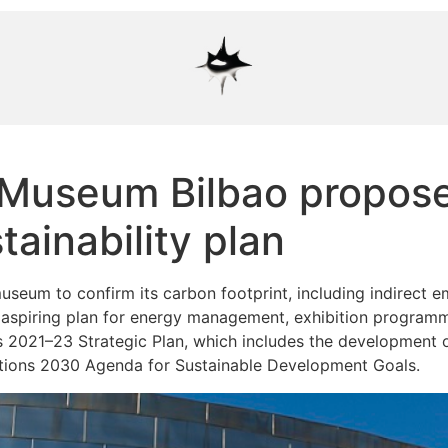
useum Bilbao proposes 
ainability plan
eum to confirm its carbon footprint, including indirect em
aspiring plan for energy management, exhibition program
its 2021–23 Strategic Plan, which includes the development 
tions 2030 Agenda for Sustainable Development Goals.