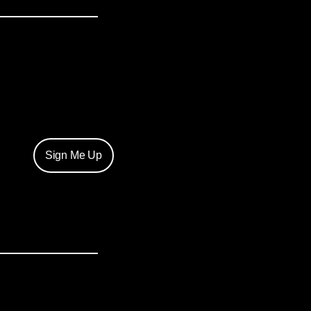
Sign Me Up