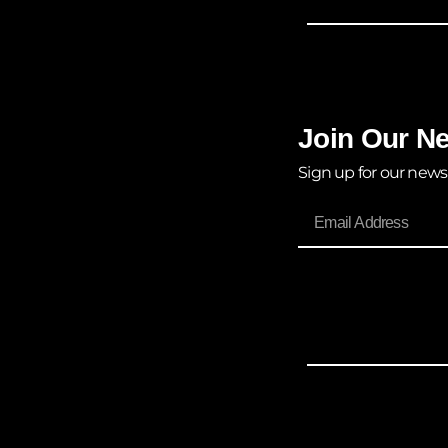
Join Our Ne
Sign up for our news