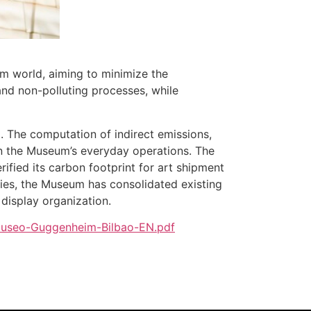
m world, aiming to minimize the
and non-polluting processes, while
. The computation of indirect emissions,
s in the Museum’s everyday operations. The
rified its carbon footprint for art shipment
eries, the Museum has consolidated existing
display organization.
-Museo-Guggenheim-Bilbao-EN.pdf