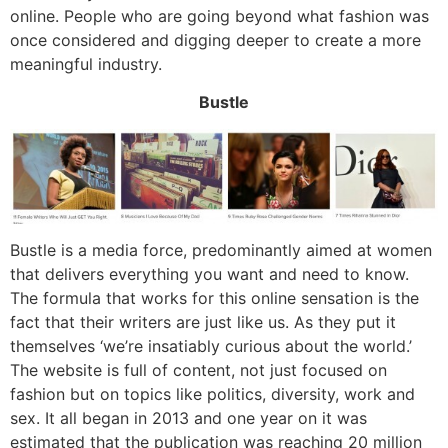
online. People who are going beyond what fashion was
once considered and digging deeper to create a more
meaningful industry.
Bustle
Bustle is a media force, predominantly aimed at women
that delivers everything you want and need to know.
The formula that works for this online sensation is the
fact that their writers are just like us. As they put it
themselves ‘we’re insatiably curious about the world.’
The website is full of content, not just focused on
fashion but on topics like politics, diversity, work and
sex. It all began in 2013 and one year on it was
estimated that the publication was reaching 20 million