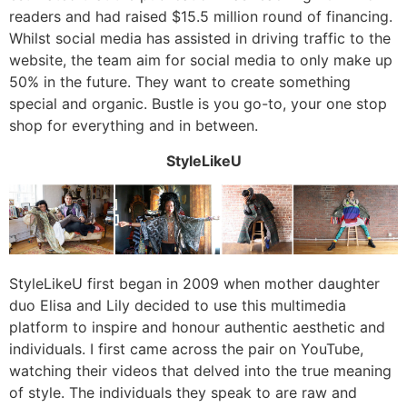
readers and had raised $15.5 million round of financing.
Whilst social media has assisted in driving traffic to the
website, the team aim for social media to only make up
50% in the future. They want to create something
special and organic. Bustle is you go-to, your one stop
shop for everything and in between.
StyleLikeU
StyleLikeU first began in 2009 when mother daughter
duo Elisa and Lily decided to use this multimedia
platform to inspire and honour authentic aesthetic and
individuals. I first came across the pair on YouTube,
watching their videos that delved into the true meaning
of style. The individuals they speak to are raw and