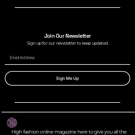
Join Our Newsletter
Sign up for our newsletter to keep updated.
Sign Me Up
High fashion online magazine here to give you all the