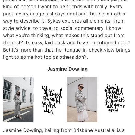
kind of person I want to be friends with really. Every
post, every image just says cool and there is no other
way to describe it. Sykes explores all elements- from
style advice, to travel to social commentary. I know
what you’re thinking, what makes this stand out from
the rest? It’s easy, laid back and have I mentioned cool?
But it’s more than that; her tongue-in-cheek view brings
light to some hot topics others don’t.
Jasmine Dowling
Jasmine Dowling, hailing from Brisbane Australia, is a