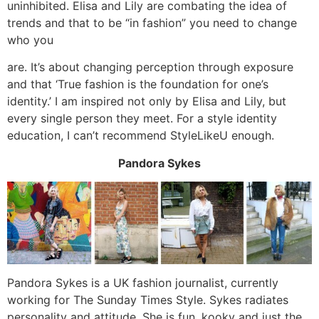
uninhibited. Elisa and Lily are combating the idea of
trends and that to be “in fashion” you need to change
who you
are. It’s about changing perception through exposure
and that ‘True fashion is the foundation for one’s
identity.’ I am inspired not only by Elisa and Lily, but
every single person they meet. For a style identity
education, I can’t recommend StyleLikeU enough.
Pandora Sykes
Pandora Sykes is a UK fashion journalist, currently
working for The Sunday Times Style. Sykes radiates
personality and attitude. She is fun, kooky and just the