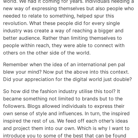
world. We had it coming for years. Individuals needing a
new way of expressing themselves but also people who
needed to relate to something, helped spur this
revolution. What these people did for every single
industry was create a way of reaching a bigger and
better audience. Rather than limiting themselves to
people within reach, they were able to connect with
others on the other side of the world.
Remember when the idea of an international pen pal
blew your mind? Now put the above into this context.
Did your appreciation for the digital world just double?
So how did the fashion industry utilise this tool? It
became something not limited to brands but to the
followers. Blogs allowed individuals to express their
own sense of style and influences. In turn, the inspired
inspired the rest of us. We feed off each other’s ideas
and project them into our own. Which is why I want to
introduce you to some of the best that can be found