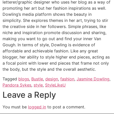
letterer/graphic designer who uses her blog as a way of
promoting her art but her fashion inspirations as well.
Dowling’s media platform shows the beauty in
simplicity. She explores themes in her art, trying to stir
the creative side in her followers. Simple phrases, like
niche and inspiration promote discussion and sharing,
making you want to go out and find your inner Van
Gough. In terms of style, Dowling is evidence of
affordable and achievable fashion. Like any great
blogger, her ability to style higher end pieces, acting as
a focal point with lower end pieces that frame not only
the body, but the style and the overall aesthetic.
Tagged
blogs
,
Bustle
,
design
,
fashion
,
Jasmine Dowling
,
Pandora Sykes
,
style
,
StyleLikeU
Leave a Reply
You must be
logged in
to post a comment.