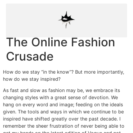
The Online Fashion
Crusade
How do we stay “in the know”? But more importantly,
how do we stay inspired?
As fast and slow as fashion may be, we embrace its
changing styles with a great sense of devotion. We
hang on every word and image; feeding on the ideals
given. The tools and ways in which we continue to be
inspired have shifted greatly over the past decade. I
remember the sheer frustration of never being able to
get my hands on the latest edition of Vogue and not