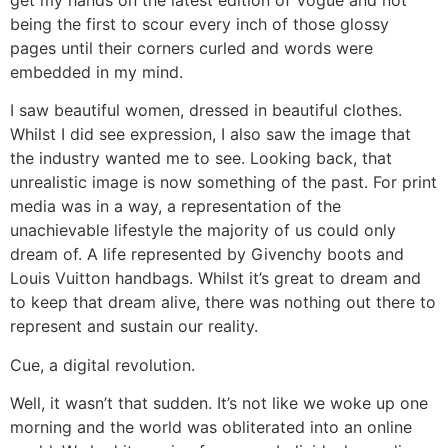
being the first to scour every inch of those glossy
pages until their corners curled and words were
embedded in my mind.
I saw beautiful women, dressed in beautiful clothes.
Whilst I did see expression, I also saw the image that
the industry wanted me to see. Looking back, that
unrealistic image is now something of the past. For print
media was in a way, a representation of the
unachievable lifestyle the majority of us could only
dream of. A life represented by Givenchy boots and
Louis Vuitton handbags. Whilst it’s great to dream and
to keep that dream alive, there was nothing out there to
represent and sustain our reality.
Cue, a digital revolution.
Well, it wasn’t that sudden. It’s not like we woke up one
morning and the world was obliterated into an online