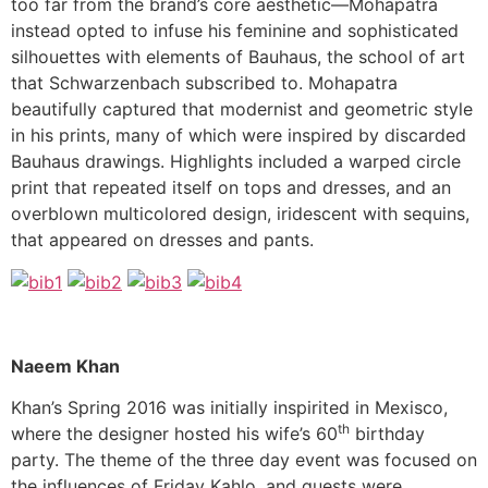
too far from the brand’s core aesthetic—Mohapatra
instead opted to infuse his feminine and sophisticated
silhouettes with elements of Bauhaus, the school of art
that Schwarzenbach subscribed to. Mohapatra
beautifully captured that modernist and geometric style
in his prints, many of which were inspired by discarded
Bauhaus drawings. Highlights included a warped circle
print that repeated itself on tops and dresses, and an
overblown multicolored design, iridescent with sequins,
that appeared on dresses and pants.
Naeem Khan
Khan’s Spring 2016 was initially inspirited in Mexisco,
th
where the designer hosted his wife’s 60
birthday
party. The theme of the three day event was focused on
the influences of Friday Kahlo, and guests were