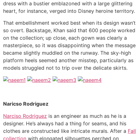
dress with a bustier emblazoned with a large glittering
heart, for instance, verged into Disney heroine territory.
That embellishment worked best when its design wasn’t
so overt. Backstage, Khan said that 600 people worked
on the collection; up close, each gown was clearly a
masterpiece, so it was disappointing when the message
became slightly muddled on the runway. The sky-high
platform heels seemed another misstep, particularly as
models struggled not to trip over the delicate skirts.
Naricso Rodriguez
Narciso Rodriguez
is an engineer as much as he is a
designer. He’s always had a thing for seams, and his
clothes are constructed like intricate murals. After a
Fall
collection
with elongated silhouettes perched on