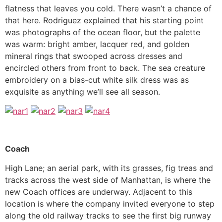
flatness that leaves you cold. There wasn’t a chance of
that here. Rodriguez explained that his starting point
was photographs of the ocean floor, but the palette
was warm: bright amber, lacquer red, and golden
mineral rings that swooped across dresses and
encircled others from front to back. The sea creature
embroidery on a bias-cut white silk dress was as
exquisite as anything we’ll see all season.
Coach
High Lane; an aerial park, with its grasses, fig treas and
tracks across the west side of Manhattan, is where the
new Coach offices are underway. Adjacent to this
location is where the company invited everyone to step
along the old railway tracks to see the first big runway