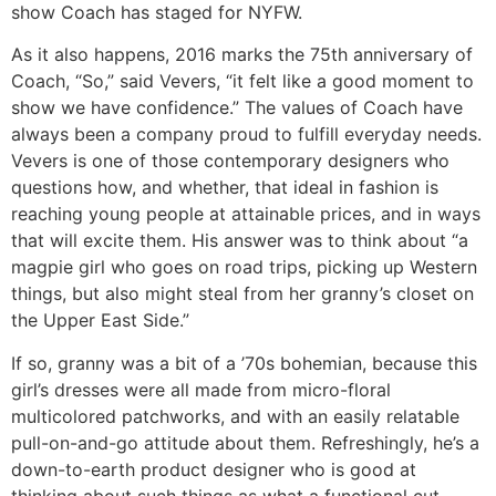
show Coach has staged for NYFW.
As it also happens, 2016 marks the 75th anniversary of
Coach, “So,” said Vevers, “it felt like a good moment to
show we have confidence.” The values of Coach have
always been a company proud to fulfill everyday needs.
Vevers is one of those contemporary designers who
questions how, and whether, that ideal in fashion is
reaching young people at attainable prices, and in ways
that will excite them. His answer was to think about “a
magpie girl who goes on road trips, picking up Western
things, but also might steal from her granny’s closet on
the Upper East Side.”
If so, granny was a bit of a ’70s bohemian, because this
girl’s dresses were all made from micro-floral
multicolored patchworks, and with an easily relatable
pull-on-and-go attitude about them. Refreshingly, he’s a
down-to-earth product designer who is good at
thinking about such things as what a functional cut-