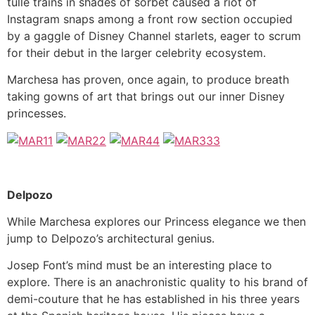
tulle trains in shades of sorbet caused a riot of
Instagram snaps among a front row section occupied
by a gaggle of Disney Channel starlets, eager to scrum
for their debut in the larger celebrity ecosystem.
Marchesa has proven, once again, to produce breath
taking gowns of art that brings out our inner Disney
princesses.
Delpozo
While Marchesa explores our Princess elegance we then
jump to Delpozo’s architectural genius.
Josep Font’s mind must be an interesting place to
explore. There is an anachronistic quality to his brand of
demi-couture that he has established in his three years