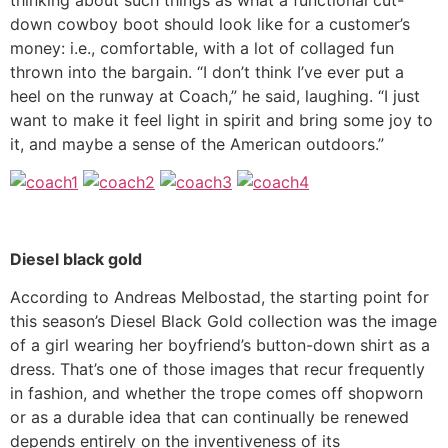
down cowboy boot should look like for a customer’s
money: i.e., comfortable, with a lot of collaged fun
thrown into the bargain. “I don’t think I’ve ever put a
heel on the runway at Coach,” he said, laughing. “I just
want to make it feel light in spirit and bring some joy to
it, and maybe a sense of the American outdoors.”
Diesel black gold
According to Andreas Melbostad, the starting point for
this season’s Diesel Black Gold collection was the image
of a girl wearing her boyfriend’s button-down shirt as a
dress. That’s one of those images that recur frequently
in fashion, and whether the trope comes off shopworn
or as a durable idea that can continually be renewed
depends entirely on the inventiveness of its