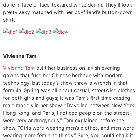
done in lace or lace-textured white denim. They’ll look
pretty sexy matched with her boyfriend’s button-down
shirt.
Vivienne Tam
Vivienne Tam
built her business on lavish evening
gowns that fuse her Chinese heritage with modern
technology, but today’s show threw a wrench in that
formula. Spring was all about casual, streetwise clothes
for both girls and guys; it was Tam’s first time casting
male models in her show. “Traveling between New York,
Hong Kong, and Paris, I noticed people on the streets
were very androgynous,” Tam explained before the
show. “Girls were wearing men’s clothes, and men were
wearing more feminine things.” Sure, you could chalk it