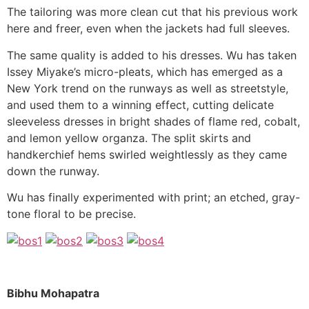
The tailoring was more clean cut that his previous work
here and freer, even when the jackets had full sleeves.
The same quality is added to his dresses. Wu has taken
Issey Miyake’s micro-pleats, which has emerged as a
New York trend on the runways as well as streetstyle,
and used them to a winning effect, cutting delicate
sleeveless dresses in bright shades of flame red, cobalt,
and lemon yellow organza. The split skirts and
handkerchief hems swirled weightlessly as they came
down the runway.
Wu has finally experimented with print; an etched, gray-
tone floral to be precise.
Bibhu Mohapatra