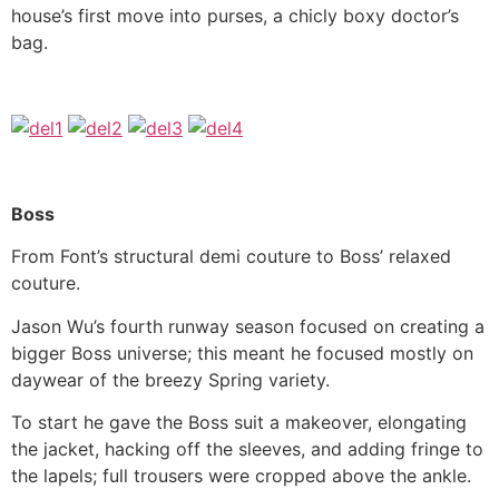
house’s first move into purses, a chicly boxy doctor’s
bag.
Boss
From Font’s structural demi couture to Boss’ relaxed
couture.
Jason Wu’s fourth runway season focused on creating a
bigger Boss universe; this meant he focused mostly on
daywear of the breezy Spring variety.
To start he gave the Boss suit a makeover, elongating
the jacket, hacking off the sleeves, and adding fringe to
the lapels; full trousers were cropped above the ankle.