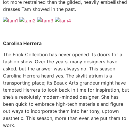
lot more restrained than the gilded, heavily embellished
dresses Tam showed in the past.
Carolina Herrera
The Frick Collection has never opened its doors for a
fashion show. Over the years, many designers have
asked, but the answer was always no. This season
Carolina Herrera heard yes. The skylit atrium is a
transporting place; its Beaux Arts grandeur might have
tempted Herrera to look back in time for inspiration, but
she’s a resolutely modern-minded designer. She has
been quick to embrace high-tech materials and figure
out ways to incorporate them into her tony, uptown
aesthetic. This season, more than ever, she put them to
work.