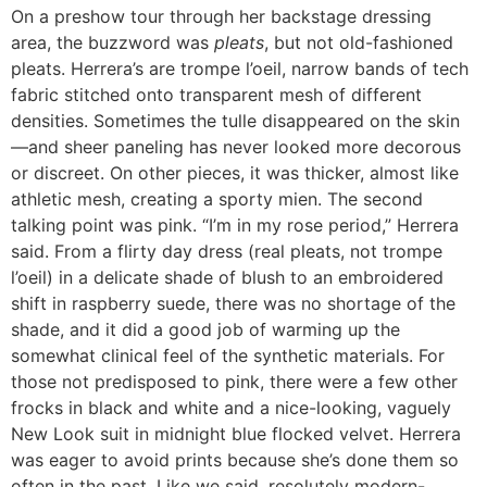
On a preshow tour through her backstage dressing
area, the buzzword was
pleats
, but not old-fashioned
pleats. Herrera’s are trompe l’oeil, narrow bands of tech
fabric stitched onto transparent mesh of different
densities. Sometimes the tulle disappeared on the skin
—and sheer paneling has never looked more decorous
or discreet. On other pieces, it was thicker, almost like
athletic mesh, creating a sporty mien. The second
talking point was pink. “I’m in my rose period,” Herrera
said. From a flirty day dress (real pleats, not trompe
l’oeil) in a delicate shade of blush to an embroidered
shift in raspberry suede, there was no shortage of the
shade, and it did a good job of warming up the
somewhat clinical feel of the synthetic materials. For
those not predisposed to pink, there were a few other
frocks in black and white and a nice-looking, vaguely
New Look suit in midnight blue flocked velvet. Herrera
was eager to avoid prints because she’s done them so
often in the past. Like we said, resolutely modern-