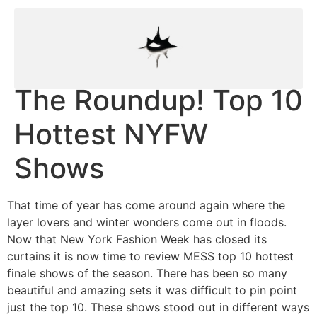
The Roundup! Top 10
Hottest NYFW
Shows
That time of year has come around again where the
layer lovers and winter wonders come out in floods.
Now that New York Fashion Week has closed its
curtains it is now time to review MESS top 10 hottest
finale shows of the season. There has been so many
beautiful and amazing sets it was difficult to pin point
just the top 10. These shows stood out in different ways