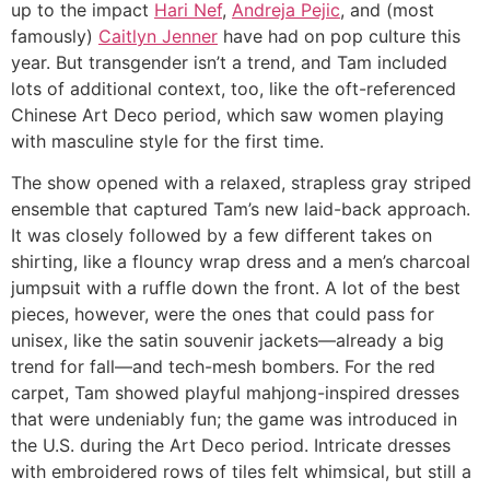
up to the impact
Hari Nef
,
Andreja Pejic
, and (most
famously)
Caitlyn Jenner
have had on pop culture this
year. But transgender isn’t a trend, and Tam included
lots of additional context, too, like the oft-referenced
Chinese Art Deco period, which saw women playing
with masculine style for the first time.
The show opened with a relaxed, strapless gray striped
ensemble that captured Tam’s new laid-back approach.
It was closely followed by a few different takes on
shirting, like a flouncy wrap dress and a men’s charcoal
jumpsuit with a ruffle down the front. A lot of the best
pieces, however, were the ones that could pass for
unisex, like the satin souvenir jackets—already a big
trend for fall—and tech-mesh bombers. For the red
carpet, Tam showed playful mahjong-inspired dresses
that were undeniably fun; the game was introduced in
the U.S. during the Art Deco period. Intricate dresses
with embroidered rows of tiles felt whimsical, but still a