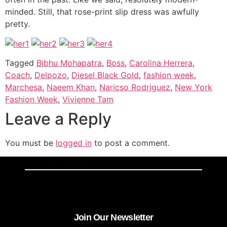
minded. Still, that rose-print slip dress was awfully
pretty.
Tagged
Bibhu Mohapatra
,
Boss
,
Carolina Herrera
,
Coach
,
Delpozo
,
Diesel Black Gold
,
fashion week
,
Marchesa
,
Naeem Khan
,
Naricso Rodriguez
,
New York
Fashion Week
,
Vivienne Tam
Leave a Reply
You must be
logged in
to post a comment.
Join Our Newsletter