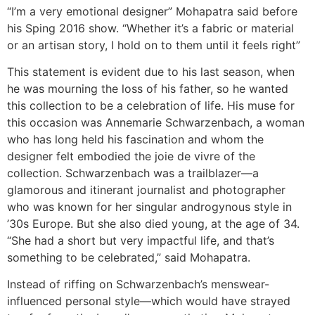
“I’m a very emotional designer” Mohapatra said before
his Sping 2016 show. “Whether it’s a fabric or material
or an artisan story, I hold on to them until it feels right”
This statement is evident due to his last season, when
he was mourning the loss of his father, so he wanted
this collection to be a celebration of life. His muse for
this occasion was Annemarie Schwarzenbach, a woman
who has long held his fascination and whom the
designer felt embodied the joie de vivre of the
collection. Schwarzenbach was a trailblazer—a
glamorous and itinerant journalist and photographer
who was known for her singular androgynous style in
’30s Europe. But she also died young, at the age of 34.
“She had a short but very impactful life, and that’s
something to be celebrated,” said Mohapatra.
Instead of riffing on Schwarzenbach’s menswear-
influenced personal style—which would have strayed