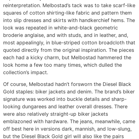
reinterpretation. Melbostad’s tack was to take scarf-like
squares of cotton shirting-like fabric and pattern them
into slip dresses and skirts with handkerchief hems. The
look was repeated in white-and-black geometric
broderie anglaise, and with studs, and in leather, and,
most appealingly, in blue-striped cotton broadcloth that
quoted directly from the original inspiration. The pieces
each had a kicky charm, but Melbostad hammered the
look home a few too many times, which dulled the
collection’s impact.
Of course, Melbostad hadn’t forsworn the Diesel Black
Gold staples: biker jackets and denim. The brand’s biker
signature was worked into buckle details and sharp-
looking dungarees and leather overall dresses. There
were also relatively straight-up biker jackets
emblazoned with hardware. The jeans, meanwhile, came
off best here in versions dark, mannish, and low-slung,
but the Diesel Black Gold girl will also like the pairs