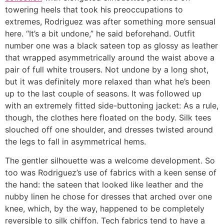
towering heels that took his preoccupations to
extremes, Rodriguez was after something more sensual
here. “It’s a bit undone,” he said beforehand. Outfit
number one was a black sateen top as glossy as leather
that wrapped asymmetrically around the waist above a
pair of full white trousers. Not undone by a long shot,
but it was definitely more relaxed than what he’s been
up to the last couple of seasons. It was followed up
with an extremely fitted side-buttoning jacket: As a rule,
though, the clothes here floated on the body. Silk tees
slouched off one shoulder, and dresses twisted around
the legs to fall in asymmetrical hems.
The gentler silhouette was a welcome development. So
too was Rodriguez’s use of fabrics with a keen sense of
the hand: the sateen that looked like leather and the
nubby linen he chose for dresses that arched over one
knee, which, by the way, happened to be completely
reversible to silk chiffon. Tech fabrics tend to have a