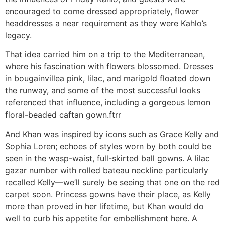
encouraged to come dressed appropriately, flower
headdresses a near requirement as they were Kahlo’s
legacy.
That idea carried him on a trip to the Mediterranean,
where his fascination with flowers blossomed. Dresses
in bougainvillea pink, lilac, and marigold floated down
the runway, and some of the most successful looks
referenced that influence, including a gorgeous lemon
floral-beaded caftan gown.ftrr
And Khan was inspired by icons such as Grace Kelly and
Sophia Loren; echoes of styles worn by both could be
seen in the wasp-waist, full-skirted ball gowns. A lilac
gazar number with rolled bateau neckline particularly
recalled Kelly—we’ll surely be seeing that one on the red
carpet soon. Princess gowns have their place, as Kelly
more than proved in her lifetime, but Khan would do
well to curb his appetite for embellishment here. A