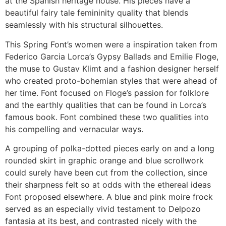
at the Spanish heritage house. His pieces have a
beautiful fairy tale femininity quality that blends
seamlessly with his structural silhouettes.
This Spring Font’s women were a inspiration taken from
Federico Garcia Lorca’s Gypsy Ballads and Emilie Floge,
the muse to Gustav Klimt and a fashion designer herself
who created proto-bohemian styles that were ahead of
her time. Font focused on Floge’s passion for folklore
and the earthly qualities that can be found in Lorca’s
famous book. Font combined these two qualities into
his compelling and vernacular ways.
A grouping of polka-dotted pieces early on and a long
rounded skirt in graphic orange and blue scrollwork
could surely have been cut from the collection, since
their sharpness felt so at odds with the ethereal ideas
Font proposed elsewhere. A blue and pink moire frock
served as an especially vivid testament to Delpozo
fantasia at its best, and contrasted nicely with the