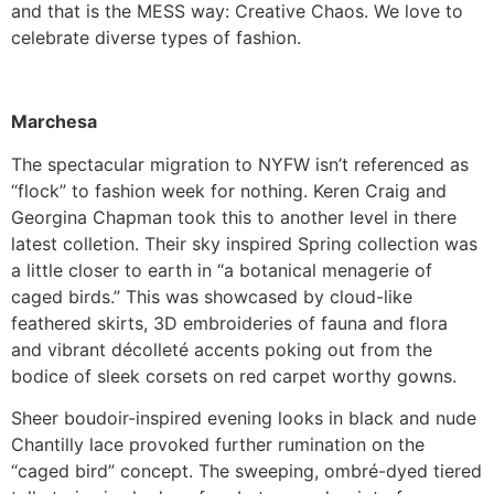
and that is the MESS way: Creative Chaos. We love to
celebrate diverse types of fashion.
Marchesa
The spectacular migration to NYFW isn’t referenced as
“flock” to fashion week for nothing. Keren Craig and
Georgina Chapman took this to another level in there
latest colletion. Their sky inspired Spring collection was
a little closer to earth in “a botanical menagerie of
caged birds.” This was showcased by cloud-like
feathered skirts, 3D embroideries of fauna and flora
and vibrant décolleté accents poking out from the
bodice of sleek corsets on red carpet worthy gowns.
Sheer boudoir-inspired evening looks in black and nude
Chantilly lace provoked further rumination on the
“caged bird” concept. The sweeping, ombré-dyed tiered