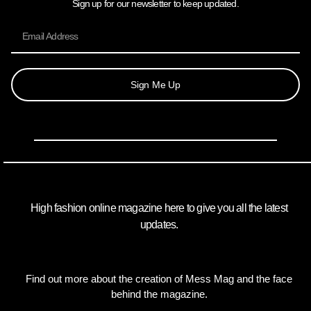
Sign up for our newsletter to keep updated.
Sign Me Up
High fashion online magazine here to give you all the latest
updates.
Find out more about the creation of Mess Mag and the face
behind the magazine.