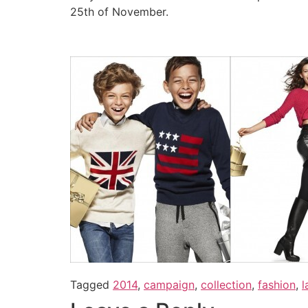
25th of November.
Tagged
2014
,
campaign
,
collection
,
fashion
,
l