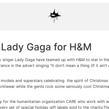
 Lady Gaga for H&M
 singer Lady Gaga have teamed up with H&M to star in the
ance in the advert singing “It don’t mean a thing (If it ain’
s models and superstars celebrating the spirit of Christma
itwear while the gents rock some seriously cool Christmas 
ey for the humanitarian organization CARE who work with w
very set of special holiday gift labels sold to the charity.T