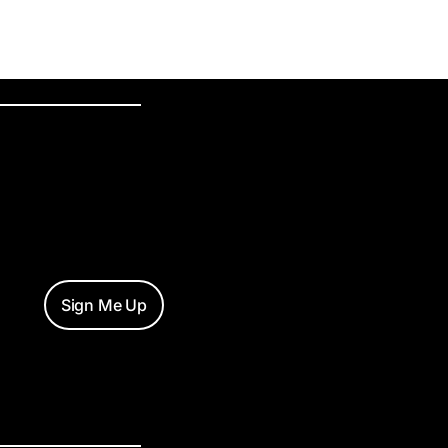
Sign Me Up