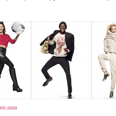
ady gaga