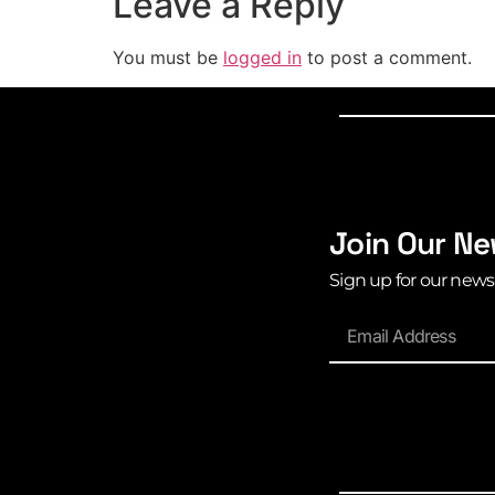
Leave a Reply
You must be
logged in
to post a comment.
Join Our Ne
Sign up for our news