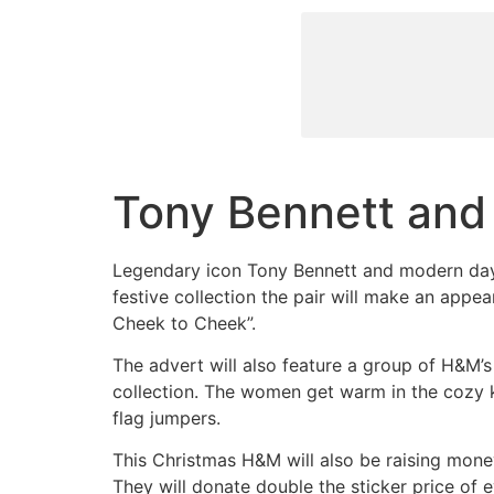
Tony Bennett and
Legendary icon Tony Bennett and modern day
festive collection the pair will make an appear
Cheek to Cheek”.
The advert will also feature a group of H&M’
collection. The women get warm in the cozy kn
flag jumpers.
This Christmas H&M will also be raising mon
They will donate double the sticker price of e