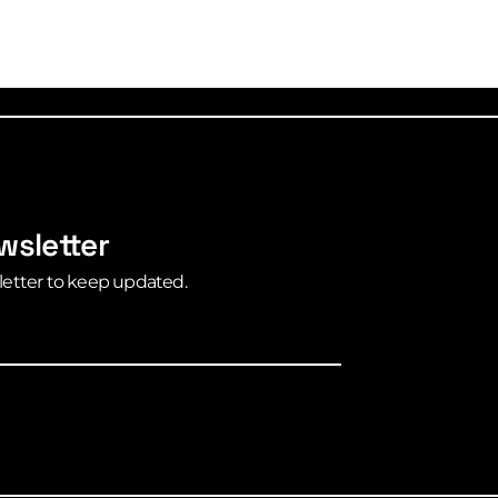
wsletter
letter to keep updated.