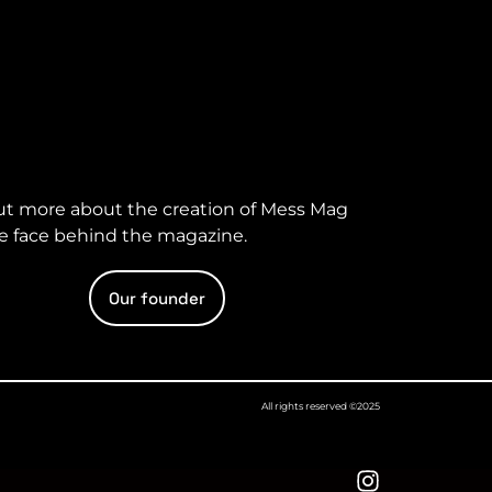
ut more about the creation of Mess Mag
e face behind the magazine.
Our founder
All rights reserved ©2025