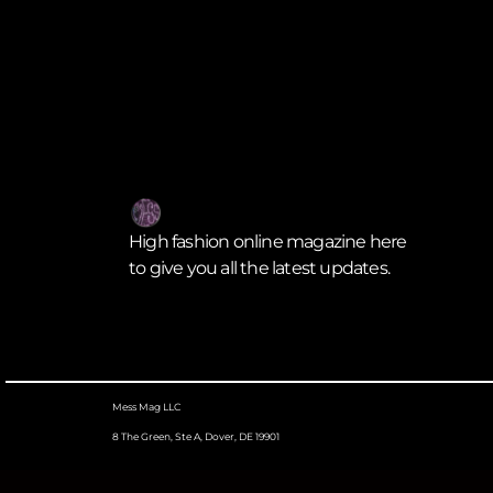
High fashion online magazine here
to give you all the latest updates.
Mess Mag LLC
8 The Green, Ste A, Dover, DE 19901