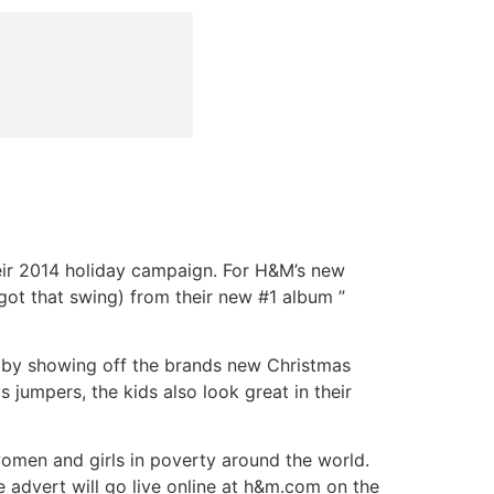
ir 2014 holiday campaign. For H&M’s new
t got that swing) from their new #1 album ”
s by showing off the brands new Christmas
jumpers, the kids also look great in their
omen and girls in poverty around the world.
he advert will go live online at h&m.com on the