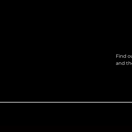
Find o
and th