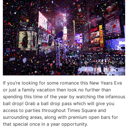
If you’re looking for some romance this New Years Eve
or just a family vacation then look no further than
spending this time of the year by watching the infamous
ball drop! Grab a ball drop pass which will give you
access to parties throughout Times Square and
surrounding areas, along with premium open bars for
that special once in a year opportunity.