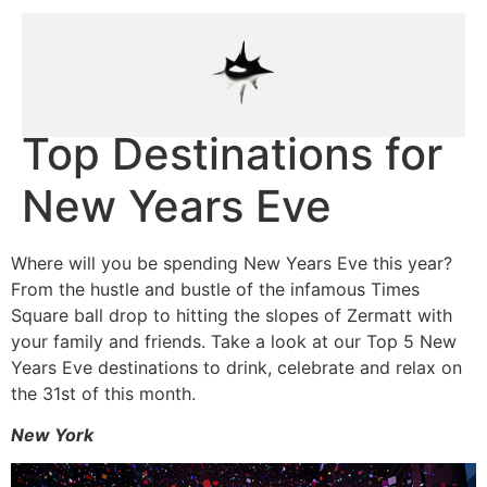
Top Destinations for
New Years Eve
Where will you be spending New Years Eve this year?
From the hustle and bustle of the infamous Times
Square ball drop to hitting the slopes of Zermatt with
your family and friends. Take a look at our Top 5 New
Years Eve destinations to drink, celebrate and relax on
the 31st of this month.
New York