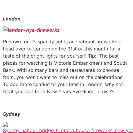
London
Renown for it’s sparkly lights and vibrant fireworks –
head over to London on the 31st of this month for a
taste of the bright lights for yourself! Tip: The best
places for watching is Victoria Embankment and South
Bank. With so many bars and restaurants to choose
from, you won’t want to miss out on the celebrations!
To add more sparkle to your time in London, why not
treat yourself for a New Years Eve dinner cruise?
Sydney