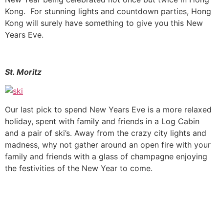
Kong. For stunning lights and countdown parties, Hong
Kong will surely have something to give you this New
Years Eve.
St. Moritz
Our last pick to spend New Years Eve is a more relaxed
holiday, spent with family and friends in a Log Cabin
and a pair of ski’s. Away from the crazy city lights and
madness, why not gather around an open fire with your
family and friends with a glass of champagne enjoying
the festivities of the New Year to come.