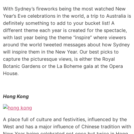
With Sydney’s fireworks being the most watched New
Year’s Eve celebrations in the world, a trip to Australia is
definitely something to add to your bucket list! A
different theme each year is created for the spectacle,
with last year being the theme “inspire” where viewers
around the world tweeted messages about how Sydney
will inspire them in the New Year. Our best picks to
capture the picturesque views, is either the Royal
Botanic Gardens or the La Boheme gala at the Opera
House.
Hong Kong
A place full of culture and festivities, influenced by the
West and has a major influence of Chinese tradition with
New Year being celebrated not once but twice in Hong