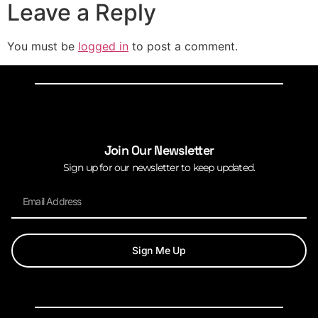
Leave a Reply
You must be
logged in
to post a comment.
Join Our Newsletter
Sign up for our newsletter to keep updated.
Sign Me Up