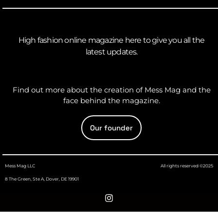
High fashion online magazine here to give you all the
latest updates.
Find out more about the creation of Mess Mag and the
face behind the magazine.
Our founder
Mess Mag LLC
All rights reserved ©2025
8 The Green, Ste A, Dover, DE 19901