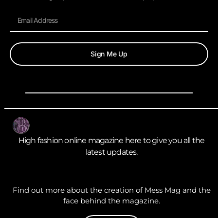
Sign Me Up
High fashion online magazine here to give you all the
latest updates.
Find out more about the creation of Mess Mag and the
face behind the magazine.