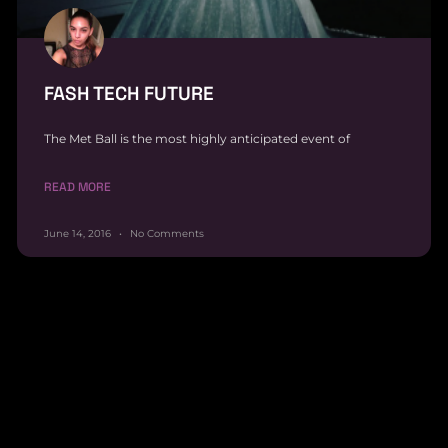
FASH TECH FUTURE
The Met Ball is the most highly anticipated event of
READ MORE
June 14, 2016
No Comments