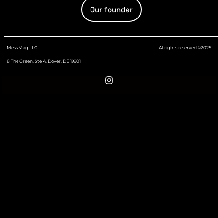
Our founder
Mess Mag LLC
All rights reserved ©2025
8 The Green, Ste A, Dover, DE 19901