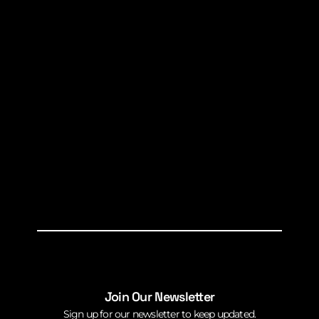
Join Our Newsletter
Sign up for our newsletter to keep updated.