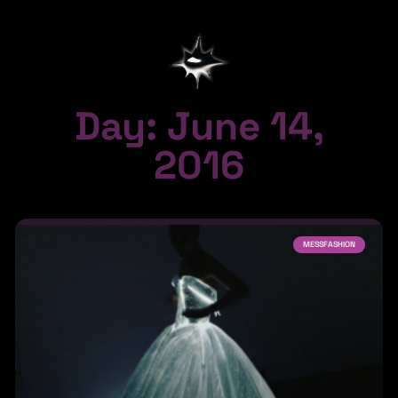
Day: June 14,
2016
MESSFASHION