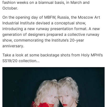
fashion weeks on a biannual basis, in March and
October.
On the opening day of MBFW, Russia, the Moscow Art
Industrial Institute devised a conceptual show,
introducing a new runway presentation format. A new
generation of designers prepared a collective runway
show, commemorating the Institute’s 20-year
anniversary.
Take a look at some backstage shots from Holy MPHI’s
SS19/20 collection…