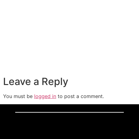
Leave a Reply
You must be
logged in
to post a comment.