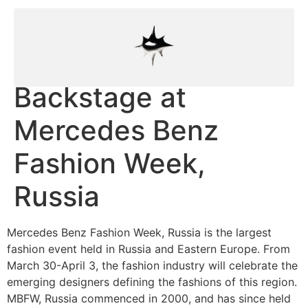
Backstage at
Mercedes Benz
Fashion Week,
Russia
Mercedes Benz Fashion Week, Russia is the largest
fashion event held in Russia and Eastern Europe. From
March 30-April 3, the fashion industry will celebrate the
emerging designers defining the fashions of this region.
MBFW, Russia commenced in 2000, and has since held