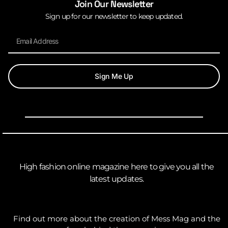
Join Our Newsletter
Sign up for our newsletter to keep updated.
Sign Me Up
High fashion online magazine here to give you all the
latest updates.
Find out more about the creation of Mess Mag and the