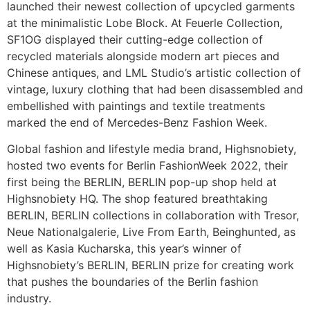
launched their newest collection of upcycled garments
at the minimalistic Lobe Block. At Feuerle Collection,
SF1OG displayed their cutting-edge collection of
recycled materials alongside modern art pieces and
Chinese antiques, and LML Studio’s artistic collection of
vintage, luxury clothing that had been disassembled and
embellished with paintings and textile treatments
marked the end of Mercedes-Benz Fashion Week.
Global fashion and lifestyle media brand, Highsnobiety,
hosted two events for Berlin FashionWeek 2022, their
first being the BERLIN, BERLIN pop-up shop held at
Highsnobiety HQ. The shop featured breathtaking
BERLIN, BERLIN collections in collaboration with Tresor,
Neue Nationalgalerie, Live From Earth, Beinghunted, as
well as Kasia Kucharska, this year’s winner of
Highsnobiety’s BERLIN, BERLIN prize for creating work
that pushes the boundaries of the Berlin fashion
industry.