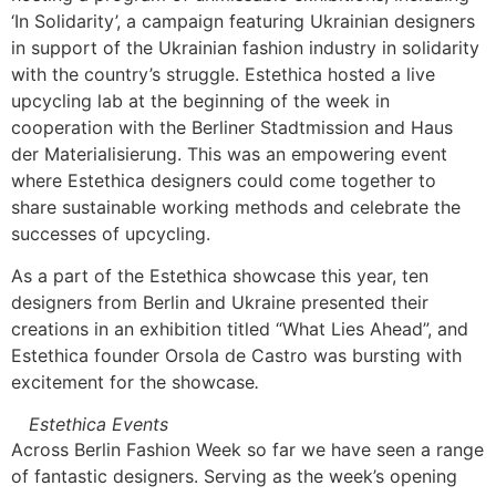
‘In Solidarity’, a campaign featuring Ukrainian designers
in support of the Ukrainian fashion industry in solidarity
with the country’s struggle. Estethica hosted a live
upcycling lab at the beginning of the week in
cooperation with the Berliner Stadtmission and Haus
der Materialisierung. This was an empowering event
where Estethica designers could come together to
share sustainable working methods and celebrate the
successes of upcycling.
As a part of the Estethica showcase this year, ten
designers from Berlin and Ukraine presented their
creations in an exhibition titled “What Lies Ahead”, and
Estethica founder Orsola de Castro was bursting with
excitement for the showcase
.
Estethica Events
Across Berlin Fashion Week so far we have seen a range
of fantastic designers. Serving as the week’s opening