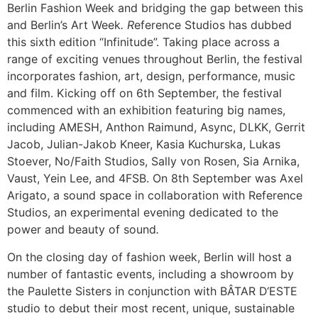
Berlin Fashion Week and bridging the gap between this
and Berlin’s Art Week
.
R
eference Studios has dubbed
this sixth edition “Infinitude”. Taking place across a
range of exciting venues throughout Berlin, the festival
incorporates fashion, art, design, performance, music
and film. Kicking off on 6th September, the festival
commenced with an exhibition featuring big names,
including AMESH, Anthon Raimund, Async, DLKK, Gerrit
Jacob, Julian-Jakob Kneer, Kasia Kuchurska, Lukas
Stoever, No/Faith Studios, Sally von Rosen, Sia Arnika,
Vaust, Yein Lee, and 4FSB. On 8th September was Axel
Arigato, a sound space in collaboration with Reference
Studios, an experimental evening dedicated to the
power and beauty of sound
.
On the closing day of fashion week, Berlin will host a
number of fantastic events, including a showroom by
the Paulette Sisters in conjunction with BÂTAR D‘ESTE
studio to debut their most recent, unique, sustainable