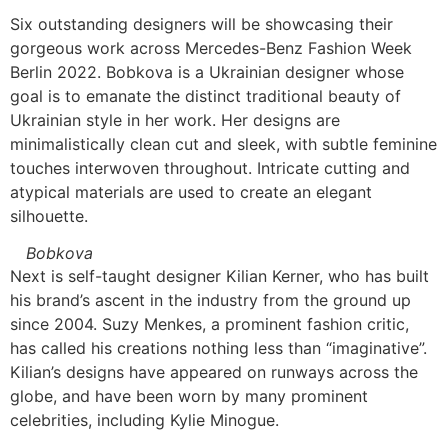
Six outstanding designers will be showcasing their
gorgeous work across Mercedes-Benz Fashion Week
Berlin 2022. Bobkova is a Ukrainian designer whose
goal is to emanate the distinct traditional beauty of
Ukrainian style in her work. Her designs are
minimalistically clean cut and sleek, with subtle feminine
touches interwoven throughout. Intricate cutting and
atypical materials are used to create an elegant
silhouette.
Bobkova
Next is self-taught designer Kilian Kerner, who has built
his brand’s ascent in the industry from the ground up
since 2004. Suzy Menkes, a prominent fashion critic,
has called his creations nothing less than “imaginative”.
Kilian’s designs have appeared on runways across the
globe, and have been worn by many prominent
celebrities, including Kylie Minogue.