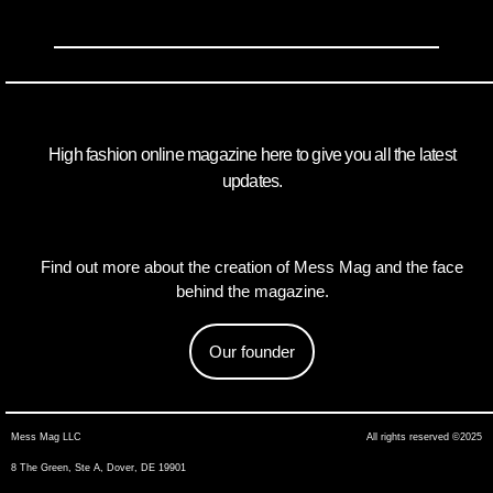
High fashion online magazine here to give you all the latest
updates.
Find out more about the creation of Mess Mag and the face
behind the magazine.
Our founder
Mess Mag LLC
All rights reserved ©2025
8 The Green, Ste A, Dover, DE 19901