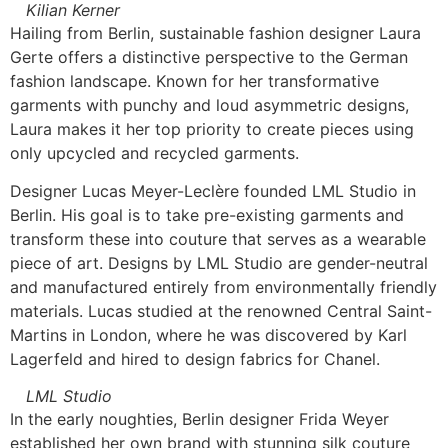
Kilian Kerner
Hailing from Berlin, sustainable fashion designer Laura
Gerte offers a distinctive perspective to the German
fashion landscape. Known for her transformative
garments with punchy and loud asymmetric designs,
Laura makes it her top priority to create pieces using
only upcycled and recycled garments.
Designer Lucas Meyer-Leclère founded LML Studio in
Berlin. His goal is to take pre-existing garments and
transform these into couture that serves as a wearable
piece of art. Designs by LML Studio are gender-neutral
and manufactured entirely from environmentally friendly
materials. Lucas studied at the renowned Central Saint-
Martins in London, where he was discovered by Karl
Lagerfeld and hired to design fabrics for Chanel.
LML Studio
In the early noughties, Berlin designer Frida Weyer
established her own brand with stunning silk couture