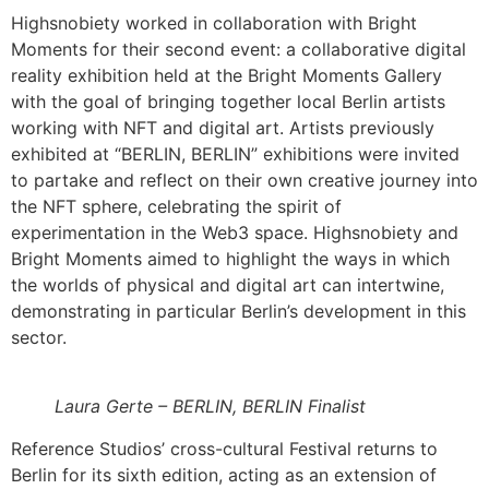
Highsnobiety worked in collaboration with Bright
Moments for their second event: a collaborative digital
reality exhibition held at the Bright Moments Gallery
with the goal of bringing together local Berlin artists
working with NFT and digital art. Artists previously
exhibited at “BERLIN, BERLIN” exhibitions were invited
to partake and reflect on their own creative journey into
the NFT sphere, celebrating the spirit of
experimentation in the Web3 space. Highsnobiety and
Bright Moments aimed to highlight the ways in which
the worlds of physical and digital art can intertwine,
demonstrating in particular Berlin’s development in this
sector.
Laura Gerte – BERLIN, BERLIN Finalist
Reference Studios’ cross-cultural Festival returns to
Berlin for its sixth edition, acting as an extension of