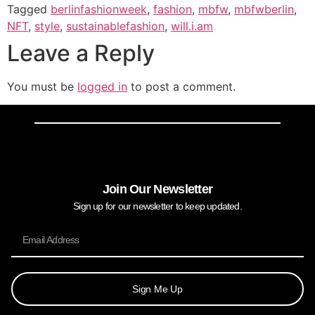
Tagged
berlinfashionweek
,
fashion
,
mbfw
,
mbfwberlin
,
NFT
,
style
,
sustainablefashion
,
will.i.am
Leave a Reply
You must be
logged in
to post a comment.
Join Our Newsletter
Sign up for our newsletter to keep updated.
Sign Me Up