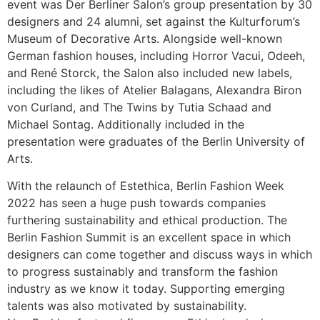
event was Der Berliner Salon’s group presentation by 30
designers and 24 alumni, set against the Kulturforum’s
Museum of Decorative Arts. Alongside well-known
German fashion houses, including Horror Vacui, Odeeh,
and René Storck, the Salon also included new labels,
including the likes of Atelier Balagans, Alexandra Biron
von Curland, and The Twins by Tutia Schaad and
Michael Sontag. Additionally included in the
presentation were graduates of the Berlin University of
Arts.
With the relaunch of Estethica, Berlin Fashion Week
2022 has seen a huge push towards companies
furthering sustainability and ethical production. The
Berlin Fashion Summit is an excellent space in which
designers can come together and discuss ways in which
to progress sustainably and transform the fashion
industry as we know it today. Supporting emerging
talents was also motivated by sustainability.