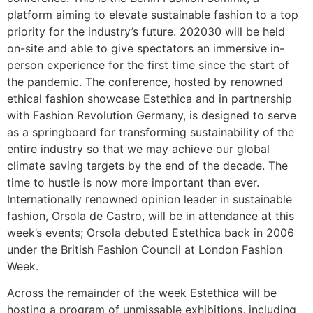
platform aiming to elevate sustainable fashion to a top
priority for the industry’s future. 202030 will be held
on-site and able to give spectators an immersive in-
person experience for the first time since the start of
the pandemic. The conference, hosted by renowned
ethical fashion showcase Estethica and in partnership
with Fashion Revolution Germany, is designed to serve
as a springboard for transforming sustainability of the
entire industry so that we may achieve our global
climate saving targets by the end of the decade. The
time to hustle is now more important than ever.
Internationally renowned opinion leader in sustainable
fashion, Orsola de Castro, will be in attendance at this
week’s events; Orsola debuted Estethica back in 2006
under the British Fashion Council at London Fashion
Week.
Across the remainder of the week Estethica will be
hosting a program of unmissable exhibitions, including