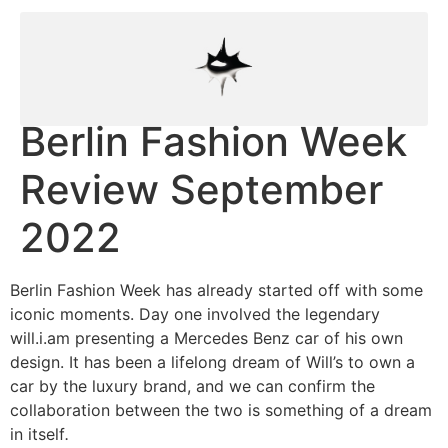
Berlin Fashion Week
Review September
2022
Berlin Fashion Week has already started off with some
iconic moments. Day one involved the legendary
will.i.am presenting a Mercedes Benz car of his own
design. It has been a lifelong dream of Will’s to own a
car by the luxury brand, and we can confirm the
collaboration between the two is something of a dream
in itself
.