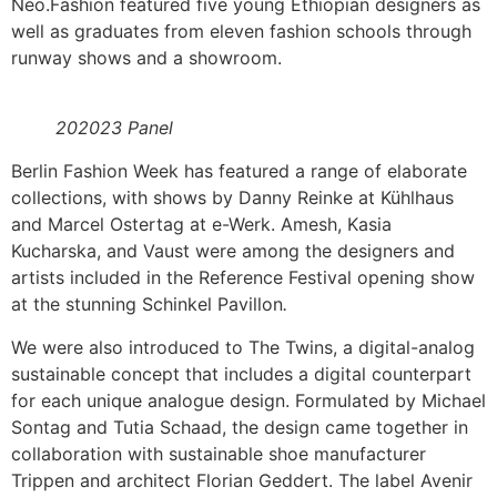
Neo.Fashion featured five young Ethiopian designers as
well as graduates from eleven fashion schools through
runway shows and a showroom.
202023 Panel
Berlin Fashion Week has featured a range of elaborate
collections, with shows by Danny Reinke at Kühlhaus
and Marcel Ostertag at e-Werk. Amesh, Kasia
Kucharska, and Vaust were among the designers and
artists included in the Reference Festival opening show
at the stunning Schinkel Pavillon
.
We were also introduced to The Twins, a digital-analog
sustainable concept that includes a digital counterpart
for each unique analogue design. Formulated by Michael
Sontag and Tutia Schaad, the design came together in
collaboration with sustainable shoe manufacturer
Trippen and architect Florian Geddert. The label Avenir