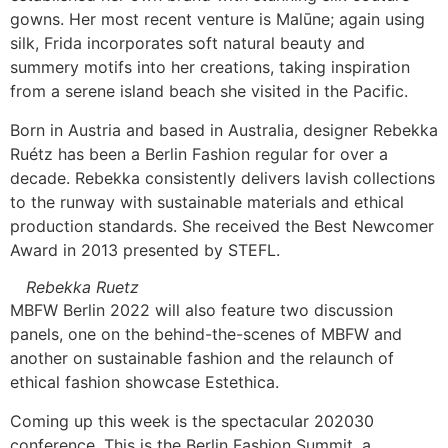
gowns. Her most recent venture is Malūne; again using
silk, Frida incorporates soft natural beauty and
summery motifs into her creations, taking inspiration
from a serene island beach she visited in the Pacific.
Born in Austria and based in Australia, designer Rebekka
Ruétz has been a Berlin Fashion regular for over a
decade. Rebekka consistently delivers lavish collections
to the runway with sustainable materials and ethical
production standards. She received the Best Newcomer
Award in 2013 presented by STEFL.
Rebekka Ruetz
MBFW Berlin 2022 will also feature two discussion
panels, one on the behind-the-scenes of MBFW and
another on sustainable fashion and the relaunch of
ethical fashion showcase Estethica.
Coming up this week is the spectacular 202030
conference. This is the Berlin Fashion Summit, a