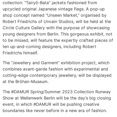
collection: “Tairyō-Bata” jackets fashioned from
upcycled original Japanese vintage flags. A pop-up
shop concept named “Unseen Market,” organised by
Robert Friedrichs of Unvain Studios, will be held at the
Circle Culture Gallery with the purpose of showcasing
young designers from Berlin. This gorgeous exhibit, not
to be missed, will feature the expertly crafted pieces of
ten up-and-coming designers, including Robert
Friedrichs himself.
The “Jewellery and Garment” exhibition project, which
combines avant-garde fashion with experimental and
cutting-edge contemporary jewellery, will be displayed
at the Bröhan-Museum.
The #DAMUR Spring/Summer 2023 Collection Runway
Show at Wellenwerk Berlin will be the day’s big closing
event, in which #DAMUR will be pushing creative
boundaries like never before in a new era of fashion.