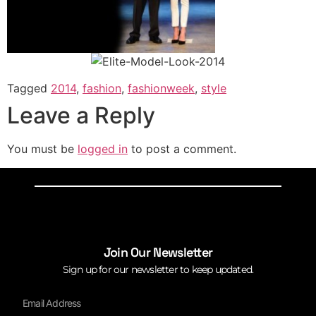
Tagged
2014
,
fashion
,
fashionweek
,
style
Leave a Reply
You must be
logged in
to post a comment.
Join Our Newsletter
Sign up for our newsletter to keep updated.