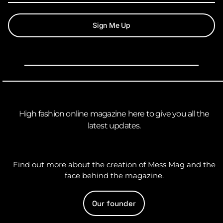
Sign Me Up
High fashion online magazine here to give you all the
latest updates.
Find out more about the creation of Mess Mag and the
face behind the magazine.
Our founder