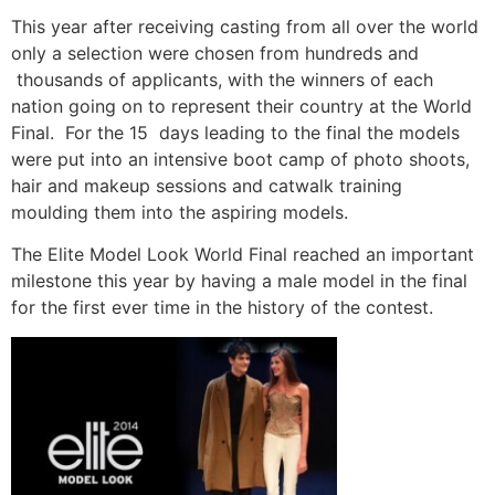
This year after receiving casting from all over the world
only a selection were chosen from hundreds and
thousands of applicants, with the winners of each
nation going on to represent their country at the World
Final. For the 15 days leading to the final the models
were put into an intensive boot camp of photo shoots,
hair and makeup sessions and catwalk training
moulding them into the aspiring models.
The Elite Model Look World Final reached an important
milestone this year by having a male model in the final
for the first ever time in the history of the contest.