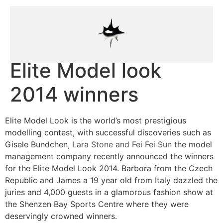
Elite Model look
2014 winners
Elite Model Look is the world’s most prestigious
modelling contest, with successful discoveries such as
Gisele Bundchen
, Lara Stone and Fei Fei Sun t
he model
management company recently announced the winners
for the Elite Model Look 2014. Barbora from the Czech
Republic and James a 19 year old from Italy dazzled the
juries and 4,000 guests in a glamorous fashion show at
the Shenzen Bay Sports Centre where they were
deservingly crowned winners.