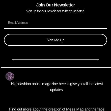
Join Our Newsletter
Sign up for our newsletter to keep updated.
Sign Me Up
High fashion online magazine here to give you all the latest
updates.
Find out more about the creation of Mess Mag and the face