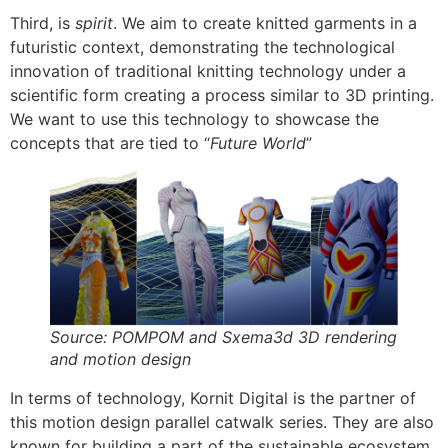
Third, is
spirit
. We aim to create knitted garments in a
futuristic context, demonstrating the technological
innovation of traditional knitting technology under a
scientific form creating a process similar to 3D printing.
We want to use this technology to showcase the
concepts that are tied to “
Future World
”
Source: POMPOM and Sxema3d 3D rendering
and motion design
In terms of technology, Kornit Digital is the partner of
this motion design parallel catwalk series. They are also
known for building a part of the sustainable ecosystem