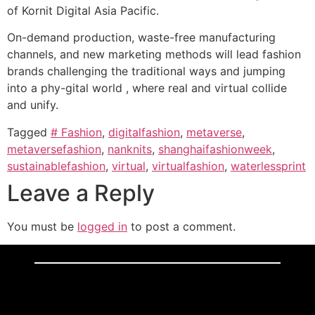
of Kornit Digital Asia Pacific.
On-demand production, waste-free manufacturing
channels, and new marketing methods will lead fashion
brands challenging the traditional ways and jumping
into a phy-gital world , where real and virtual collide
and unify.
Tagged
# Fashion
,
digitalfashion
,
metaverse
,
metaversefashion
,
nanknits
,
shanghaifashionweek
,
sustainablefashion
,
virtual
,
virtualfashion
,
waterlessprint
Leave a Reply
You must be
logged in
to post a comment.