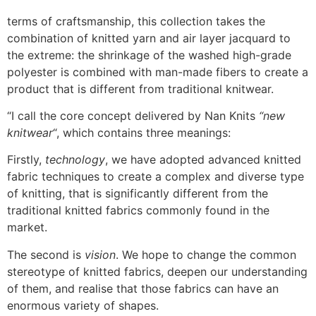
terms of craftsmanship, this collection takes the
combination of knitted yarn and air layer jacquard to
the extreme: the shrinkage of the washed high-grade
polyester is combined with man-made fibers to create a
product that is different from traditional knitwear.
“I call the core concept delivered by Nan Knits
“new
knitwear
“, which contains three meanings:
Firstly,
technology
, we have adopted advanced knitted
fabric techniques to create a complex and diverse type
of knitting, that is significantly different from the
traditional knitted fabrics commonly found in the
market.
The second is
vision
. We hope to change the common
stereotype of knitted fabrics, deepen our understanding
of them, and realise that those fabrics can have an
enormous variety of shapes.