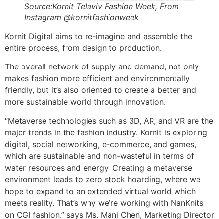
Source:Kornit Telaviv Fashion Week, From
Instagram @kornitfashionweek
Kornit Digital aims to re-imagine and assemble the
entire process, from design to production.
The overall network of supply and demand, not only
makes fashion more efficient and environmentally
friendly, but it’s also oriented to create a better and
more sustainable world through innovation.
“Metaverse technologies such as 3D, AR, and VR are the
major trends in the fashion industry. Kornit is exploring
digital, social networking, e-commerce, and games,
which are sustainable and non-wasteful in terms of
water resources and energy. Creating a metaverse
environment leads to zero stock hoarding, where we
hope to expand to an extended virtual world which
meets reality. That’s why we’re working with NanKnits
on CGI fashion.” says Ms. Mani Chen, Marketing Director