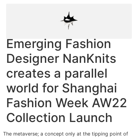
Emerging Fashion
Designer NanKnits
creates a parallel
world for Shanghai
Fashion Week AW22
Collection Launch
The metaverse; a concept only at the tipping point of