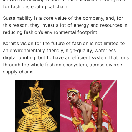
for fashions ecological chain.
Sustainability is a core value of the company, and, for
this reason, they invest a lot of energy and resources in
reducing fashion’s environmental footprint.
Kornit’s vision for the future of fashion is not limited to
an environmentally friendly, high-quality, waterless
digital printing; but to have an efficient system that runs
through the whole fashion ecosystem, across diverse
supply chains.