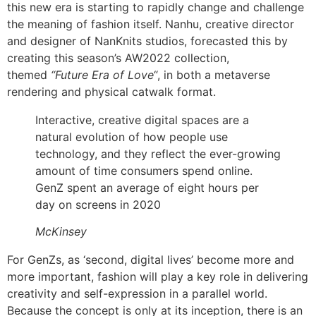
this new era is starting to rapidly change and challenge
the meaning of fashion itself. Nanhu, creative director
and designer of NanKnits studios, forecasted this by
creating this season’s AW2022 collection,
themed
“Future Era of Love
“, in both a metaverse
rendering and physical catwalk format.
Interactive, creative digital spaces are a
natural evolution of how people use
technology, and they reflect the ever-growing
amount of time consumers spend online.
GenZ spent an average of eight hours per
day on screens in 2020
McKinsey
For GenZs, as ‘second, digital lives’ become more and
more important, fashion will play a key role in delivering
creativity and self-expression in a parallel world.
Because the concept is only at its inception, there is an