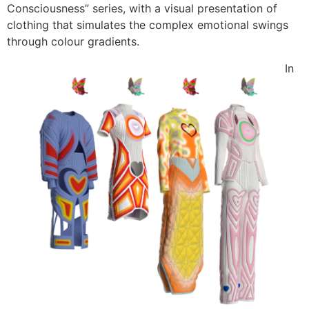
Consciousness” series, with a visual presentation of
clothing that simulates the complex emotional swings
through colour gradients.
In