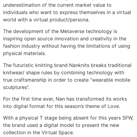
underestimation of the current market value to
individuals who want to express themselves in a virtual
world with a virtual product/persona.
The development of the Metaverse technology is
inspiring open source innovation and creativity in the
fashion industry without having the limitations of using
physical materials.
The futuristic knitting brand Nanknits breaks traditional
knitwear/ shape rules by combining technology with
true craftsmanship in order to create “wearable mobile
sculptures”.
For the first time ever, Nan has transformed its works
into digital format for this season’s theme of Love.
With a physical T stage being absent for this years SFW,
the brand used a digital model to present the new
collection in the Virtual Space.