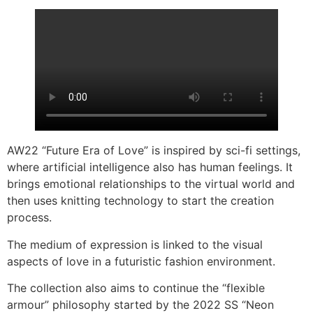
AW22 “Future Era of Love” is inspired by sci-fi settings,
where artificial intelligence also has human feelings. It
brings emotional relationships to the virtual world and
then uses knitting technology to start the creation
process.
The medium of expression is linked to the visual
aspects of love in a futuristic fashion environment.
The collection also aims to continue the “flexible
armour” philosophy started by the 2022 SS “Neon