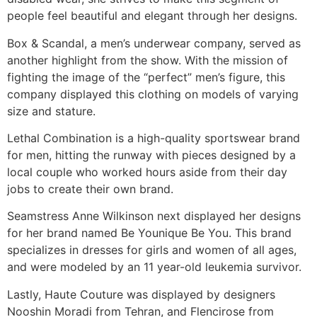
people feel beautiful and elegant through her designs.
Box & Scandal, a men’s underwear company, served as
another highlight from the show. With the mission of
fighting the image of the “perfect” men’s figure, this
company displayed this clothing on models of varying
size and stature.
Lethal Combination is a high-quality sportswear brand
for men, hitting the runway with pieces designed by a
local couple who worked hours aside from their day
jobs to create their own brand.
Seamstress Anne Wilkinson next displayed her designs
for her brand named Be Younique Be You. This brand
specializes in dresses for girls and women of all ages,
and were modeled by an 11 year-old leukemia survivor.
Lastly, Haute Couture was displayed by designers
Nooshin Moradi from Tehran, and Flencirose from