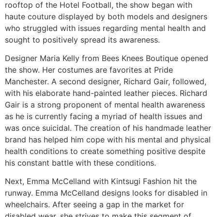
rooftop of the Hotel Football, the show began with
haute couture displayed by both models and designers
who struggled with issues regarding mental health and
sought to positively spread its awareness.
Designer Maria Kelly from Bees Knees Boutique opened
the show. Her costumes are favorites at Pride
Manchester. A second designer, Richard Gair, followed,
with his elaborate hand-painted leather pieces. Richard
Gair is a strong proponent of mental health awareness
as he is currently facing a myriad of health issues and
was once suicidal. The creation of his handmade leather
brand has helped him cope with his mental and physical
health conditions to create something positive despite
his constant battle with these conditions.
Next, Emma McCelland with Kintsugi Fashion hit the
runway. Emma McCelland designs looks for disabled in
wheelchairs. After seeing a gap in the market for
disabled wear, she strives to make this segment of