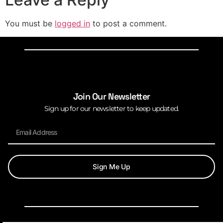
You must be
logged in
to post a comment.
Join Our Newsletter
Sign up for our newsletter to keep updated.
Sign Me Up