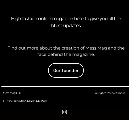
High fashion online magazine here to give you all the
latest updates.
Find out more about the creation of Mess Mag and the
face behind the magazine.
Our founder
Mess Mag LLC
All rights reserved ©2025
8 The Green, Ste A, Dover, DE 19901