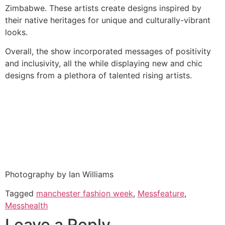
Zimbabwe. These artists create designs inspired by
their native heritages for unique and culturally-vibrant
looks.
Overall, the show incorporated messages of positivity
and inclusivity, all the while displaying new and chic
designs from a plethora of talented rising artists.
Photography by Ian Williams
Tagged
manchester fashion week
,
Messfeature
,
Messhealth
Leave a Reply