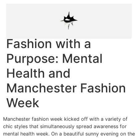
Fashion with a
Purpose: Mental
Health and
Manchester Fashion
Week
Manchester fashion week kicked off with a variety of
chic styles that simultaneously spread awareness for
mental health week. On a beautiful sunny evening on the