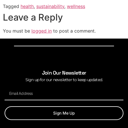
Tagged
health
,
sustainability
,
wellness
Leave a Reply
You must be
logged in
to post a comment.
Join Our Newsletter
Sign up for our newsletter to keep updated.
Sign Me Up