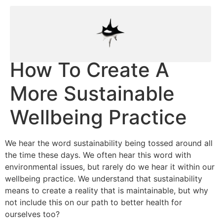
How To Create A
More Sustainable
Wellbeing Practice
We hear the word sustainability being tossed around all
the time these days. We often hear this word with
environmental issues, but rarely do we hear it within our
wellbeing practice. We understand that sustainability
means to create a reality that is maintainable, but why
not include this on our path to better health for
ourselves too?