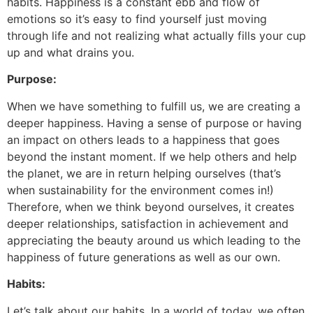
habits. Happiness is a constant ebb and flow of
emotions so it’s easy to find yourself just moving
through life and not realizing what actually fills your cup
up and what drains you.
Purpose:
When we have something to fulfill us, we are creating a
deeper happiness. Having a sense of purpose or having
an impact on others leads to a happiness that goes
beyond the instant moment. If we help others and help
the planet, we are in return helping ourselves (that’s
when sustainability for the environment comes in!)
Therefore, when we think beyond ourselves, it creates
deeper relationships, satisfaction in achievement and
appreciating the beauty around us which leading to the
happiness of future generations as well as our own.
Habits:
Let’s talk about our habits. In a world of today, we often