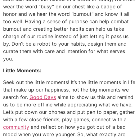
wear the word “busy” on our chest like a badge of
honor and we hear the word “burnout” and know it all
too well. Having a sense of purpose can help combat
burnout and creating better habits can help us take
charge of our routine instead of just letting it pass us
by. Don’t be a robot to your habits, design them and
curate them with care and intention for what serves
you.
Little Moments:
Seek out the little moments! It’s the little moments in life
that make up our happiness, not the big moments we
search for.
Good Days
aims to show us this and remind
us to be more offline while appreciating what we have.
Let’s put down our phones and put pen to paper, gather
with a few close friends, play games, connect with a
community
and reflect on how you got out of a bad
mood when you were younger. So, what exactly are