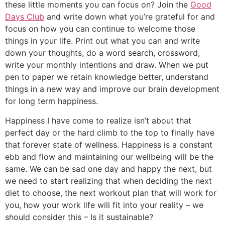
these little moments you can focus on? Join the
Good
Days Club
and write down what you’re grateful for and
focus on how you can continue to welcome those
things in your life. Print out what you can and write
down your thoughts, do a word search, crossword,
write your monthly intentions and draw. When we put
pen to paper we retain knowledge better, understand
things in a new way and improve our brain development
for long term happiness.
Happiness I have come to realize isn’t about that
perfect day or the hard climb to the top to finally have
that forever state of wellness. Happiness is a constant
ebb and flow and maintaining our wellbeing will be the
same. We can be sad one day and happy the next, but
we need to start realizing that when deciding the next
diet to choose, the next workout plan that will work for
you, how your work life will fit into your reality – we
should consider this – Is it sustainable?