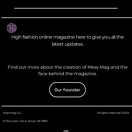
High fashion online magazine here to give you all the
latest updates.
Find out more about the creation of Mess Mag and the
face behind the magazine.
Our founder
Mess Mag LLC
All rights reserved ©2025
8 The Green, Ste A, Dover, DE 19901