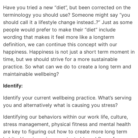
Have you tried a new “diet”, but been corrected on the
terminology you should use? Someone might say “you
should call it a lifestyle change instead..?” Just as some
people would prefer to make their “diet” include
wording that makes it feel more like a longterm
definition, we can continue this concept with our
happiness. Happiness is not just a short term moment in
time, but we should strive for a more sustainable
practice. So what can we do to create a long term and
maintainable wellbeing?
Identify:
Identify your current wellbeing practice. What’s serving
you and alternatively what is causing you stress?
Identifying our behaviors within our work life, culture,
stress management, physical fitness and mental health
are key to figuring out how to create more long term