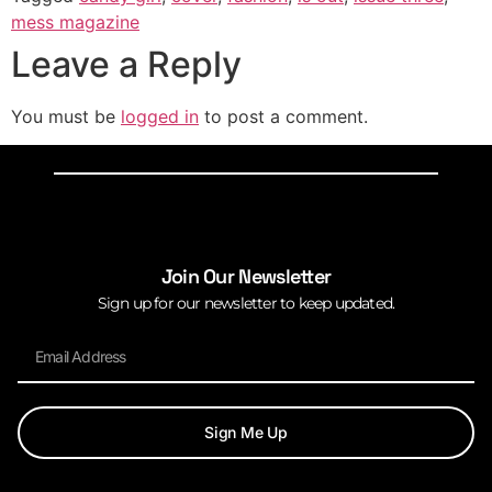
mess magazine
Leave a Reply
You must be
logged in
to post a comment.
Join Our Newsletter
Sign up for our newsletter to keep updated.
Sign Me Up