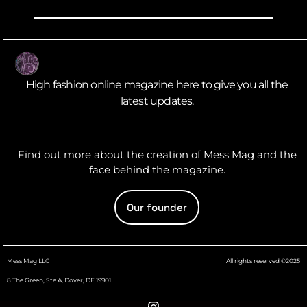
High fashion online magazine here to give you all the
latest updates.
Find out more about the creation of Mess Mag and the
face behind the magazine.
Our founder
Mess Mag LLC
All rights reserved ©2025
8 The Green, Ste A, Dover, DE 19901