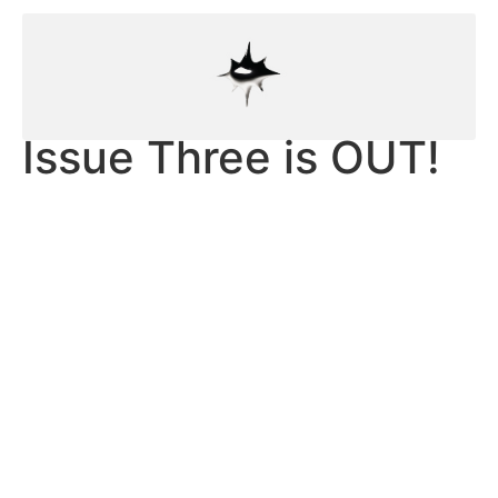
Issue Three is OUT!