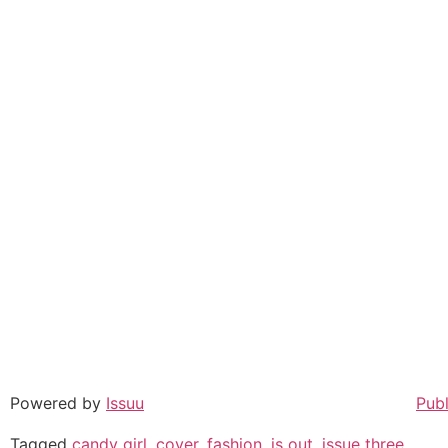
Powered by
Issuu
Publ
Tagged
candy girl
,
cover
,
fashion
,
is out
,
issue three
,