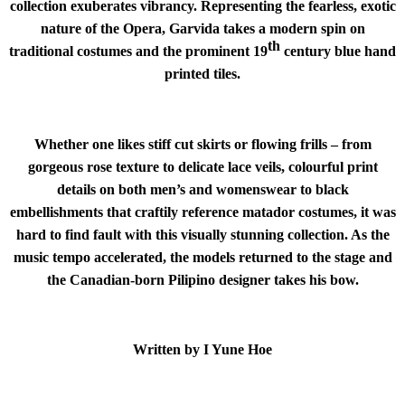
collection exuberates vibrancy. Representing the fearless, exotic
nature of the Opera, Garvida takes a modern spin on
th
traditional costumes and the prominent 19
century blue hand
printed tiles.
Whether one likes stiff cut skirts or flowing frills – from
gorgeous rose texture to delicate lace veils, colourful print
details on both men’s and womenswear to black
embellishments that craftily reference matador costumes, it was
hard to find fault with this visually stunning collection. As the
music tempo accelerated, the models returned to the stage and
the Canadian-born Pilipino designer takes his bow.
Written by I Yune Hoe