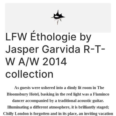
LFW Éthologie by
Jasper Garvida R-T-
W A/W 2014
collection
As guests were ushered into a dimly lit room in The
Bloomsbury Hotel, basking in the red light was a Flaminco
dancer accompanied by a traditional acoustic guitar.
Illuminating a different atmosphere, it is brilliantly staged;
Chilly London is forgotten and in its place, an inviting vacation