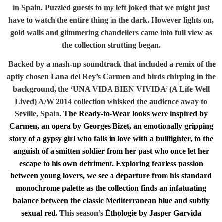
in Spain. Puzzled guests to my left joked that we might just
have to watch the entire thing in the dark. However lights on,
gold walls and glimmering chandeliers came into full view as
the collection strutting began.
Backed by a mash-up soundtrack that included a remix of the
aptly chosen Lana del Rey’s Carmen and birds chirping in the
background, the ‘UNA VIDA BIEN VIVIDA’ (A Life Well
Lived) A/W 2014 collection whisked the audience away to
Seville, Spain.
The Ready-to-Wear looks were inspired by
Carmen, an opera by Georges Bizet, an emotionally gripping
story of a gypsy girl who falls in love with a bullfighter, to the
anguish of a smitten soldier from her past who once let her
escape to his own detriment. Exploring fearless passion
between young lovers, we see a departure from his standard
monochrome palette as the collection finds an infatuating
balance between the classic Mediterranean blue and subtly
sexual red.
This season’s
Éthologie by Jasper Garvida