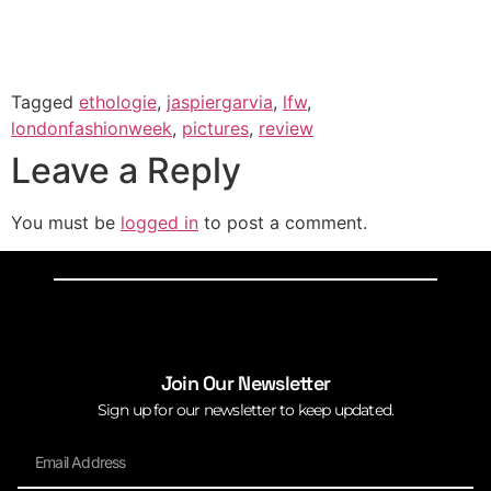
Tagged
ethologie
,
jaspiergarvia
,
lfw
,
londonfashionweek
,
pictures
,
review
Leave a Reply
You must be
logged in
to post a comment.
Join Our Newsletter
Sign up for our newsletter to keep updated.