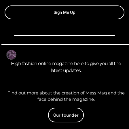
Sign Me Up
High fashion online magazine here to give you all the
latest updates.
Find out more about the creation of Mess Mag and the
face behind the magazine.
Our founder