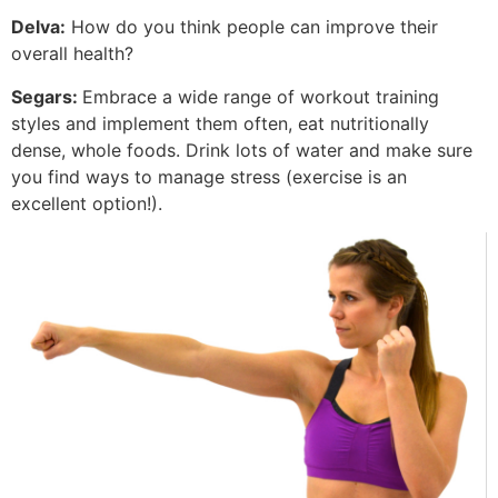
Delva:
How do you think people can improve their
overall health?
Segars:
Embrace a wide range of workout training
styles and implement them often, eat nutritionally
dense, whole foods. Drink lots of water and make sure
you find ways to manage stress (exercise is an
excellent option!).