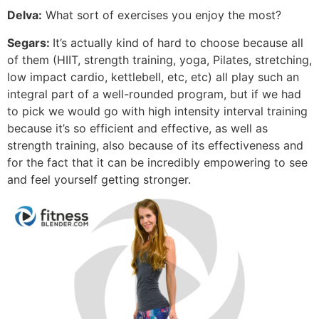
Delva:
What sort of exercises you enjoy the most?
Segars:
It’s actually kind of hard to choose because all
of them (HIIT, strength training, yoga, Pilates, stretching,
low impact cardio, kettlebell, etc, etc) all play such an
integral part of a well-rounded program, but if we had
to pick we would go with high intensity interval training
because it’s so efficient and effective, as well as
strength training, also because of its effectiveness and
for the fact that it can be incredibly empowering to see
and feel yourself getting stronger.