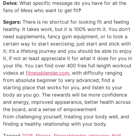
Delva:
What specific message do you have for all the
fans of Mess who want to get fit
?
Segars:
There is no shortcut for looking fit and feeling
healthy. It takes work, but it is 100% worth it. You don’t
need supplements, fancy gym equipment, or to look a
certain way to start exercising; just start and stick with
it; it’s a lifelong journey and you should be able to enjoy
it, if not at least appreciate it for what it does for you in
your life. You can find over 400 free full length workout
videos at
fitnessblender.com
, with difficulty ranging
from absolute beginner to very advanced; find a
starting place that works for you, and listen to your
body as you go. The rewards will be more confidence
and energy, improved appearance, better health across
the board, and a sense of empowerment
from challenging yourself, treating your body well, and
finding a healthy relationship with your body.
Tagged
2015
,
fitness
,
fitnessblender
,
interview
,
Kelli