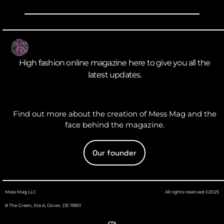
High fashion online magazine here to give you all the
latest updates.
Find out more about the creation of Mess Mag and the
face behind the magazine.
Our founder
Mess Mag LLC
All rights reserved ©2025
8 The Green, Ste A, Dover, DE 19901