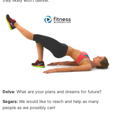
they likely won’t deliver.
Delva:
What are your plans and dreams for future?
Segars:
We would like to reach and help as many
people as we possibly can!