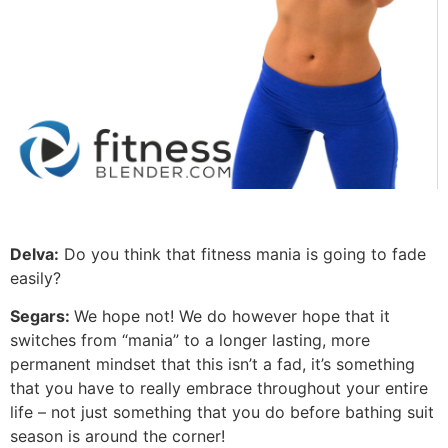
Delva:
Do you think that fitness mania is going to fade
easily?
Segars:
We hope not! We do however hope that it
switches from “mania” to a longer lasting, more
permanent mindset that this isn’t a fad, it’s something
that you have to really embrace throughout your entire
life – not just something that you do before bathing suit
season is around the corner!