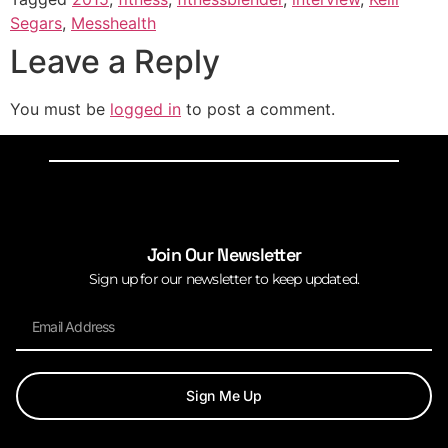
Segars
,
Messhealth
Leave a Reply
You must be
logged in
to post a comment.
Join Our Newsletter
Sign up for our newsletter to keep updated.
Sign Me Up