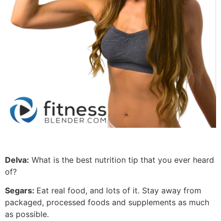
Delva:
What is the best nutrition tip that you ever heard
of?
Segars:
Eat real food, and lots of it. Stay away from
packaged, processed foods and supplements as much
as possible.