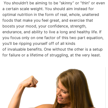
You shouldn’t be aiming to be “skinny” or “thin” or even
a certain scale weight. You should aim instead for
optimal nutrition in the form of real, whole, unaltered
foods that make you feel great, and exercise that
boosts your mood, your confidence, strength,
endurance, and ability to live a long and healthy life. If
you focus only on one factor of this two part equation,
you’ll be ripping yourself off of all kinds
of invaluable benefits. One without the other is a setup
for failure or a lifetime of struggling, at the very least.