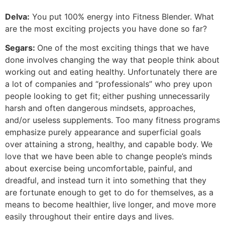
Delva:
You put 100% energy into Fitness Blender. What
are the most exciting projects you have done so far?
Segars:
One of the most exciting things that we have
done involves changing the way that people think about
working out and eating healthy. Unfortunately there are
a lot of companies and “professionals” who prey upon
people looking to get fit; either pushing unnecessarily
harsh and often dangerous mindsets, approaches,
and/or useless supplements. Too many fitness programs
emphasize purely appearance and superficial goals
over attaining a strong, healthy, and capable body. We
love that we have been able to change people’s minds
about exercise being uncomfortable, painful, and
dreadful, and instead turn it into something that they
are fortunate enough to get to do for themselves, as a
means to become healthier, live longer, and move more
easily throughout their entire days and lives.