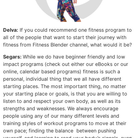
Delva:
If you could recommend one fitness program to
all of the people that want to start their journey with
fitness from Fitness Blender channel, what would it be?
Segars:
While we do have beginner friendly and low
impact programs (check out either our eBooks or our
online, calendar based programs) fitness is such a
personal, individual thing that we all have different
starting places. The most important thing, no matter
your starting place or goals, is that you are willing to
listen to and respect your own body, as well as its
strengths and weaknesses. We always encourage
people using any of our many different levels and
training styles of workout programs to move at their
own pace; finding the balance between pushing
yourself, and learning to read your body’s signals, even