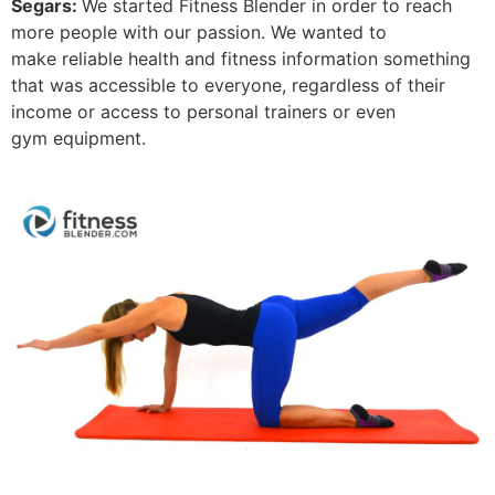
Segars:
We started Fitness Blender in order to reach
more people with our passion. We wanted to
make reliable health and fitness information something
that was accessible to everyone, regardless of their
income or access to personal trainers or even
gym equipment.