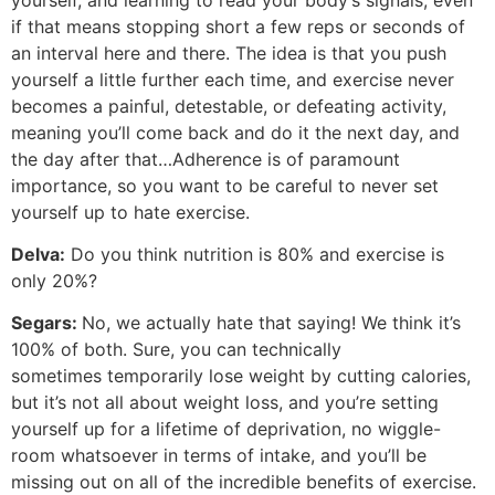
if that means stopping short a few reps or seconds of
an interval here and there. The idea is that you push
yourself a little further each time, and exercise never
becomes a painful, detestable, or defeating activity,
meaning you’ll come back and do it the next day, and
the day after that…Adherence is of paramount
importance, so you want to be careful to never set
yourself up to hate exercise.
Delva:
Do you think nutrition is 80% and exercise is
only 20%?
Segars:
No, we actually hate that saying! We think it’s
100% of both. Sure, you can technically
sometimes temporarily lose weight by cutting calories,
but it’s not all about weight loss, and you’re setting
yourself up for a lifetime of deprivation, no wiggle-
room whatsoever in terms of intake, and you’ll be
missing out on all of the incredible benefits of exercise.