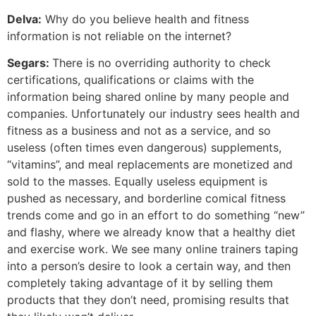
Delva:
Why do you believe health and fitness
information is not reliable on the internet?
Segars:
There is no overriding authority to check
certifications, qualifications or claims with the
information being shared online by many people and
companies. Unfortunately our industry sees health and
fitness as a business and not as a service, and so
useless (often times even dangerous) supplements,
“vitamins”, and meal replacements are monetized and
sold to the masses. Equally useless equipment is
pushed as necessary, and borderline comical fitness
trends come and go in an effort to do something “new”
and flashy, where we already know that a healthy diet
and exercise work. We see many online trainers taping
into a person’s desire to look a certain way, and then
completely taking advantage of it by selling them
products that they don’t need, promising results that