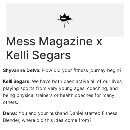
Mess Magazine x
Kelli Segars
Shyvanne Delva:
How did your fitness journey begin?
Kelli Segars:
We have both been active all of our lives;
playing sports from very young ages, coaching, and
being physical trainers or health coaches for many
others.
Delva:
You and your husband Daniel started Fitness
Blender, where did this idea come from?