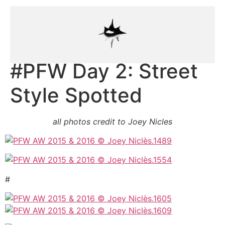
#PFW Day 2: Street
Style Spotted
all photos credit to Joey Nicles
#