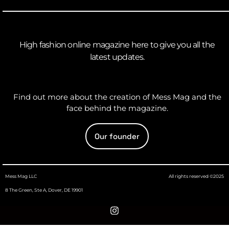
High fashion online magazine here to give you all the
latest updates.
Find out more about the creation of Mess Mag and the
face behind the magazine.
Our founder
Mess Mag LLC
All rights reserved ©2025
8 The Green, Ste A, Dover, DE 19901