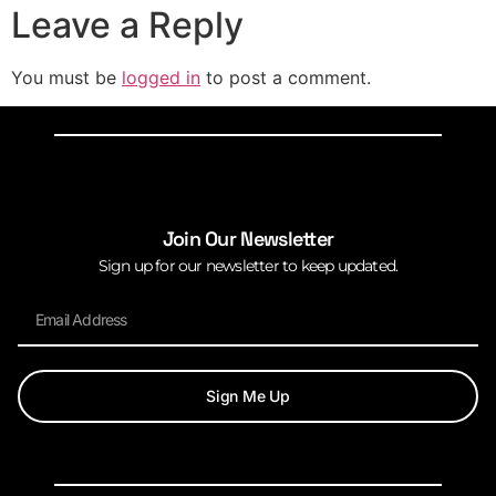
Leave a Reply
You must be
logged in
to post a comment.
Join Our Newsletter
Sign up for our newsletter to keep updated.
Sign Me Up