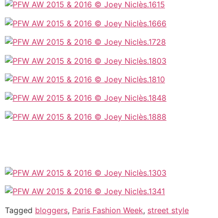
Tagged
bloggers
,
Paris Fashion Week
,
street style