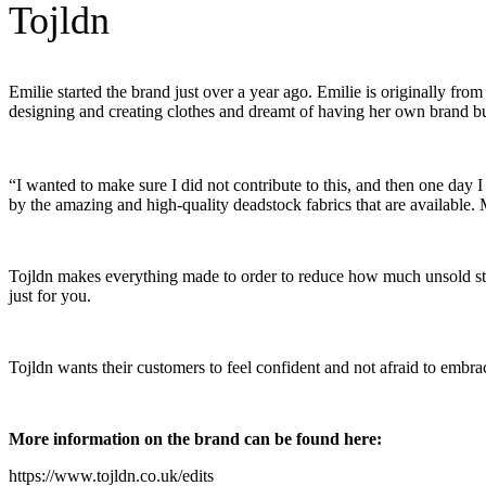
Tojldn
Emilie started the brand just over a year ago. Emilie is originally 
designing and creating clothes and dreamt of having her own brand bu
“I wanted to make sure I did not contribute to this, and then one da
by the amazing and high-quality deadstock fabrics that are available. M
Tojldn makes everything made to order to reduce how much unsold stoc
just for you.
Tojldn wants their customers to feel confident and not afraid to embr
More information on the brand can be found here:
https://www.tojldn.co.uk/edits