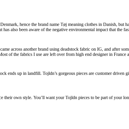
from Denmark, hence the brand name Tøj meaning clothes in Danish, but 
t has also been aware of the negative environmental impact that the fa
y I came across another brand using deadstock fabric on IG, and after 
ost of the fabrics I use are left over from high end designer in France 
k ends up in landfill. Tojldn’s gorgeous pieces are customer driven gi
ace their own style. You’ll want your Tojldn pieces to be part of your l