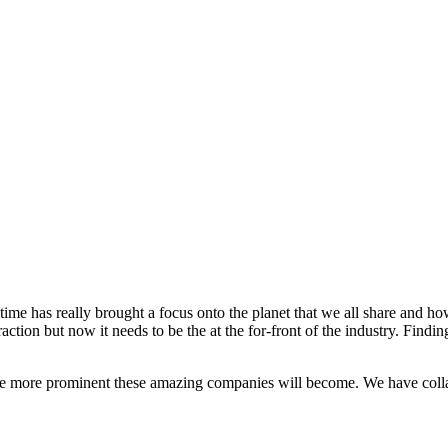
s time has really brought a focus onto the planet that we all share and 
ction but now it needs to be the at the for-front of the industry. Findin
 more prominent these amazing companies will become. We have collate