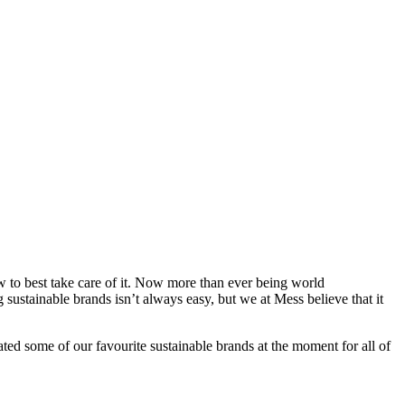
how to best take care of it. Now more than ever being world
g sustainable brands isn’t always easy, but we at Mess believe that it
d some of our favourite sustainable brands at the moment for all of