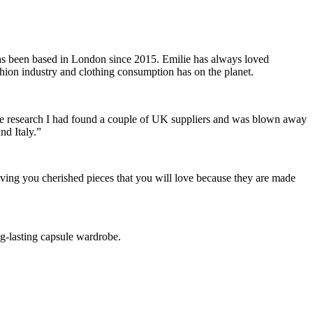
has been based in London since 2015. Emilie has always loved
shion industry and clothing consumption has on the planet.
some research I had found a couple of UK suppliers and was blown away
and Italy.”
ving you cherished pieces that you will love because they are made
ong-lasting capsule wardrobe.