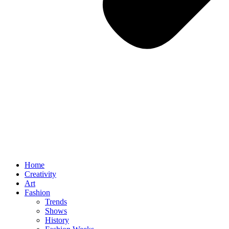
Home
Creativity
Art
Fashion
Trends
Shows
History