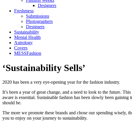
Fashion Weeks
Designers
Freshmess
Submissions
Photographers
Designers
Sustainability
Mental Health
Astrology
Covers
MESSFashion
‘Sustainability Sells’
2020 has been a very eye-opening year for the fashion industry.
It’s been a year of great change, and a need to look to the future. Thi
aware is essential. Sustainable fashion has been slowly been gaining tra
should be.
The more we promote these brands and chose our spending wisely, the
you to enjoy on your journey to sustainability.