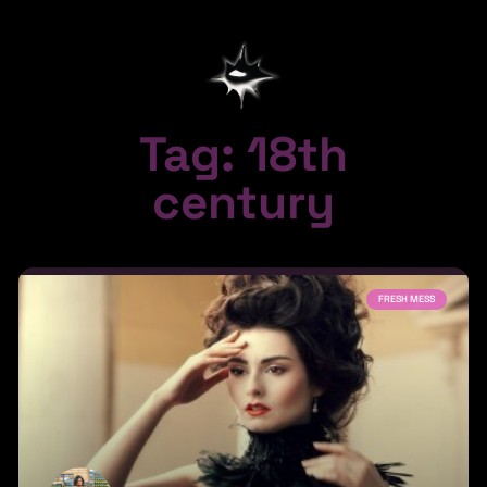
Tag: 18th
century
FRESH MESS