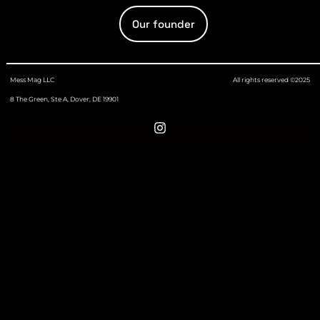
Our founder
Mess Mag LLC
All rights reserved ©2025
8 The Green, Ste A, Dover, DE 19901