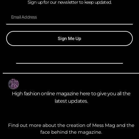
Sign up for our newsletter to keep updated.
Sign Me Up
High fashion online magazine here to give you all the
latest updates.
Find out more about the creation of Mess Mag and the
face behind the magazine.