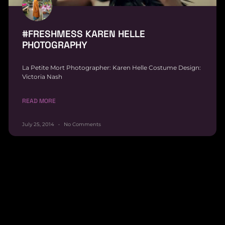
#FRESHMESS KAREN HELLE
PHOTOGRAPHY
La Petite Mort Photographer: Karen Helle Costume Design:
Victoria Nash
READ MORE
July 25, 2014
No Comments