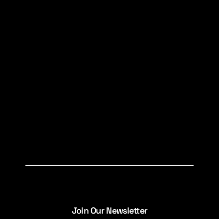
Join Our Newsletter